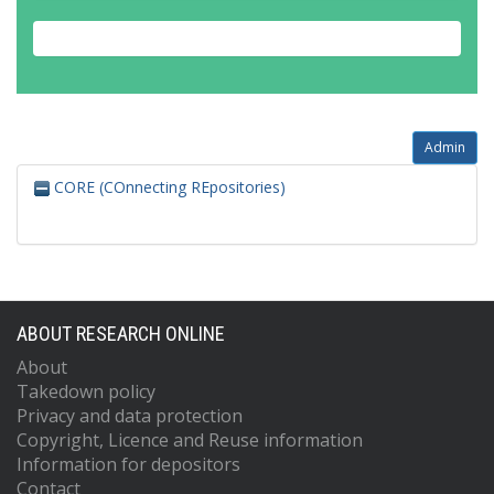
Admin
CORE (COnnecting REpositories)
ABOUT RESEARCH ONLINE
About
Takedown policy
Privacy and data protection
Copyright, Licence and Reuse information
Information for depositors
Contact