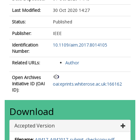
Last Modified:
30 Oct 2020 14:27
Status:
Published
Publisher:
IEEE
Identification
10.1109/aim.2017.8014105
Number:
Related URLs:
Author
Open Archives
Initiative ID (OAI
oai:eprints.whiterose.ac.uk:166162
ID):
Download
Accepted Version
Filename:
AIM17_AIM2017_submit_checkcopy.pdf