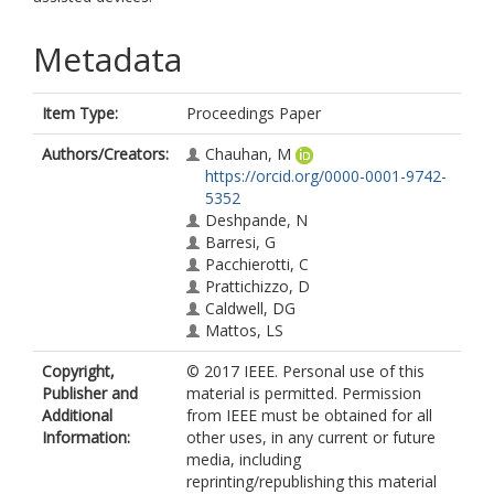
Metadata
Item Type:
Proceedings Paper
Authors/Creators:
Chauhan, M
https://orcid.org/0000-0001-9742-
5352
Deshpande, N
Barresi, G
Pacchierotti, C
Prattichizzo, D
Caldwell, DG
Mattos, LS
Copyright,
© 2017 IEEE. Personal use of this
Publisher and
material is permitted. Permission
Additional
from IEEE must be obtained for all
Information:
other uses, in any current or future
media, including
reprinting/republishing this material