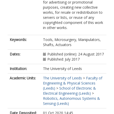
for advertising or promotional
purposes, creating new collective
works, for resale or redistribution to
servers or lists, or reuse of any
copyrighted component of this work
in other works.
Keywords:
Tools, Microsurgery, Manipulators,
Shafts, Actuators
Dates:
Published (online): 24 August 2017
Published: July 2017
Institution:
The University of Leeds
Academic Units:
The University of Leeds
>
Faculty of
Engineering & Physical Sciences
(Leeds)
>
School of Electronic &
Electrical Engineering (Leeds)
>
Robotics, Autonomous Systems &
Sensing (Leeds)
Date Deposited:
01 Oct 2020 14:45