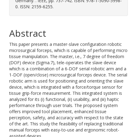
Germany. . IEEE, pp. 737-742. ISBN: 978-1-5090-5998-
0. ISSN: 2159-6255.
Abstract
This paper presents a master-slave configuration robotic
microsurgical forceps, which is capable of performing micro
tissue manipulation. The master, i.e., 7 degree of freedom
(DOF) device (Sigma.7), tele-operates the slave device
which is a combination of a 6-DOF serial robotic arm and a
1-DOF (open/close) microsurgical forceps device. The serial
robotic arm is used for positioning and orienting the slave
device, which is integrated with a force/torque sensor for
tissue grip-force measurement. This integrated system is
analyzed for its (i) functional, (ii) usability, and (iii) haptic
performance through user trials. The proposed system
offers improved tool placement, enhanced tissue
perception, safety, and accuracy with respect to the state
of the art. This study the feasibility of replacing traditional
manual forceps with easy-to-use and ergonomic robot-
assisted devices.