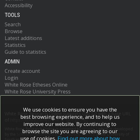
Accessibility
TOOLS
Search
Browse
Latest additions
Statistics
Guide to statistics
ADMIN
Create account
Login
White Rose Etheses Online
White Rose University Press
We use cookies to ensure you have the
White Rose Research Online supports OAI 2.0 with a base URL
best browsing experience, and to help us
of
https://eprints.whiterose.ac.uk/cgi/oai2
improve our website. By continuing to
White Rose Research Online is powered by
EPrints 3
which is developed
browse the site you are agreeing to our
by the
School of Electronics and Computer Science
at the University of
use of cookies.
Find out more about how
Southampton.
More information and software credits.