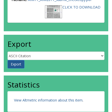
CLICK TO DOWNLOAD
Export
Statistics
View Altmetric information about this item
.