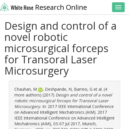
Research Online
White Rose
Toggl
Design and control of a
novel robotic
microsurgical forceps
for Transoral Laser
Microsurgery
Chauhan, M
,
Deshpande, N
,
Barresi, G
et al. (4
more authors) (2017)
Design and control of a novel
robotic microsurgical forceps for Transoral Laser
Microsurgery.
In: 2017 IEEE International Conference
on Advanced Intelligent Mechatronics (AIM). 2017
IEEE International Conference on Advanced Intelligent
Mechatronics (AIM), 03-07 Jul 2017, Munich,