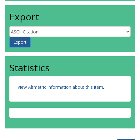
Export
Statistics
View Altmetric information about this item
.