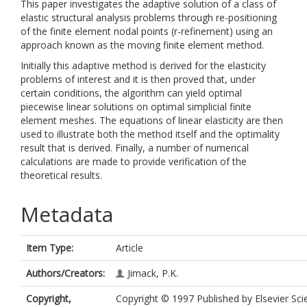
This paper investigates the adaptive solution of a class of
elastic structural analysis problems through re-positioning
of the finite element nodal points (r-refinement) using an
approach known as the moving finite element method.
Initially this adaptive method is derived for the elasticity
problems of interest and it is then proved that, under
certain conditions, the algorithm can yield optimal
piecewise linear solutions on optimal simplicial finite
element meshes. The equations of linear elasticity are then
used to illustrate both the method itself and the optimality
result that is derived. Finally, a number of numerical
calculations are made to provide verification of the
theoretical results.
Metadata
Item Type:
Article
Authors/Creators:
Jimack, P.K.
Copyright,
Copyright © 1997 Published by Elsevier Sci