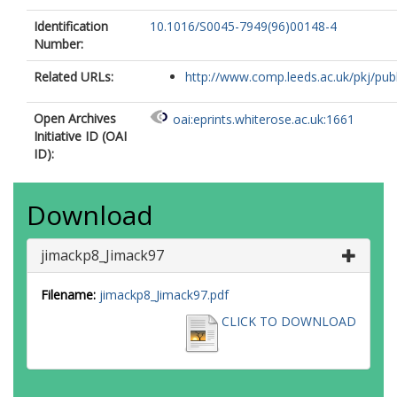
Identification
10.1016/S0045-7949(96)00148-4
Number:
Related URLs:
http://www.comp.leeds.ac.uk/pkj/publi
Open Archives
oai:eprints.whiterose.ac.uk:1661
Initiative ID (OAI
ID):
Download
jimackp8_Jimack97
Filename:
jimackp8_Jimack97.pdf
CLICK TO DOWNLOAD