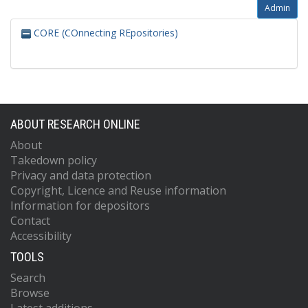
Admin
CORE (COnnecting REpositories)
ABOUT RESEARCH ONLINE
About
Takedown policy
Privacy and data protection
Copyright, Licence and Reuse information
Information for depositors
Contact
Accessibility
TOOLS
Search
Browse