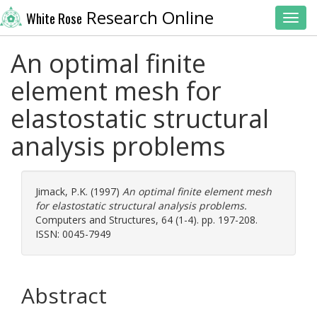
Research Online
White Rose
Toggl
An optimal finite
element mesh for
elastostatic structural
analysis problems
Jimack, P.K.
(1997)
An optimal finite element mesh
for elastostatic structural analysis problems.
Computers and Structures, 64 (1-4). pp. 197-208.
ISSN: 0045-7949
Abstract