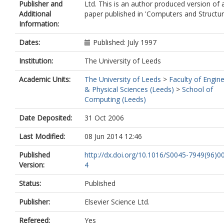
Publisher and
Ltd. This is an author produced version of 
Additional
paper published in 'Computers and Structur
Information:
Dates:
Published: July 1997
Institution:
The University of Leeds
Academic Units:
The University of Leeds
>
Faculty of Engin
& Physical Sciences (Leeds)
>
School of
Computing (Leeds)
Date Deposited:
31 Oct 2006
Last Modified:
08 Jun 2014 12:46
Published
http://dx.doi.org/10.1016/S0045-7949(96)0
Version:
4
Status:
Published
Publisher:
Elsevier Science Ltd.
Refereed:
Yes