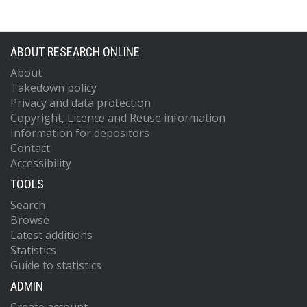
ABOUT RESEARCH ONLINE
About
Takedown policy
Privacy and data protection
Copyright, Licence and Reuse information
Information for depositors
Contact
Accessibility
TOOLS
Search
Browse
Latest additions
Statistics
Guide to statistics
ADMIN