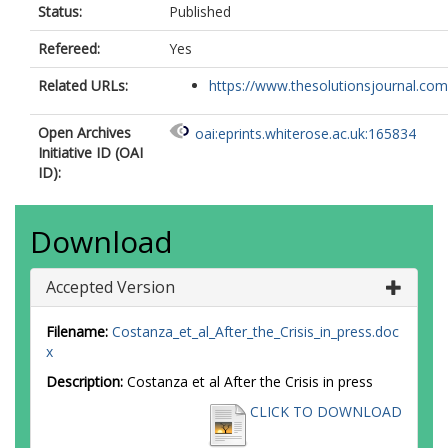
Status:
Published
Refereed:
Yes
Related URLs:
https://www.thesolutionsjournal.com/a
Open Archives
oai:eprints.whiterose.ac.uk:165834
Initiative ID (OAI
ID):
Download
Accepted Version
Filename:
Costanza_et_al_After_the_Crisis_in_press.doc
x
Description:
Costanza et al After the Crisis in press
CLICK TO DOWNLOAD