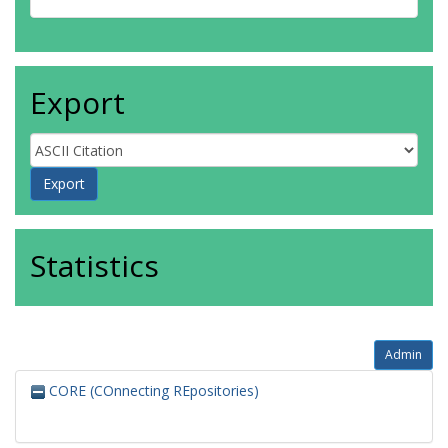
Export
Statistics
Admin
CORE (COnnecting REpositories)