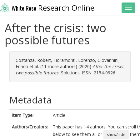
Research Online
White Rose
Toggl
After the crisis: two
possible futures
Costanza, Robert
,
Fioramonti, Lorenzo
,
Giovannini,
Enrico
et al. (11 more authors) (2020)
After the crisis:
two possible futures.
Solutions. ISSN: 2154-0926
Metadata
Item Type:
Article
Authors/Creators:
This paper has 14 authors. You can scroll th
below to see them all or
them 
show/hide