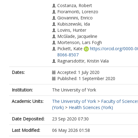
Costanza, Robert
Fioramonti, Lorenzo
Giovannini, Enrico
Kubiszewski, Ida
Lovins, Hunter
McGlade, Jacqueline
Mortenson, Lars Fogh
Pickett, Kate
https://orcid.org/0000-0
8066-8507
Ragnarsdottir, Kristin Vala
Roberts, Debra
Dates:
Accepted: 1 July 2020
Trebeck, Katherine
Published: 1 September 2020
De Vogli, Roberto
Wallis, Stewart
Institution:
The University of York
Wilkinson, Richard
Academic Units:
The University of York
>
Faculty of Science
(York)
>
Health Sciences (York)
Date Deposited:
23 Sep 2020 07:30
Last Modified:
06 May 2026 01:58