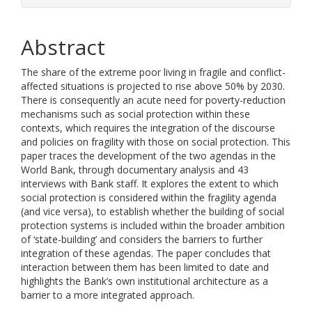
Abstract
The share of the extreme poor living in fragile and conflict-
affected situations is projected to rise above 50% by 2030.
There is consequently an acute need for poverty-reduction
mechanisms such as social protection within these
contexts, which requires the integration of the discourse
and policies on fragility with those on social protection. This
paper traces the development of the two agendas in the
World Bank, through documentary analysis and 43
interviews with Bank staff. It explores the extent to which
social protection is considered within the fragility agenda
(and vice versa), to establish whether the building of social
protection systems is included within the broader ambition
of ‘state-building’ and considers the barriers to further
integration of these agendas. The paper concludes that
interaction between them has been limited to date and
highlights the Bank’s own institutional architecture as a
barrier to a more integrated approach.