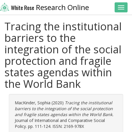
Research Online
White Rose
Toggl
Tracing the institutional
barriers to the
integration of the social
protection and fragile
states agendas within
the World Bank
MacKinder, Sophia
(2020)
Tracing the institutional
barriers to the integration of the social protection
and fragile states agendas within the World Bank.
Journal of International and Comparative Social
Policy. pp. 111-124. ISSN: 2169-978X