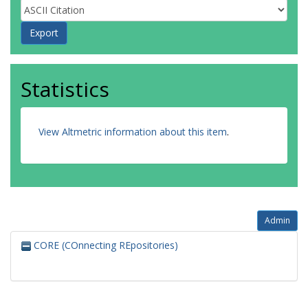
Statistics
View Altmetric information about this item
.
Admin
CORE (COnnecting REpositories)