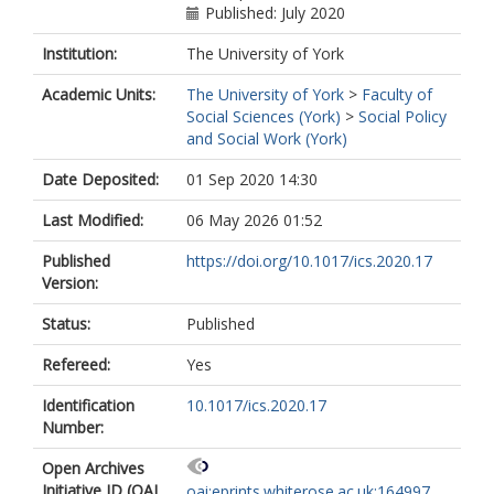
Published: July 2020
Institution:
The University of York
Academic Units:
The University of York
>
Faculty of
Social Sciences (York)
>
Social Policy
and Social Work (York)
Date Deposited:
01 Sep 2020 14:30
Last Modified:
06 May 2026 01:52
Published
https://doi.org/10.1017/ics.2020.17
Version:
Status:
Published
Refereed:
Yes
Identification
10.1017/ics.2020.17
Number:
Open Archives
Initiative ID (OAI
oai:eprints.whiterose.ac.uk:164997