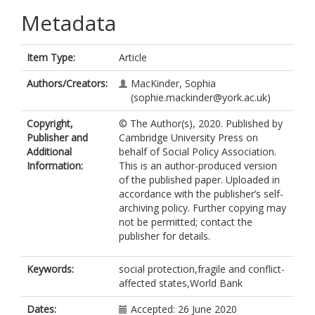
Metadata
Item Type:
Article
Authors/Creators:
MacKinder, Sophia
(sophie.mackinder@york.ac.uk)
Copyright,
© The Author(s), 2020. Published by
Publisher and
Cambridge University Press on
Additional
behalf of Social Policy Association.
Information:
This is an author-produced version
of the published paper. Uploaded in
accordance with the publisher’s self-
archiving policy. Further copying may
not be permitted; contact the
publisher for details.
Keywords:
social protection,fragile and conflict-
affected states,World Bank
Dates:
Accepted: 26 June 2020