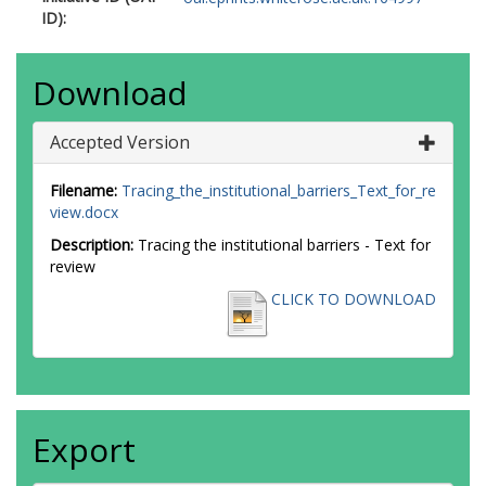
ID):
Download
Accepted Version
Filename:
Tracing_the_institutional_barriers_Text_for_re
view.docx
Description:
Tracing the institutional barriers - Text for
review
CLICK TO DOWNLOAD
Export