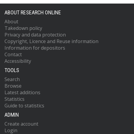
ABOUT RESEARCH ONLINE
About
Takedown policy
Privacy and data protection
Copyright, Licence and Reuse information
Information for depositors
Contact
Accessibility
TOOLS
Search
Browse
Latest additions
Statistics
Guide to statistics
ADMIN
Create account
Login