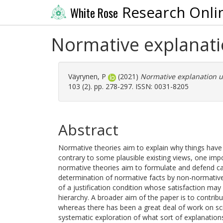
Research Onli
White Rose
Normative explanat
Väyrynen, P
(2021)
Normative explanation 
103 (2). pp. 278-297. ISSN: 0031-8205
Abstract
Normative theories aim to explain why things have 
contrary to some plausible existing views, one impo
normative theories aim to formulate and defend ca
determination of normative facts by non-normative 
of a justification condition whose satisfaction may 
hierarchy. A broader aim of the paper is to contrib
whereas there has been a great deal of work on scie
systematic exploration of what sort of explanatio