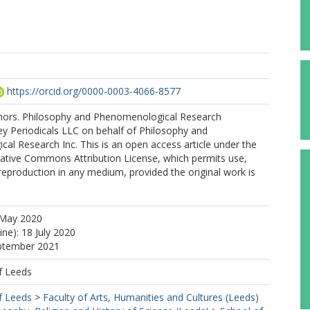
https://orcid.org/0000-0003-4066-8577
ors. Philosophy and Phenomenological Research
ey Periodicals LLC on behalf of Philosophy and
l Research Inc. This is an open access article under the
eative Commons Attribution License, which permits use,
 reproduction in any medium, provided the original work is
 May 2020
ine): 18 July 2020
eptember 2021
f Leeds
f Leeds
>
Faculty of Arts, Humanities and Cultures (Leeds)