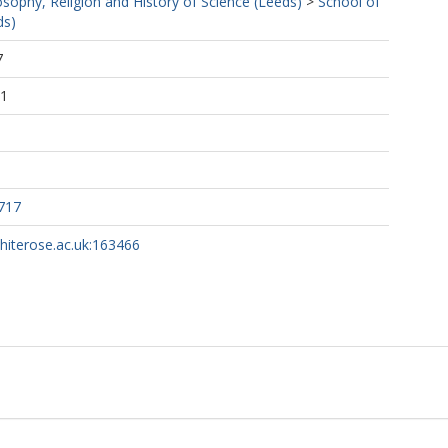
osophy, Religion and History of Science (Leeds)
>
School of
ds)
7
21
717
whiterose.ac.uk:163466