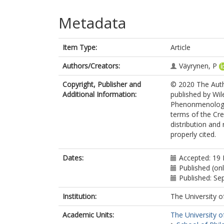
Metadata
Item Type:
Article
Authors/Creators:
Väyrynen, P
Copyright, Publisher and
© 2020 The Auth
Additional Information:
published by Wil
Phenonmenologica
terms of the Cr
distribution and
properly cited.
Dates:
Accepted: 19
Published (onl
Published: S
Institution:
The University o
Academic Units:
The University o