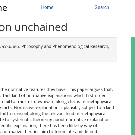
ne
Home
Search
ion unchained
unchained.
Philosophy and Phenomenological Research,
the normative features they have. This paper argues that,
rtant kind of normative explanations which first-order
n fail to transmit downward along chains of metaphysical
facts. Normative explanation is plausibly subject to a kind
fail to transmit along the relevant kind of metaphysical
ute to systematic theorizing about normative explanation:
ntific explanation, there has been little by way of
ns normative theories aim to formulate and defend.