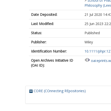
>
School of Phil
Philosophy (Lee
Date Deposited:
21 Jul 2020 14:4
Last Modified:
25 Jun 2023 22:
Status:
Published
Publisher:
Wiley
Identification Number:
10.1111/phpr.12
Open Archives Initiative ID
oai:eprints.
(OAI ID):
CORE (COnnecting REpositories)