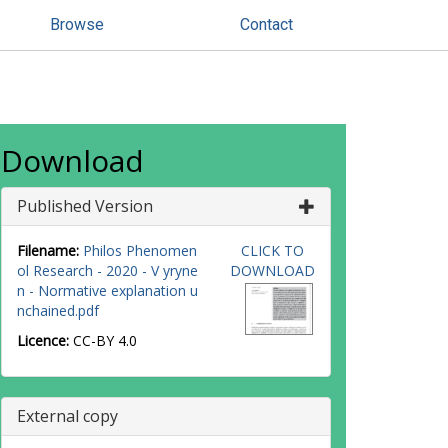
Browse
Contact
Download
Published Version
Filename:
Philos Phenomen
CLICK TO
ol Research - 2020 - V yryne
DOWNLOAD
n - Normative explanation u
nchained.pdf
Licence:
CC-BY 4.0
External copy