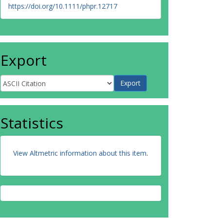
https://doi.org/10.1111/phpr.12717
Export
Statistics
View Altmetric information about this item
.