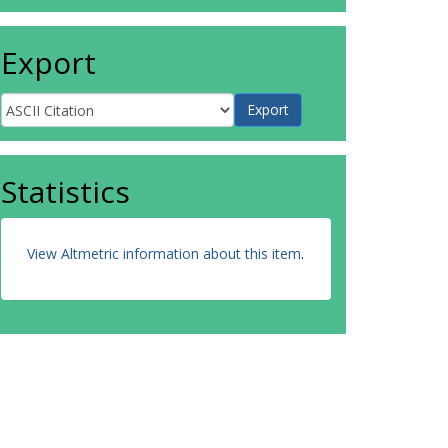
Export
Statistics
View Altmetric information about this item
.