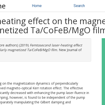
ne
Home
Search
eating effect on the magne
gnetized Ta/CoFeB/MgO fil
more authors) (2019)
Femtosecond laser-heating effect
larly magnetized Ta/CoFeB/MgO film.
New Journal of
ing on the magnetization dynamics of perpendicularly
ed magneto-optical Kerr rotation effect. The effective
ficantly decreased with enhancing the pump laser-fluence in
mping, however, is found to be independent of the pump
eparately manipulating the Gilbert damping and