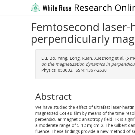
Research Onli
White Rose
Femtosecond laser-h
perpendicularly ma
Liu, Bo
,
Yang, Long
,
Ruan, Xuezhong
et al. (5 
on the magnetization dynamics in perpendicu
Physics. 053032. ISSN: 1367-2630
Abstract
We have studied the effect of ultrafast laser-heat
magnetized CoFeB film by means of the time-resolv
perpendicular magnetic anisotropy field HK is signi
a moderate range of 5-12 mJ cm-2. The Gilbert da
fluence. These findings provide a new method of s