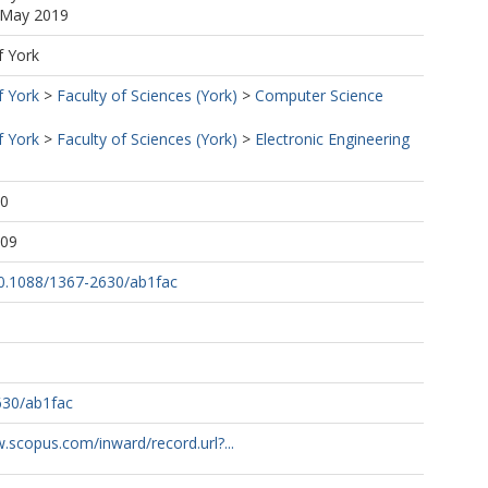
9 May 2019
f York
f York
>
Faculty of Sciences (York)
>
Computer Science
f York
>
Faculty of Sciences (York)
>
Electronic Engineering
20
:09
/10.1088/1367-2630/ab1fac
630/ab1fac
.scopus.com/inward/record.url?...