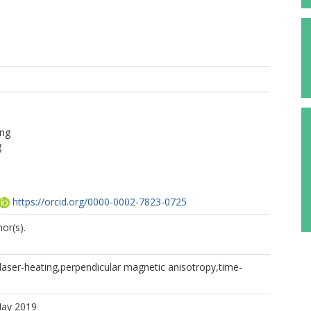
ng
g
https://orcid.org/0000-0002-7823-0725
or(s).
laser-heating,perpendicular magnetic anisotropy,time-
May 2019