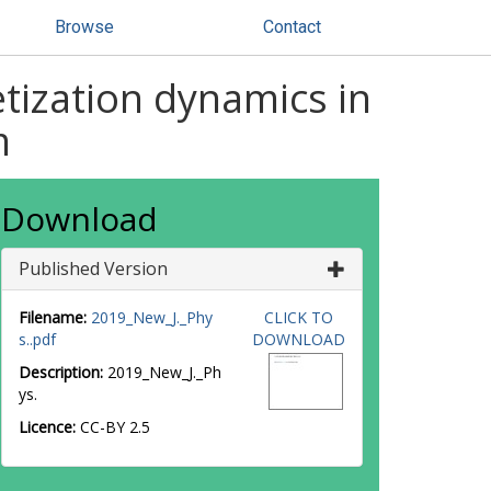
Browse
Contact
tization dynamics in
m
Download
Published Version
Filename:
2019_New_J._Phy
CLICK TO
s..pdf
DOWNLOAD
Description:
2019_New_J._Ph
ys.
Licence:
CC-BY 2.5