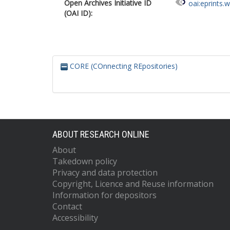
Open Archives Initiative ID
oai:eprints.
(OAI ID):
CORE (COnnecting REpositories)
ABOUT RESEARCH ONLINE
About
Takedown policy
Privacy and data protection
Copyright, Licence and Reuse information
Information for depositors
Contact
Accessibility