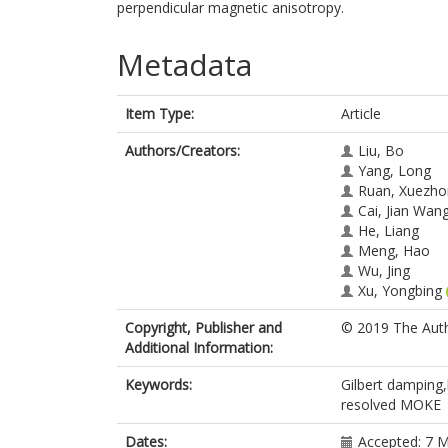
perpendicular magnetic anisotropy.
Metadata
Item Type:
Article
Authors/Creators:
Liu, Bo
Yang, Long
Ruan, Xuezho
Cai, Jian Wan
He, Liang
Meng, Hao
Wu, Jing
Xu, Yongbing
Copyright, Publisher and
© 2019 The Auth
Additional Information:
Keywords:
Gilbert damping,
resolved MOKE
Dates:
Accepted: 7 