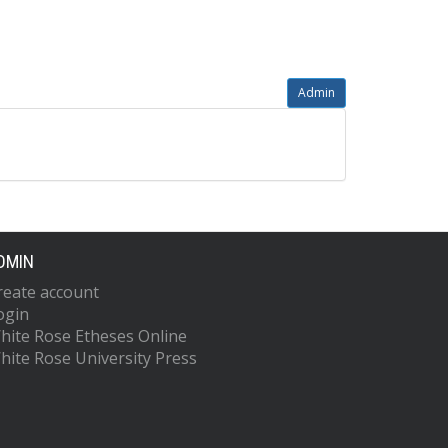
Admin
DMIN
reate account
ogin
hite Rose Etheses Online
hite Rose University Press