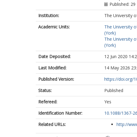
Published: 2
Institution:
The University o
Academic Units:
The University o
(York)
The University o
(York)
Date Deposited:
12 Jun 2020 14:
Last Modified:
14 May 2026 23
Published Version:
https://doi.org
Status:
Published
Refereed:
Yes
Identification Number:
10.1088/1367-2
Related URLs:
http://www