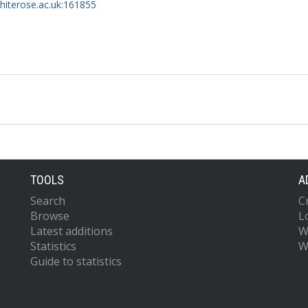
whiterose.ac.uk:161855
TOOLS
A
Search
C
Browse
L
Latest additions
W
Statistics
W
Guide to statistics