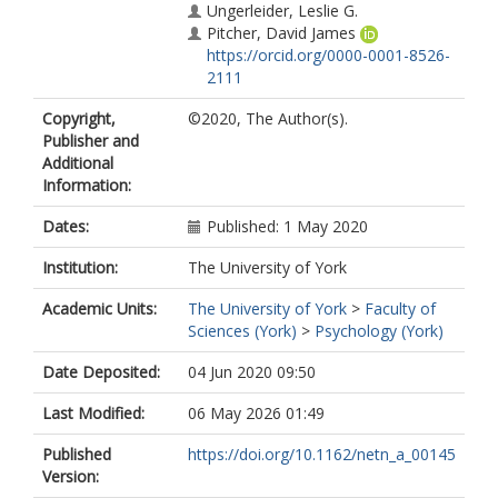
Ungerleider, Leslie G.
Pitcher, David James
https://orcid.org/0000-0001-8526-
2111
Copyright,
©2020, The Author(s).
Publisher and
Additional
Information:
Dates:
Published: 1 May 2020
Institution:
The University of York
Academic Units:
The University of York
>
Faculty of
Sciences (York)
>
Psychology (York)
Date Deposited:
04 Jun 2020 09:50
Last Modified:
06 May 2026 01:49
Published
https://doi.org/10.1162/netn_a_00145
Version: