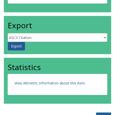
Export
Statistics
View Altmetric information about this item
.