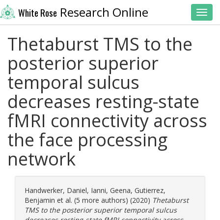
Research Online
White Rose
Toggl
Thetaburst TMS to the
posterior superior
temporal sulcus
decreases resting-state
fMRI connectivity across
the face processing
network
Handwerker, Daniel
,
Ianni, Geena
,
Gutierrez,
Benjamin
et al. (5 more authors) (2020)
Thetaburst
TMS to the posterior superior temporal sulcus
decreases resting-state fMRI connectivity across