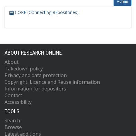
Admin
CORE (COnnecting REpositories)
ABOUT RESEARCH ONLINE
About
Takedown policy
Privacy and data protection
Copyright, Licence and Reuse information
Information for depositors
Contact
Accessibility
TOOLS
Search
Browse
Latest additions