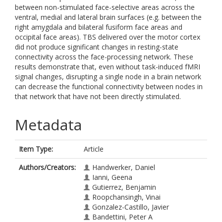
between non-stimulated face-selective areas across the
ventral, medial and lateral brain surfaces (e.g. between the
right amygdala and bilateral fusiform face areas and
occipital face areas). TBS delivered over the motor cortex
did not produce significant changes in resting-state
connectivity across the face-processing network. These
results demonstrate that, even without task-induced fMRI
signal changes, disrupting a single node in a brain network
can decrease the functional connectivity between nodes in
that network that have not been directly stimulated.
Metadata
Item Type:
Article
Authors/Creators:
Handwerker, Daniel
Ianni, Geena
Gutierrez, Benjamin
Roopchansingh, Vinai
Gonzalez-Castillo, Javier
Bandettini, Peter A