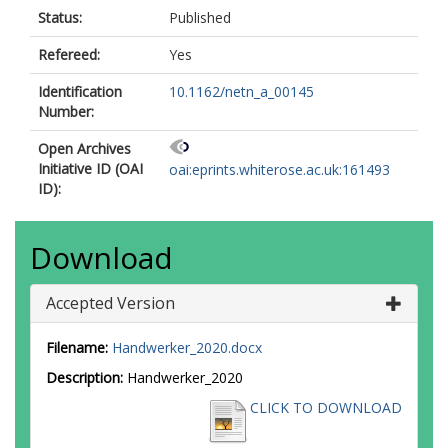
Status:
Published
Refereed:
Yes
Identification
10.1162/netn_a_00145
Number:
Open Archives
Initiative ID (OAI
oai:eprints.whiterose.ac.uk:161493
ID):
Download
Accepted Version
Filename:
Handwerker_2020.docx
Description:
Handwerker_2020
CLICK TO DOWNLOAD