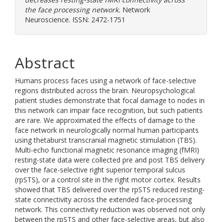
the face processing network.
Network
Neuroscience. ISSN: 2472-1751
Abstract
Humans process faces using a network of face-selective
regions distributed across the brain. Neuropsychological
patient studies demonstrate that focal damage to nodes in
this network can impair face recognition, but such patients
are rare. We approximated the effects of damage to the
face network in neurologically normal human participants
using thetaburst transcranial magnetic stimulation (TBS).
Multi-echo functional magnetic resonance imaging (fMRI)
resting-state data were collected pre and post TBS delivery
over the face-selective right superior temporal sulcus
(rpSTS), or a control site in the right motor cortex. Results
showed that TBS delivered over the rpSTS reduced resting-
state connectivity across the extended face-processing
network. This connectivity reduction was observed not only
between the rpSTS and other face-selective areas, but also