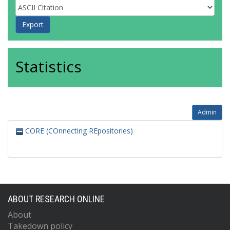
Statistics
Admin
CORE (COnnecting REpositories)
ABOUT RESEARCH ONLINE
About
Takedown policy