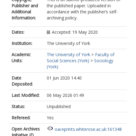
Publisher and
the published paper. Uploaded in
Additional
accordance with the publisher’s self-
Information:
archiving policy.
Dates:
Accepted: 19 May 2020
Institution:
The University of York
Academic
The University of York
>
Faculty of
Units:
Social Sciences (York)
>
Sociology
(York)
Date
01 Jun 2020 14:40
Deposited:
Last Modified:
06 May 2026 01:49
Status:
Unpublished
Refereed:
Yes
Open Archives
oai:eprints.whiterose.ac.uk:161348
Initiative ID