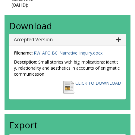
(OAI ID):
Download
Accepted Version
Filename:
RW_AFC_BC_Narrative_Inquiry.docx
Description:
Small stories with big implications: identit
y, relationality and aesthetics in accounts of enigmatic
communication
CLICK TO DOWNLOAD
Export