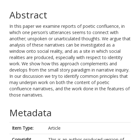
Abstract
In this paper we examine reports of poetic confluence, in
which one person’s utterances seems to connect with
another; unspoken or unarticulated thoughts. We argue that
analysis of these narratives can be investigated as a
window onto social reality, and as a site in which social
realities are produced, especially with respect to identity
work. We show how this approach complements and
develops from the small story paradigm in narrative inquiry.
In our discussion we try to identify common principles that
may underpin work on both the content of poetic
confluence narratives, and the work done in the features of
those narratives.
Metadata
Item Type:
Article
Copyright,
This is an author-produced version of