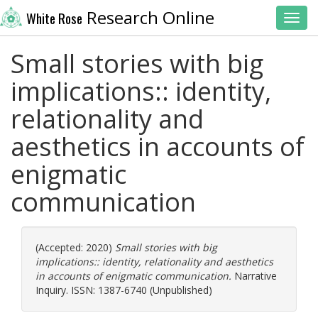
Research Online
White Rose
Toggl
Small stories with big
implications:: identity,
relationality and
aesthetics in accounts of
enigmatic
communication
(Accepted: 2020)
Small stories with big
implications:: identity, relationality and aesthetics
in accounts of enigmatic communication.
Narrative
Inquiry. ISSN: 1387-6740 (Unpublished)