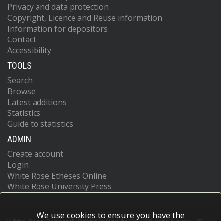
Privacy and data protection
Copyright, Licence and Reuse information
Information for depositors
Contact
Accessibility
TOOLS
Search
Browse
Latest additions
Statistics
Guide to statistics
ADMIN
Create account
Login
White Rose Etheses Online
White Rose University Press
We use cookies to ensure you have the