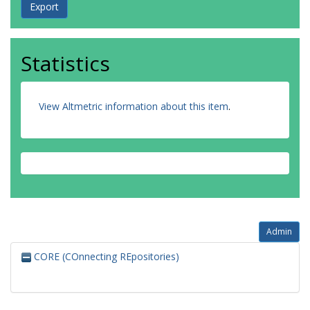
Statistics
View Altmetric information about this item
.
Admin
CORE (COnnecting REpositories)