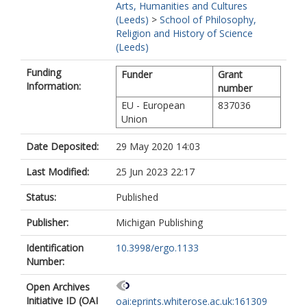
Arts, Humanities and Cultures
(Leeds)
>
School of Philosophy,
Religion and History of Science
(Leeds)
Funding
Funder
Grant
Information:
number
EU - European
837036
Union
Date Deposited:
29 May 2020 14:03
Last Modified:
25 Jun 2023 22:17
Status:
Published
Publisher:
Michigan Publishing
Identification
10.3998/ergo.1133
Number:
Open Archives
Initiative ID (OAI
oai:eprints.whiterose.ac.uk:161309