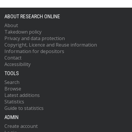
ABOUT RESEARCH ONLINE
About
Takedown policy
Privacy and data protection
Copyright, Licence and Reuse information
Information for depositors
Contact
Accessibility
TOOLS
Search
Browse
Latest additions
Statistics
Guide to statistics
ADMIN
Create account