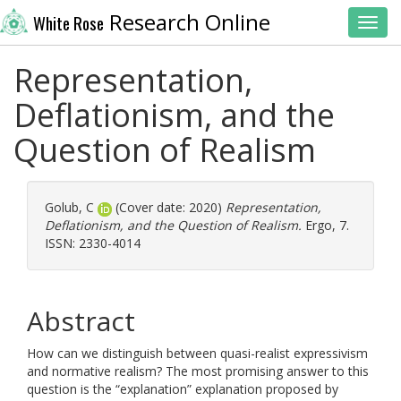
Research Online
White Rose
Toggl
Representation,
Deflationism, and the
Question of Realism
Golub, C
(Cover date: 2020)
Representation,
Deflationism, and the Question of Realism.
Ergo, 7.
ISSN: 2330-4014
Abstract
How can we distinguish between quasi-realist expressivism
and normative realism? The most promising answer to this
question is the “explanation” explanation proposed by