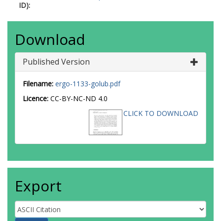
ID):
Download
Published Version
Filename:
ergo-1133-golub.pdf
Licence:
CC-BY-NC-ND 4.0
CLICK TO DOWNLOAD
Export