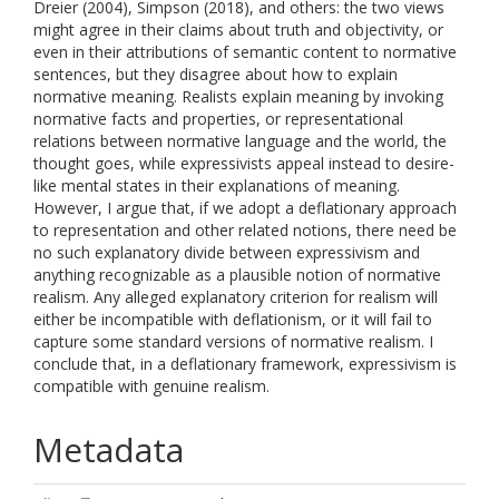
Dreier (2004), Simpson (2018), and others: the two views
might agree in their claims about truth and objectivity, or
even in their attributions of semantic content to normative
sentences, but they disagree about how to explain
normative meaning. Realists explain meaning by invoking
normative facts and properties, or representational
relations between normative language and the world, the
thought goes, while expressivists appeal instead to desire-
like mental states in their explanations of meaning.
However, I argue that, if we adopt a deflationary approach
to representation and other related notions, there need be
no such explanatory divide between expressivism and
anything recognizable as a plausible notion of normative
realism. Any alleged explanatory criterion for realism will
either be incompatible with deflationism, or it will fail to
capture some standard versions of normative realism. I
conclude that, in a deflationary framework, expressivism is
compatible with genuine realism.
Metadata