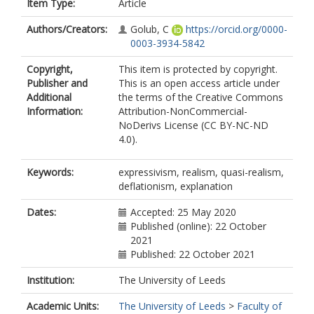
Item Type:
Article
Authors/Creators:
Golub, C
https://orcid.org/0000-
0003-3934-5842
Copyright,
This item is protected by copyright.
Publisher and
This is an open access article under
Additional
the terms of the Creative Commons
Information:
Attribution-NonCommercial-
NoDerivs License (CC BY-NC-ND
4.0).
Keywords:
expressivism, realism, quasi-realism,
deflationism, explanation
Dates:
Accepted: 25 May 2020
Published (online): 22 October
2021
Published: 22 October 2021
Institution:
The University of Leeds
Academic Units:
The University of Leeds
>
Faculty of