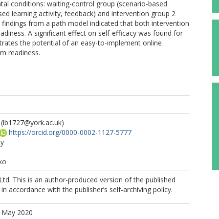
al conditions: waiting-control group (scenario-based
ased learning activity, feedback) and intervention group 2
e findings from a path model indicated that both intervention
diness. A significant effect on self-efficacy was found for
trates the potential of an easy-to-implement online
om readiness.
(lb1727@york.ac.uk)
https://orcid.org/0000-0002-1127-5777
cy
ko
Ltd. This is an author-produced version of the published
in accordance with the publisher’s self-archiving policy.
5 May 2020