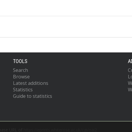
TOOLS
A
Search
C
Browse
L
Latest additions
W
Statistics
W
Guide to statistics
 base URL of
https://eprints.whiterose.ac.uk/cgi/oai2