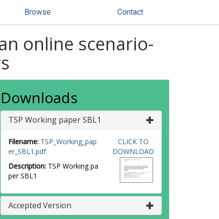
Browse
Contact
an online scenario-
rs
Downloads
TSP Working paper SBL1
Filename:
TSP_Working_pap
CLICK TO
er_SBL1.pdf
DOWNLOAD
Description:
TSP Working pa
per SBL1
Accepted Version