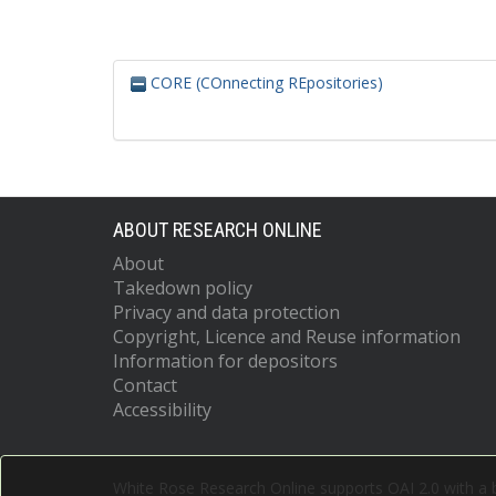
CORE (COnnecting REpositories)
ABOUT RESEARCH ONLINE
About
Takedown policy
Privacy and data protection
Copyright, Licence and Reuse information
Information for depositors
Contact
Accessibility
White Rose Research Online supports OAI 2.0 with a