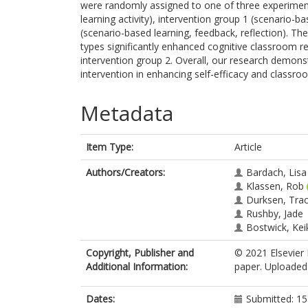
were randomly assigned to one of three experiment
learning activity), intervention group 1 (scenario-b
(scenario-based learning, feedback, reflection). Th
types significantly enhanced cognitive classroom rea
intervention group 2. Overall, our research demons
intervention in enhancing self-efficacy and classro
Metadata
Item Type:
Article
Authors/Creators:
Bardach, Lisa
Klassen, Rob
Durksen, Tra
Rushby, Jade
Bostwick, Kei
Copyright, Publisher and
© 2021 Elsevier 
Additional Information:
paper. Uploaded 
Dates:
Submitted: 1