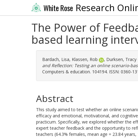
Research Onli
White Rose
The Power of Feedbac
based learning inter
Bardach, Lisa
,
Klassen, Rob
,
Durksen, Tracy
and Reflection: Testing an online scenario-bas
Computers & education. 104194. ISSN: 0360-13
Abstract
This study aimed to test whether an online scenario
efficacy and emotional, motivational, and cognitive
practicum. Specifically, we explored whether the ef
expert teacher feedback and the opportunity to refl
teachers (64.3% females, mean age = 23.84 years, S