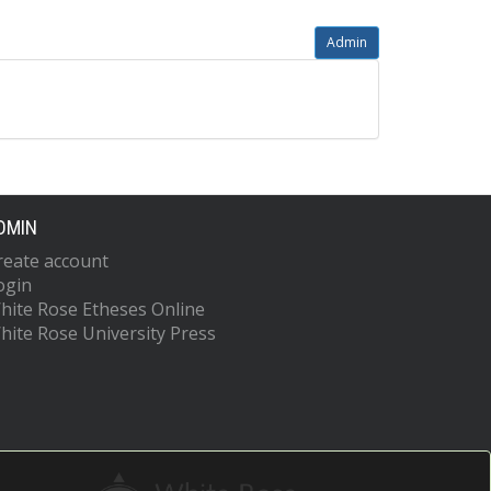
Admin
DMIN
reate account
ogin
hite Rose Etheses Online
hite Rose University Press