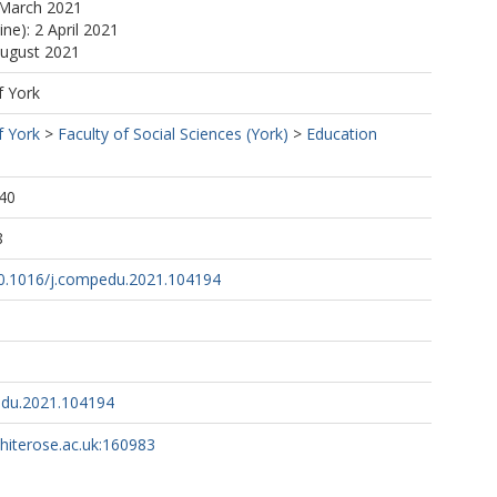
 March 2021
ine): 2 April 2021
August 2021
f York
f York
>
Faculty of Social Sciences (York)
>
Education
40
8
/10.1016/j.compedu.2021.104194
edu.2021.104194
whiterose.ac.uk:160983