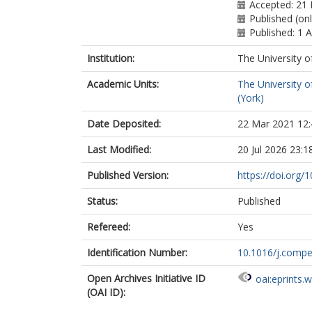
Accepted: 21
Published (onl
Published: 1 
Institution:
The University o
Academic Units:
The University o
(York)
Date Deposited:
22 Mar 2021 12:
Last Modified:
20 Jul 2026 23:1
Published Version:
https://doi.org
Status:
Published
Refereed:
Yes
Identification Number:
10.1016/j.comp
Open Archives Initiative ID
oai:eprints.
(OAI ID):