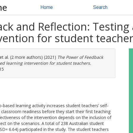
ne
Home
Search
k and Reflection: Testing 
vention for student teache
et al. (2 more authors) (2021)
The Power of Feedback
ed learning intervention for student teachers.
15
-based learning activity increases student teachers’ self-
 classroom readiness before they start their first teaching
fectiveness of the intervention depends on the inclusion of
ect on the scenarios. A total of 238 Australian student
D= 6.64) participated in the study. The student teachers