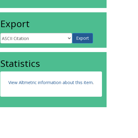
Export
Statistics
View Altmetric information about this item
.