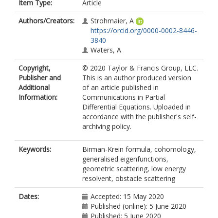
Item Type:
Article
Authors/Creators:
Strohmaier, A
https://orcid.org/0000-0002-8446-
3840
Waters, A
Copyright,
© 2020 Taylor & Francis Group, LLC.
Publisher and
This is an author produced version
Additional
of an article published in
Information:
Communications in Partial
Differential Equations. Uploaded in
accordance with the publisher's self-
archiving policy.
Keywords:
Birman-Krein formula, cohomology,
generalised eigenfunctions,
geometric scattering, low energy
resolvent, obstacle scattering
Dates:
Accepted: 15 May 2020
Published (online): 5 June 2020
Published: 5 June 2020