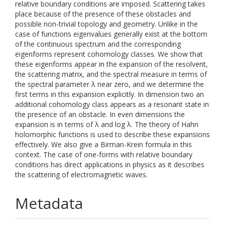
relative boundary conditions are imposed. Scattering takes
place because of the presence of these obstacles and
possible non-trivial topology and geometry. Unlike in the
case of functions eigenvalues generally exist at the bottom
of the continuous spectrum and the corresponding
eigenforms represent cohomology classes. We show that
these eigenforms appear in the expansion of the resolvent,
the scattering matrix, and the spectral measure in terms of
the spectral parameter λ near zero, and we determine the
first terms in this expansion explicitly. In dimension two an
additional cohomology class appears as a resonant state in
the presence of an obstacle. In even dimensions the
expansion is in terms of λ and log λ. The theory of Hahn
holomorphic functions is used to describe these expansions
effectively. We also give a Birman-Krein formula in this
context. The case of one-forms with relative boundary
conditions has direct applications in physics as it describes
the scattering of electromagnetic waves.
Metadata