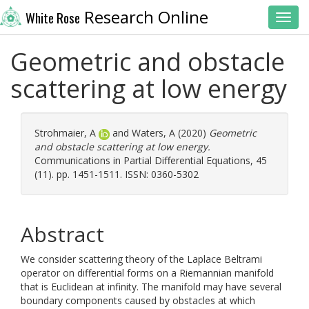
Research Online
White Rose
Toggl
Geometric and obstacle
scattering at low energy
Strohmaier, A
and
Waters, A
(2020)
Geometric
and obstacle scattering at low energy.
Communications in Partial Differential Equations, 45
(11). pp. 1451-1511. ISSN: 0360-5302
Abstract
We consider scattering theory of the Laplace Beltrami
operator on differential forms on a Riemannian manifold
that is Euclidean at infinity. The manifold may have several
boundary components caused by obstacles at which