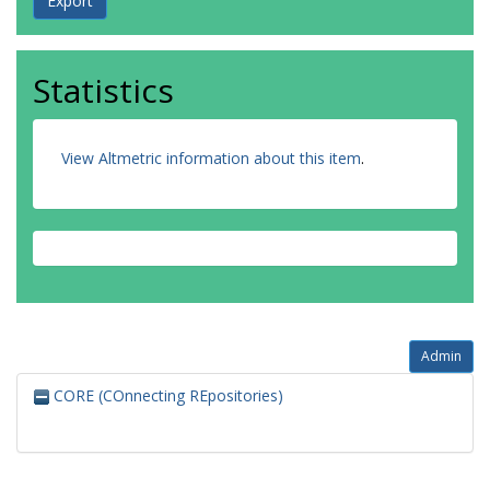
Statistics
View Altmetric information about this item
.
Admin
CORE (COnnecting REpositories)