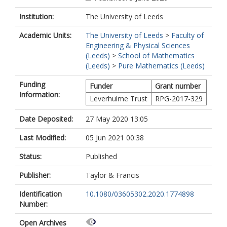
Institution:
The University of Leeds
Academic Units:
The University of Leeds
>
Faculty of
Engineering & Physical Sciences
(Leeds)
>
School of Mathematics
(Leeds)
>
Pure Mathematics (Leeds)
Funding
Funder
Grant number
Information:
Leverhulme Trust
RPG-2017-329
Date Deposited:
27 May 2020 13:05
Last Modified:
05 Jun 2021 00:38
Status:
Published
Publisher:
Taylor & Francis
Identification
10.1080/03605302.2020.1774898
Number:
Open Archives