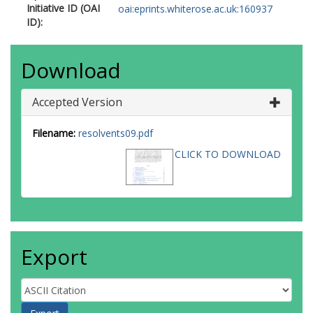
Initiative ID (OAI
oai:eprints.whiterose.ac.uk:160937
ID):
Download
Accepted Version
Filename:
resolvents09.pdf
CLICK TO DOWNLOAD
Export