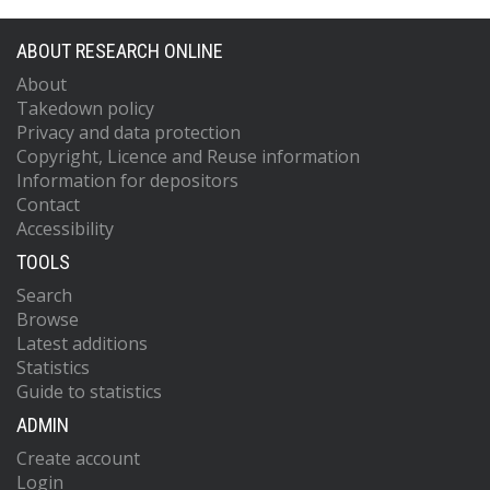
ABOUT RESEARCH ONLINE
About
Takedown policy
Privacy and data protection
Copyright, Licence and Reuse information
Information for depositors
Contact
Accessibility
TOOLS
Search
Browse
Latest additions
Statistics
Guide to statistics
ADMIN
Create account
Login