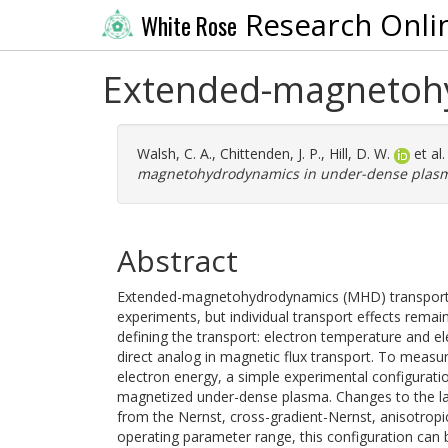
Research Onli
White Rose
Extended-magnetohy
Walsh, C. A.
,
Chittenden, J. P.
,
Hill, D. W.
et al
magnetohydrodynamics in under-dense plas
Abstract
Extended-magnetohydrodynamics (MHD) transports m
experiments, but individual transport effects rema
defining the transport: electron temperature and e
direct analog in magnetic flux transport. To measur
electron energy, a simple experimental configurati
magnetized under-dense plasma. Changes to the lase
from the Nernst, cross-gradient-Nernst, anisotropi
operating parameter range, this configuration can b