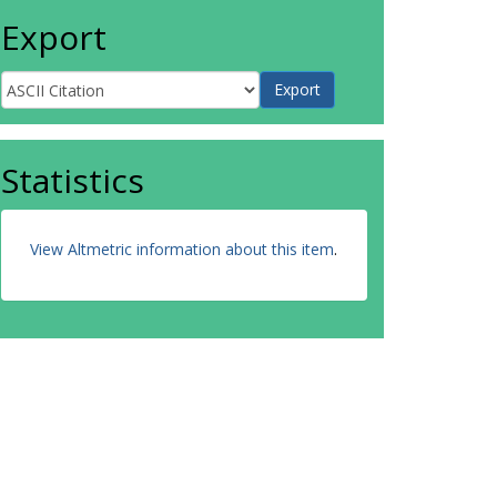
Export
Statistics
View Altmetric information about this item
.