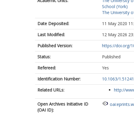
Academic Units:
The University o
School (York)
The University o
Date Deposited:
11 May 2020 11
Last Modified:
12 May 2026 23
Published Version:
https://doi.org/
Status:
Published
Refereed:
Yes
Identification Number:
10.1063/1.5124
Related URLs:
http://www
Open Archives Initiative ID
oai:eprints.
(OAI ID):