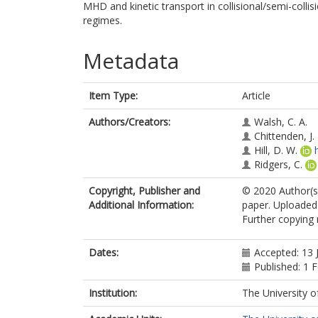
MHD and kinetic transport in collisional/semi-coll
regimes.
Metadata
Item Type:
Article
Authors/Creators:
Walsh, C. A.
Chittenden, J. 
Hill, D. W.
Ridgers, C.
Copyright, Publisher and
© 2020 Author(s)
Additional Information:
paper. Uploaded 
Further copying 
Dates:
Accepted: 13 
Published: 1 
Institution:
The University o