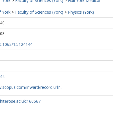
f York
>
Faculty of Sciences (York)
>
Hull York Medical
f York
>
Faculty of Sciences (York)
>
Physics (York)
:40
:08
10.1063/1.5124144
144
.scopus.com/inward/record.url?...
whiterose.ac.uk:160567