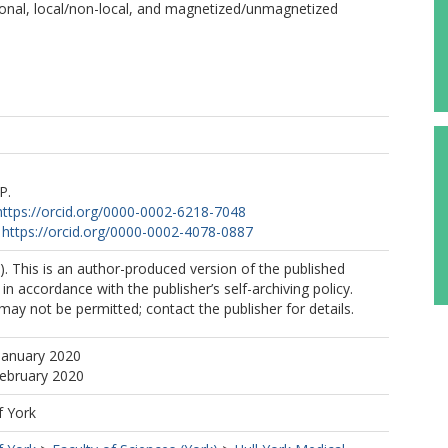
isional, local/non-local, and magnetized/unmagnetized
P.
https://orcid.org/0000-0002-6218-7048
https://orcid.org/0000-0002-4078-0887
. This is an author-produced version of the published
in accordance with the publisher’s self-archiving policy.
may not be permitted; contact the publisher for details.
January 2020
February 2020
f York