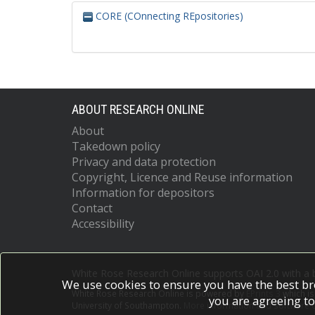
CORE (COnnecting REpositories)
ABOUT RESEARCH ONLINE
About
Takedown policy
Privacy and data protection
Copyright, Licence and Reuse information
Information for depositors
Contact
Accessibility
White Rose Research Online supports OAI 2.0 with a
We use cookies to ensure you have the best br
White Rose Research Online is powered by
EPrints 3
which i
you are agreeing to
University of Southampton.
More information and software c