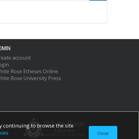
DMIN
reate account
ogin
hite Rose Etheses Online
hite Rose University Press
 continuing to browse the site
upported by
kies
Close