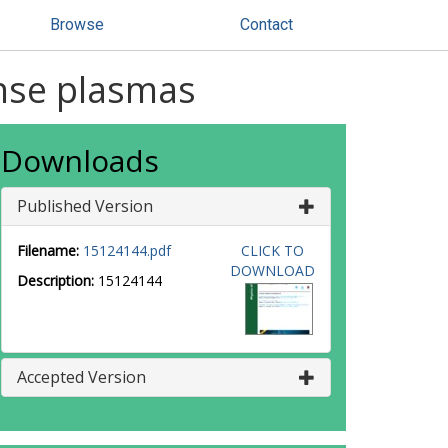
Browse
Contact
nse plasmas
Downloads
Published Version
Filename:
15124144.pdf
CLICK TO
DOWNLOAD
Description:
15124144
Accepted Version