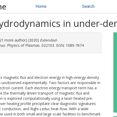
ne
Home
Search
drodynamics in under-de
. (1 more author) (2020)
Extended-
mas.
Physics of Plasmas. 022103. ISSN: 1089-7674
agnetic flux and electron energy in high-energy-density
in unobserved experimentally. Two factors are responsible in
lectron current. Each electron energy transport term has a
e the thermally driven transport of magnetic flux and
on is explored computationally using a laser-heated pre-
r heating profile precipitate clear diagnostic signatures
c conduction, and Righi-Leduc heat-flow. With a wide
e used in both small and large scale facilities to benchmark