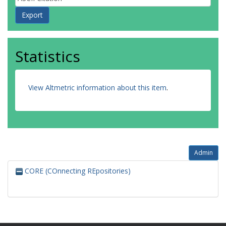
Statistics
View Altmetric information about this item
.
Admin
CORE (COnnecting REpositories)