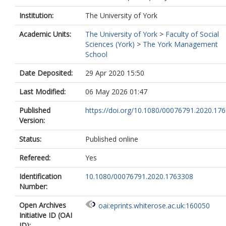
Institution:
The University of York
Academic Units:
The University of York
>
Faculty of Social
Sciences (York)
>
The York Management
School
Date Deposited:
29 Apr 2020 15:50
Last Modified:
06 May 2026 01:47
Published
https://doi.org/10.1080/00076791.2020.17
Version:
Status:
Published online
Refereed:
Yes
Identification
10.1080/00076791.2020.1763308
Number:
Open Archives
oai:eprints.whiterose.ac.uk:160050
Initiative ID (OAI
ID):