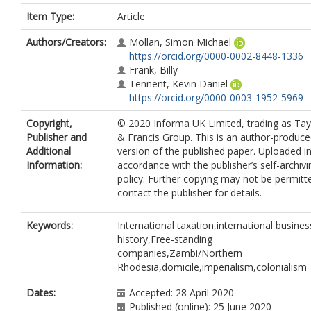
Item Type:
Article
Authors/Creators:
Mollan, Simon Michael
https://orcid.org/0000-0002-8448-1336
Frank, Billy
Tennent, Kevin Daniel
https://orcid.org/0000-0003-1952-5969
Copyright,
© 2020 Informa UK Limited, trading as Tay
Publisher and
& Francis Group. This is an author-produc
Additional
version of the published paper. Uploaded i
Information:
accordance with the publisher’s self-archivi
policy. Further copying may not be permitt
contact the publisher for details.
Keywords:
International taxation,international busines
history,Free-standing
companies,Zambi/Northern
Rhodesia,domicile,imperialism,colonialism
Dates:
Accepted: 28 April 2020
Published (online): 25 June 2020