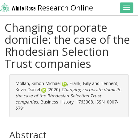
Research Online
White Rose
Toggl
Changing corporate
domicile: the case of the
Rhodesian Selection
Trust companies
Mollan, Simon Michael
,
Frank, Billy
and
Tennent,
Kevin Daniel
(2020)
Changing corporate domicile:
the case of the Rhodesian Selection Trust
companies.
Business History. 1763308. ISSN: 0007-
6791
Abstract