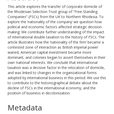
This article explores the transfer of corporate domicile of
the Rhodesian Selection Trust group of “Free-Standing
Companies” (FSCs) from the UK to Northern Rhodesia. To
explore the ‘nationality of the company’ we question how
political and economic factors affected strategic decision-
making. We contribute further understanding of the impact
of international double taxation to the history of FSCs. The
article illustrates how the ‘nationality of the firm’ became a
contested zone of interaction as British imperial power
waned, American capital investment became more
dominant, and colonies began to assert themselves in their
own ‘national’ interests. We conclude that international
taxation was a decisive factor in the relocation of domicile,
and was linked to changes in the organizational forms
adopted by international business in this period. We use this
to contribute to the historiographical debate about the
decline of FSCs in the international economy, and the
position of business in decolonization.
Metadata