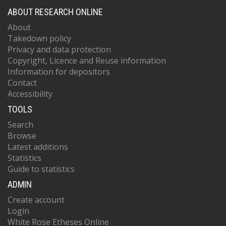
ABOUT RESEARCH ONLINE
About
Takedown policy
Privacy and data protection
Copyright, Licence and Reuse information
Information for depositors
Contact
Accessibility
TOOLS
Search
Browse
Latest additions
Statistics
Guide to statistics
ADMIN
Create account
Login
White Rose Etheses Online