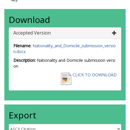
Download
Accepted Version
Filename:
Nationality_and_Domicile_submission_versio
n.docx
Description:
Nationality and Domicile submission versi
on
CLICK TO DOWNLOAD
Export