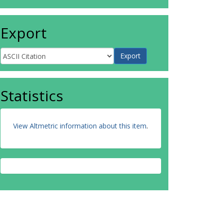
Export
Statistics
View Altmetric information about this item
.