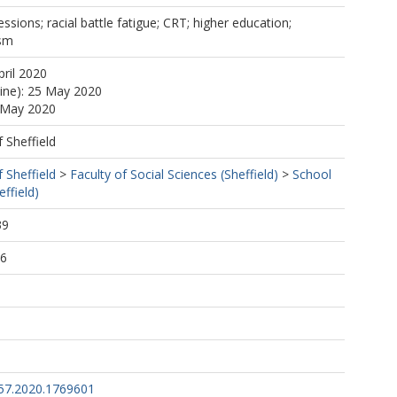
ssions; racial battle fatigue; CRT; higher education;
ism
pril 2020
line): 25 May 2020
5 May 2020
f Sheffield
f Sheffield
>
Faculty of Social Sciences (Sheffield)
>
School
ffield)
39
26
57.2020.1769601