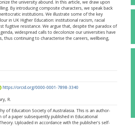
lonize the university abound. In this article, we draw upon
lling. By introducing composite characters, we speak back
eritocratic institutions. We illustrate some of the key
ur in UK Higher Education: institutional racism, racial
st fugitive resistance. We argue that, despite the paradox of
agenda, widespread calls to decolonize our universities have
 thus continuing to characterise the careers, wellbeing,
https://orcid.org/0000-0001-7898-3340
ry, R.
y of Education Society of Australasia. This is an author-
 of a paper subsequently published in Educational
heory. Uploaded in accordance with the publisher's self-