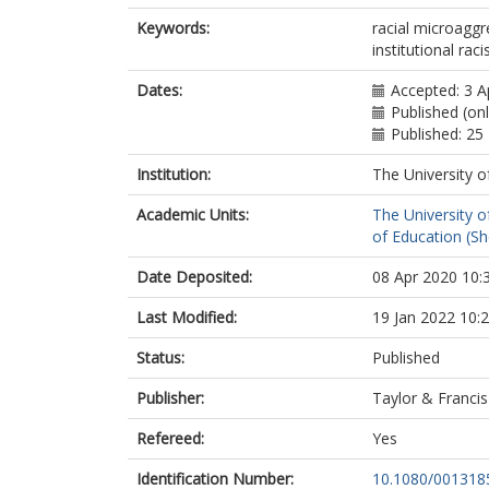
Keywords:
racial microaggre
institutional rac
Dates:
Accepted: 3 A
Published (on
Published: 2
Institution:
The University o
Academic Units:
The University o
of Education (She
Date Deposited:
08 Apr 2020 10:
Last Modified:
19 Jan 2022 10:
Status:
Published
Publisher:
Taylor & Francis
Refereed:
Yes
Identification Number:
10.1080/001318