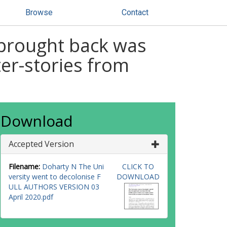
Browse
Contact
y brought back was
ter-stories from
Download
Accepted Version
Filename:
Doharty N The Uni
CLICK TO
versity went to decolonise F
DOWNLOAD
ULL AUTHORS VERSION 03
April 2020.pdf