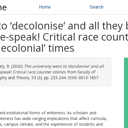
ne
Home
Search
to ‘decolonise’ and all the
e-speak! Critical race coun
decolonial’ times
ry, R.
(2020)
The university went to ‘decolonise’ and all
peak! Critical race counter-stories from faculty of
phy and Theory, 53 (3). pp. 233-244. ISSN: 0013-1857
and institutional forms of whiteness. As scholars and
hiteness has wide-ranging implications that affect curricula,
es, campus climate, and the experiences of students and