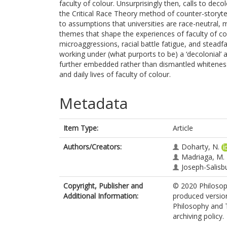
faculty of colour. Unsurprisingly then, calls to deco
the Critical Race Theory method of counter-storyte
to assumptions that universities are race-neutral, m
themes that shape the experiences of faculty of colo
microaggressions, racial battle fatigue, and steadfa
working under (what purports to be) a ‘decolonial’ 
further embedded rather than dismantled whiteness,
and daily lives of faculty of colour.
Metadata
Item Type:
Article
Authors/Creators:
Doharty, N.
Madriaga, M.
Joseph-Salisbu
Copyright, Publisher and
© 2020 Philosoph
Additional Information:
produced version
Philosophy and T
archiving policy.