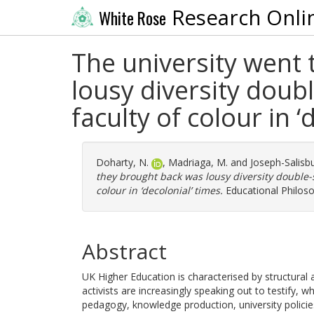
Research Onli
White Rose
The university went 
lousy diversity doubl
faculty of colour in ‘
Doharty, N.
,
Madriaga, M.
and
Joseph-Salisbu
they brought back was lousy diversity double-s
colour in ‘decolonial’ times.
Educational Philoso
Abstract
UK Higher Education is characterised by structural 
activists are increasingly speaking out to testify, w
pedagogy, knowledge production, university polici