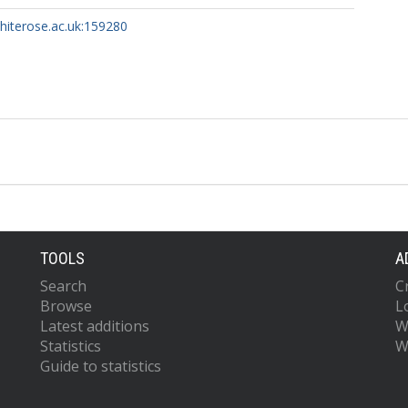
whiterose.ac.uk:159280
TOOLS
A
Search
C
Browse
L
Latest additions
W
Statistics
W
Guide to statistics