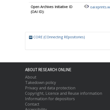
Open Archives Initiative ID
oai:eprints.
(OAI ID):
CORE (COnnecting REpositories)
ABOUT RESEARCH ONLINE
About
Takedown policy
Privacy and data protection
Copyright, Licence and Reuse information
Information for depositors
Contact
Accessibility