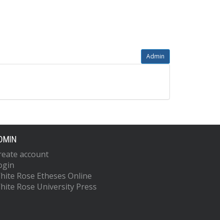
Admin
DMIN
reate account
ogin
hite Rose Etheses Online
hite Rose University Press