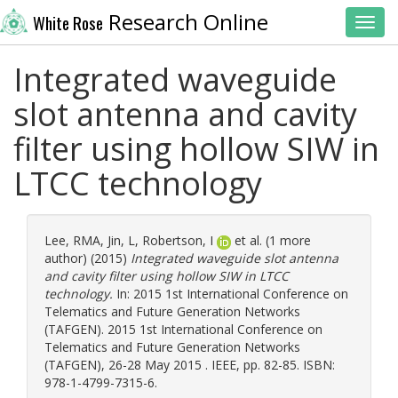
Research Online
White Rose
Toggl
Integrated waveguide
slot antenna and cavity
filter using hollow SIW in
LTCC technology
Lee, RMA
,
Jin, L
,
Robertson, I
et al. (1 more
author) (2015)
Integrated waveguide slot antenna
and cavity filter using hollow SIW in LTCC
technology.
In: 2015 1st International Conference on
Telematics and Future Generation Networks
(TAFGEN). 2015 1st International Conference on
Telematics and Future Generation Networks
(TAFGEN), 26-28 May 2015 . IEEE, pp. 82-85. ISBN:
978-1-4799-7315-6.