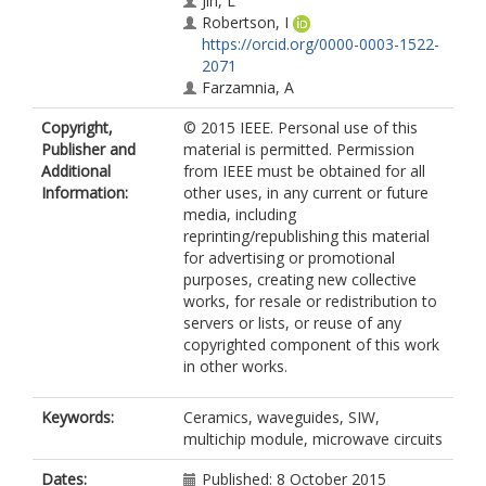
Jin, L
Robertson, I
https://orcid.org/0000-0003-1522-
2071
Farzamnia, A
Copyright,
© 2015 IEEE. Personal use of this
Publisher and
material is permitted. Permission
Additional
from IEEE must be obtained for all
Information:
other uses, in any current or future
media, including
reprinting/republishing this material
for advertising or promotional
purposes, creating new collective
works, for resale or redistribution to
servers or lists, or reuse of any
copyrighted component of this work
in other works.
Keywords:
Ceramics, waveguides, SIW,
multichip module, microwave circuits
Dates:
Published: 8 October 2015