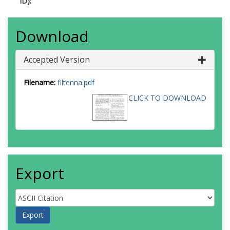
ID):
Download
Accepted Version
Filename:
filtenna.pdf
CLICK TO DOWNLOAD
Export