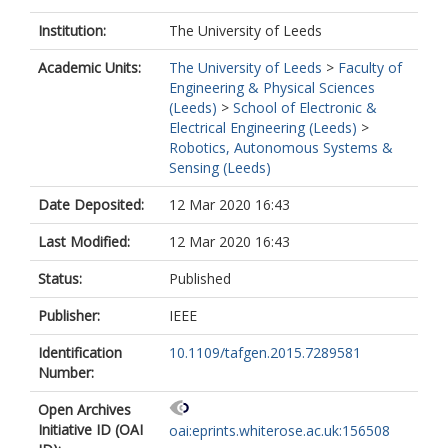
Institution:
The University of Leeds
Academic Units:
The University of Leeds
>
Faculty of
Engineering & Physical Sciences
(Leeds)
>
School of Electronic &
Electrical Engineering (Leeds)
>
Robotics, Autonomous Systems &
Sensing (Leeds)
Date Deposited:
12 Mar 2020 16:43
Last Modified:
12 Mar 2020 16:43
Status:
Published
Publisher:
IEEE
Identification
10.1109/tafgen.2015.7289581
Number:
Open Archives
Initiative ID (OAI
oai:eprints.whiterose.ac.uk:156508