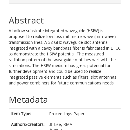
Abstract
A hollow substrate integrated waveguide (HSIW) is
proposed to realize low-loss millimetre-wave (mm-wave)
transmission lines. A 38 GHz waveguide slot antenna
integrated with a cavity bandpass filter is fabricated in LTCC
to demonstrate the HSIW potential. The measured
radiation pattern of the waveguide matches well with the
simulations. The HSIW medium has great potential for
further development and could be used to realize
integrated passive elements such as filters, slot antennas
and power combiners for future communications needs.
Metadata
Item Type:
Proceedings Paper
Authors/Creators:
Lee, RMA