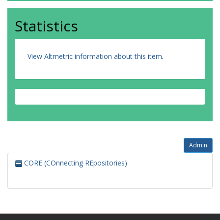
Statistics
View Altmetric information about this item
.
Admin
CORE (COnnecting REpositories)