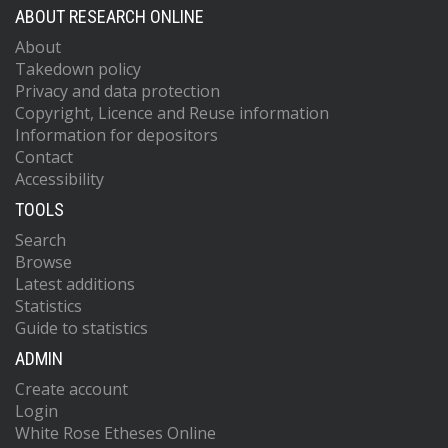
ABOUT RESEARCH ONLINE
About
Takedown policy
Privacy and data protection
Copyright, Licence and Reuse information
Information for depositors
Contact
Accessibility
TOOLS
Search
Browse
Latest additions
Statistics
Guide to statistics
ADMIN
Create account
Login
White Rose Etheses Online