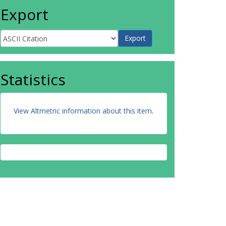
Export
Statistics
View Altmetric information about this item
.