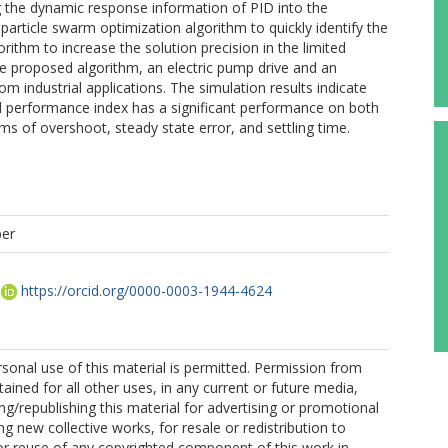
g the dynamic response information of PID into the
article swarm optimization algorithm to quickly identify the
rithm to increase the solution precision in the limited
 proposed algorithm, an electric pump drive and an
m industrial applications. The simulation results indicate
d performance index has a significant performance on both
s of overshoot, steady state error, and settling time.
per
https://orcid.org/0000-0003-1944-4624
sonal use of this material is permitted. Permission from
ained for all other uses, in any current or future media,
ing/republishing this material for advertising or promotional
g new collective works, for resale or redistribution to
, or reuse of any copyrighted component of this work in