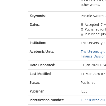
other works.
Keywords:
Particle Swarm 
Dates:
Accepted: 7 
Published (onl
Published: Ju
Institution:
The University o
Academic Units:
The University o
Finance Division
Date Deposited:
31 Jan 2020 10:
Last Modified:
11 Mar 2020 07:
Status:
Published
Publisher:
IEEE
Identification Number:
10.1109/cec.20