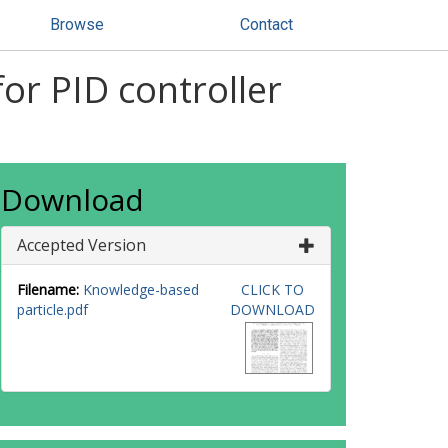
Browse
Contact
or PID controller
Download
Accepted Version
Filename:
Knowledge-based
CLICK TO
particle.pdf
DOWNLOAD