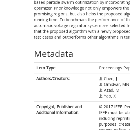
based particle swarm optimization by incorporatin
optimizer. Prior knowledge not only empowers the p
promising regions, but also helps the proposed algo
running time. To benchmark the performance of the
automatic voltage regulator system are selected fro
that the proposed algorithm with a newly propose
test cases and outperforms other algorithms in term
Metadata
Item Type:
Proceedings Pa
Authors/Creators:
Chen, J
Omidvar, MN
Azad, M
Yao, X
Copyright, Publisher and
© 2017 IEEE. Per
Additional Information:
IEEE must be obt
including reprint
purposes, creatin
servers or lists