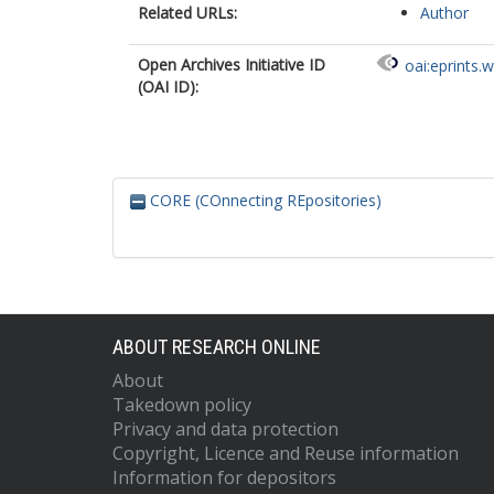
Related URLs:
Author
Open Archives Initiative ID
oai:eprints.
(OAI ID):
CORE (COnnecting REpositories)
ABOUT RESEARCH ONLINE
About
Takedown policy
Privacy and data protection
Copyright, Licence and Reuse information
Information for depositors