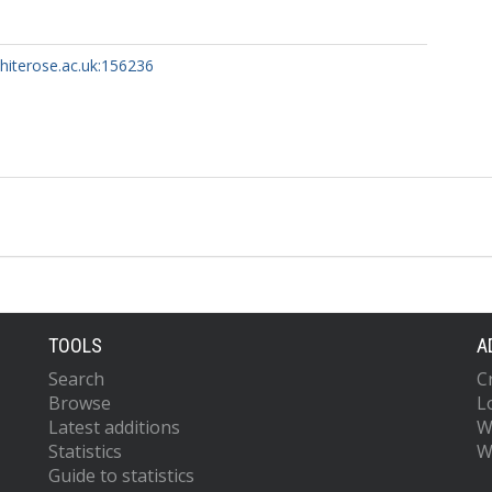
whiterose.ac.uk:156236
TOOLS
A
Search
C
Browse
L
Latest additions
W
Statistics
W
Guide to statistics