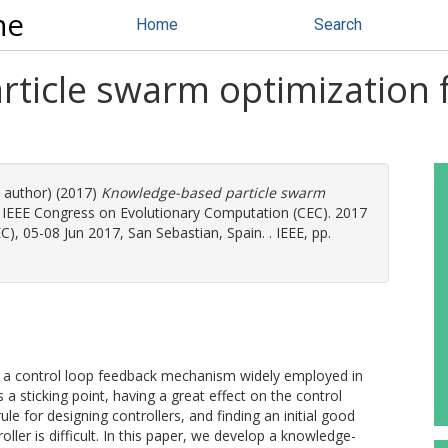
ne
Home
Search
ticle swarm optimization f
e author) (2017)
Knowledge-based particle swarm
 IEEE Congress on Evolutionary Computation (CEC). 2017
, 05-08 Jun 2017, San Sebastian, Spain. . IEEE, pp.
 is a control loop feedback mechanism widely employed in
 a sticking point, having a great effect on the control
e for designing controllers, and finding an initial good
ler is difficult. In this paper, we develop a knowledge-