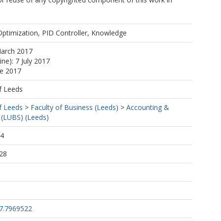
Optimization, PID Controller, Knowledge
March 2017
ine): 7 July 2017
ne 2017
f Leeds
f Leeds
>
Faculty of Business (Leeds)
>
Accounting &
 (LUBS) (Leeds)
44
28
17.7969522