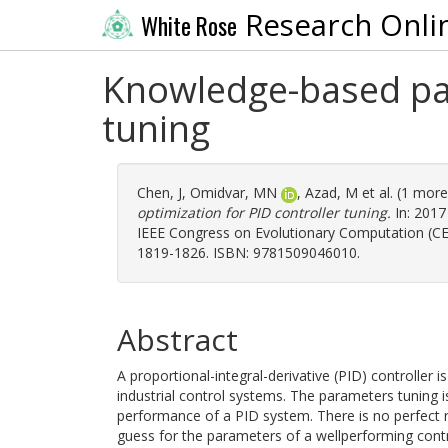
Research Onli
White Rose
Knowledge-based par
tuning
Chen, J
,
Omidvar, MN
,
Azad, M
et al. (1 mor
optimization for PID controller tuning.
In: 2017
IEEE Congress on Evolutionary Computation (CEC)
1819-1826. ISBN: 9781509046010.
Abstract
A proportional-integral-derivative (PID) controller
industrial control systems. The parameters tuning is
performance of a PID system. There is no perfect rul
guess for the parameters of a wellperforming control