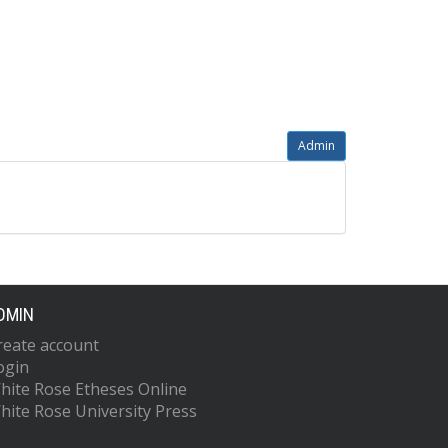
Admin
DMIN
reate account
ogin
hite Rose Etheses Online
hite Rose University Press