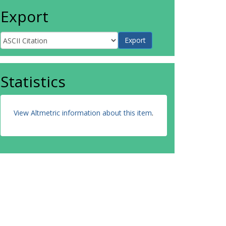
Export
Statistics
View Altmetric information about this item
.