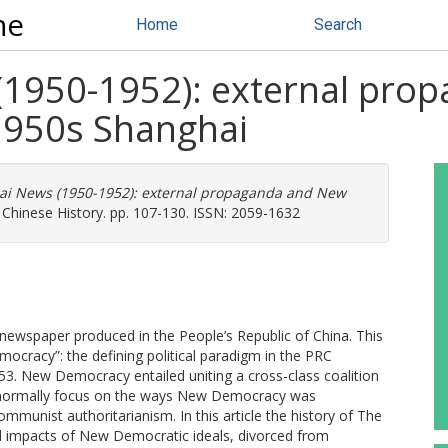
ne
Home
Search
(1950-1952): external pro
1950s Shanghai
i News (1950-1952): external propaganda and New
 Chinese History. pp. 107-130. ISSN: 2059-1632
newspaper produced in the People’s Republic of China. This
mocracy”: the defining political paradigm in the PRC
3. New Democracy entailed uniting a cross-class coalition
ns normally focus on the ways New Democracy was
mmunist authoritarianism. In this article the history of The
d impacts of New Democratic ideals, divorced from