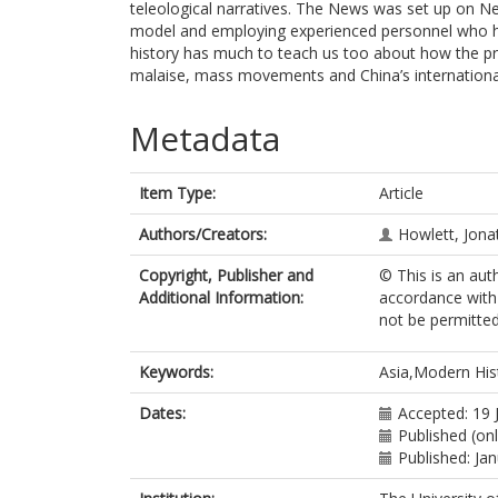
teleological narratives. The News was set up on N
model and employing experienced personnel who 
history has much to teach us too about how th
malaise, mass movements and China’s international
Metadata
Item Type:
Article
Authors/Creators:
Howlett, Jon
Copyright, Publisher and
© This is an aut
Additional Information:
accordance with 
not be permitted;
Keywords:
Asia,Modern Hist
Dates:
Accepted: 19 
Published (on
Published: Ja