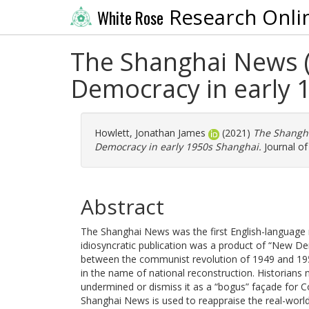
Research Onli
White Rose
The Shanghai News 
Democracy in early 
Howlett, Jonathan James
(2021)
The Shangha
Democracy in early 1950s Shanghai.
Journal of
Abstract
The Shanghai News was the first English-language 
idiosyncratic publication was a product of “New De
between the communist revolution of 1949 and 195
in the name of national reconstruction. Historia
undermined or dismiss it as a “bogus” façade for Co
Shanghai News is used to reappraise the real-worl