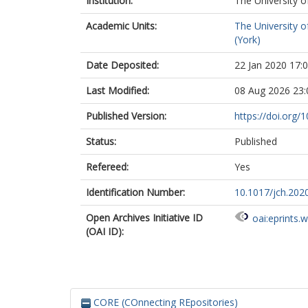
Institution:
The University o
Academic Units:
The University o
(York)
Date Deposited:
22 Jan 2020 17:
Last Modified:
08 Aug 2026 23:
Published Version:
https://doi.org/
Status:
Published
Refereed:
Yes
Identification Number:
10.1017/jch.202
Open Archives Initiative ID
oai:eprints.
(OAI ID):
CORE (COnnecting REpositories)