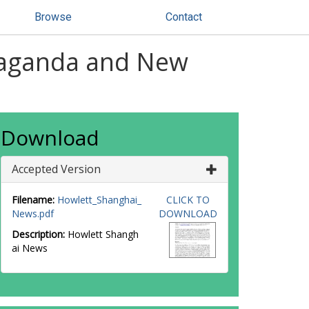
Browse
Contact
paganda and New
Download
Accepted Version
Filename:
Howlett_Shanghai_
CLICK TO
News.pdf
DOWNLOAD
Description:
Howlett Shangh
ai News