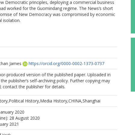
ew Democratic principles, deploying a commercial business
had worked for the Guomindang regime. The News’s short
e promise of New Democracy was compromised by economic
 isolation.
athan James
https://orcid.org/0000-0002-1373-0737
hor-produced version of the published paper. Uploaded in
the publisher’s self-archiving policy. Further copying may
 contact the publisher for details.
ory,Political History,Media History,CHINA,Shanghai
January 2020
line): 28 August 2020
nuary 2021