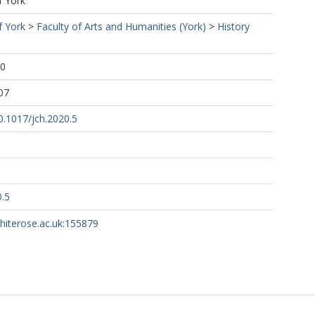
f York
f York
>
Faculty of Arts and Humanities (York)
>
History
00
07
10.1017/jch.2020.5
0.5
whiterose.ac.uk:155879