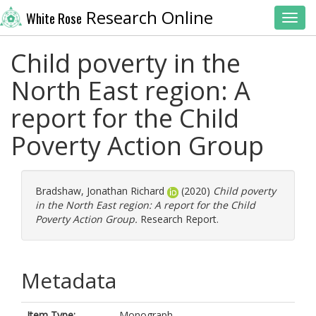
Research Online
White Rose
Toggl
Child poverty in the
North East region: A
report for the Child
Poverty Action Group
Bradshaw, Jonathan Richard
(2020)
Child poverty
in the North East region: A report for the Child
Poverty Action Group.
Research Report.
Metadata
Item Type:
Monograph