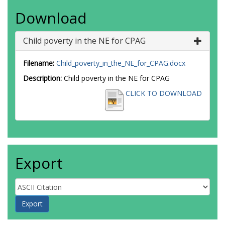
Download
Child poverty in the NE for CPAG
Filename:
Child_poverty_in_the_NE_for_CPAG.docx
Description:
Child poverty in the NE for CPAG
CLICK TO DOWNLOAD
Export