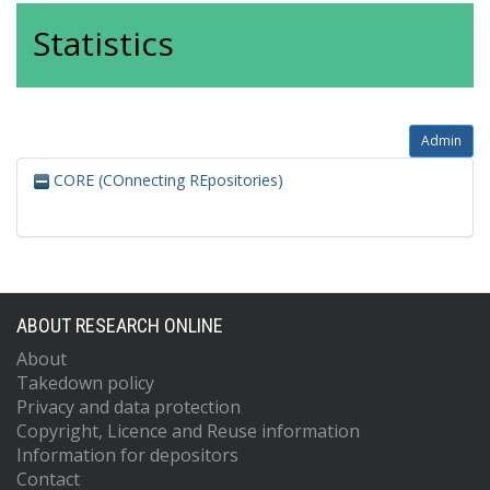
Statistics
Admin
CORE (COnnecting REpositories)
ABOUT RESEARCH ONLINE
About
Takedown policy
Privacy and data protection
Copyright, Licence and Reuse information
Information for depositors
Contact