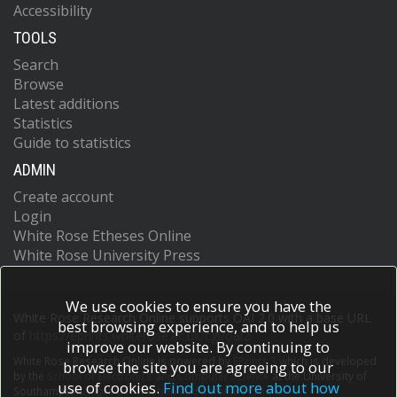
Accessibility
TOOLS
Search
Browse
Latest additions
Statistics
Guide to statistics
ADMIN
Create account
Login
White Rose Etheses Online
White Rose University Press
We use cookies to ensure you have the
White Rose Research Online supports OAI 2.0 with a base URL
best browsing experience, and to help us
of
https://eprints.whiterose.ac.uk/cgi/oai2
improve our website. By continuing to
White Rose Research Online is powered by
EPrints 3
which is developed
browse the site you are agreeing to our
by the
School of Electronics and Computer Science
at the University of
use of cookies.
Find out more about how
Southampton.
More information and software credits.