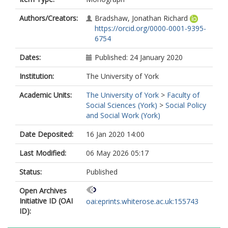
Authors/Creators:
Bradshaw, Jonathan Richard
https://orcid.org/0000-0001-9395-
6754
Dates:
Published: 24 January 2020
Institution:
The University of York
Academic Units:
The University of York
>
Faculty of
Social Sciences (York)
>
Social Policy
and Social Work (York)
Date Deposited:
16 Jan 2020 14:00
Last Modified:
06 May 2026 05:17
Status:
Published
Open Archives
Initiative ID (OAI
oai:eprints.whiterose.ac.uk:155743
ID):