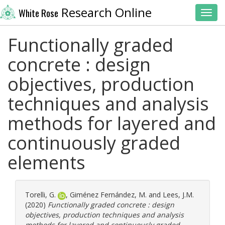
Research Online
White Rose
Toggl
Functionally graded
concrete : design
objectives, production
techniques and analysis
methods for layered and
continuously graded
elements
Torelli, G.
,
Giménez Fernández, M.
and
Lees, J.M.
(2020)
Functionally graded concrete : design
objectives, production techniques and analysis
methods for layered and continuously graded