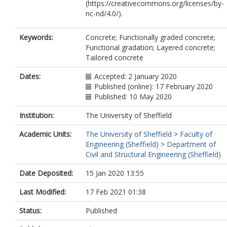
(https://creativecommons.org/licenses/by-
nc-nd/4.0/).
Keywords:
Concrete; Functionally graded concrete;
Functional gradation; Layered concrete;
Tailored concrete
Dates:
Accepted: 2 January 2020
Published (online): 17 February 2020
Published: 10 May 2020
Institution:
The University of Sheffield
Academic Units:
The University of Sheffield
>
Faculty of
Engineering (Sheffield)
>
Department of
Civil and Structural Engineering (Sheffield)
Date Deposited:
15 Jan 2020 13:55
Last Modified:
17 Feb 2021 01:38
Status:
Published