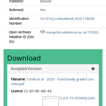
Publisher:
Elsevier
Refereed:
Yes
Identification
10.1016/j.conbuildmat.2020.118040
Number:
Open Archives
oai:eprints.whiterose.ac.uk:155595
Initiative ID (OAI
ID):
Download
Accepted Version
Filename:
Torelli et al - 2020 - Functionally graded con
crete.pdf
Licence:
CC-BY-NC-ND 4.0
CLICK TO DOWNLOAD