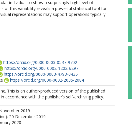
ular individual to show a surprisingly high level of
 of this variability reveals a powerful statistical tool for
isual representations may support operations typically
https://orcid.org/0000-0003-0537-9702
https://orcid.org/0000-0002-1202-6297
https://orcid.org/0000-0003-4793-0435
ke
https://orcid.org/0000-0002-2035-2084
Inc. This is an author-produced version of the published
in accordance with the publisher’s self-archiving policy.
 November 2019
line): 20 December 2019
bruary 2020