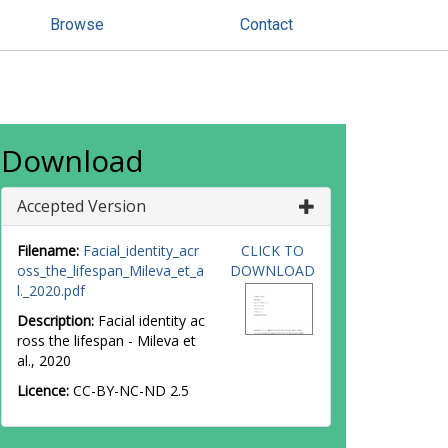
Browse
Contact
Download
Accepted Version
Filename:
Facial_identity_acr
CLICK TO
oss_the_lifespan_Mileva_et_a
DOWNLOAD
l._2020.pdf
Description:
Facial identity ac
ross the lifespan - Mileva et
al., 2020
Licence:
CC-BY-NC-ND 2.5