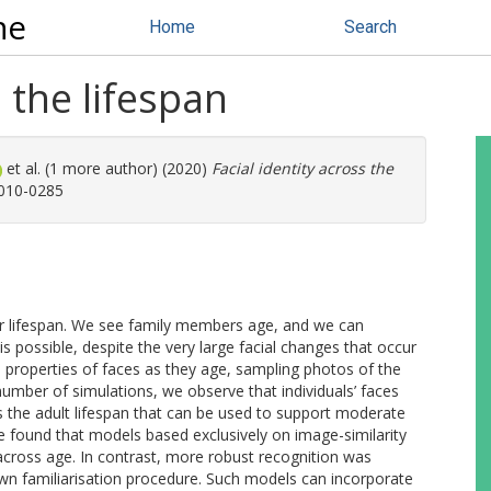
ne
Home
Search
s the lifespan
et al. (1 more author) (2020)
Facial identity across the
0010-0285
r lifespan. We see family members age, and we can
is possible, despite the very large facial changes that occur
l properties of faces as they age, sampling photos of the
number of simulations, we observe that individuals’ faces
ss the adult lifespan that can be used to support moderate
e found that models based exclusively on image-similarity
 across age. In contrast, more robust recognition was
wn familiarisation procedure. Such models can incorporate