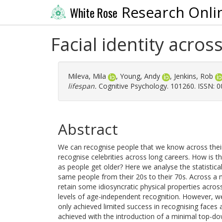
Research Onli
White Rose
Facial identity acros
Mileva, Mila
,
Young, Andy
,
Jenkins, Rob
lifespan.
Cognitive Psychology. 101260. ISSN: 
Abstract
We can recognise people that we know across thei
recognise celebrities across long careers. How is th
as people get older? Here we analyse the statistica
same people from their 20s to their 70s. Across a 
retain some idiosyncratic physical properties acro
levels of age-independent recognition. However, w
only achieved limited success in recognising faces
achieved with the introduction of a minimal top-do