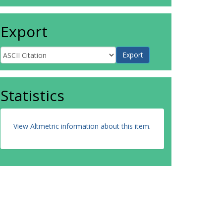
Export
Statistics
View Altmetric information about this item
.