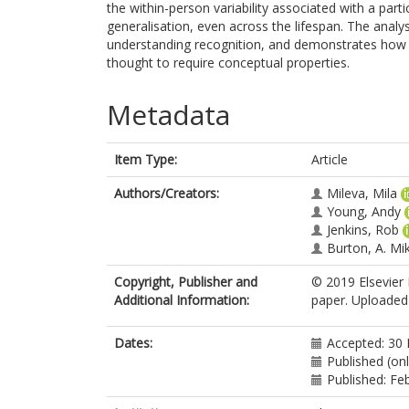
the within-person variability associated with a partic
generalisation, even across the lifespan. The analysis
understanding recognition, and demonstrates how v
thought to require conceptual properties.
Metadata
Item Type:
Article
Authors/Creators:
Mileva, Mila
Young, Andy
Jenkins, Rob
Burton, A. Mi
Copyright, Publisher and
© 2019 Elsevier 
Additional Information:
paper. Uploaded 
Dates:
Accepted: 30
Published (on
Published: Fe