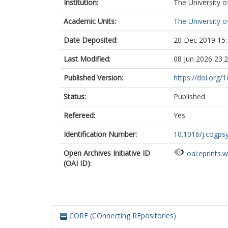
Institution:
The University o
Academic Units:
The University o
Date Deposited:
20 Dec 2019 15:
Last Modified:
08 Jun 2026 23:
Published Version:
https://doi.org/
Status:
Published
Refereed:
Yes
Identification Number:
10.1016/j.cogps
Open Archives Initiative ID
oai:eprints.
(OAI ID):
CORE (COnnecting REpositories)