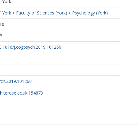
f York
f York
>
Faculty of Sciences (York)
>
Psychology (York)
10
25
10.1016/j.cogpsych.2019.101260
ych.2019.101260
whiterose.ac.uk:154879