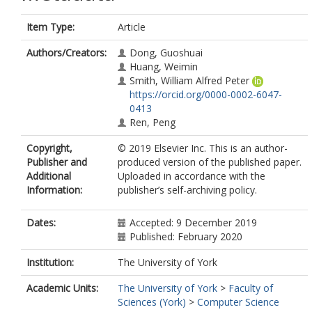
Item Type:
Article
Authors/Creators:
Dong, Guoshuai
Huang, Weimin
Smith, William Alfred Peter
https://orcid.org/0000-0002-6047-
0413
Ren, Peng
Copyright,
© 2019 Elsevier Inc. This is an author-
Publisher and
produced version of the published paper.
Additional
Uploaded in accordance with the
Information:
publisher’s self-archiving policy.
Dates:
Accepted: 9 December 2019
Published: February 2020
Institution:
The University of York
Academic Units:
The University of York
>
Faculty of
Sciences (York)
>
Computer Science