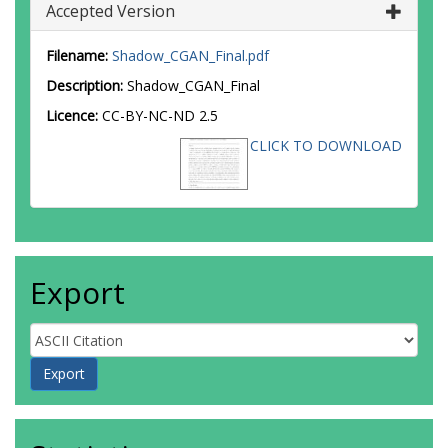
Accepted Version
Filename:
Shadow_CGAN_Final.pdf
Description:
Shadow_CGAN_Final
Licence:
CC-BY-NC-ND 2.5
CLICK TO DOWNLOAD
Export