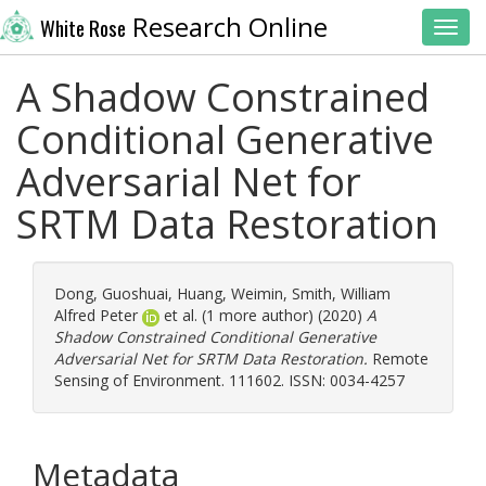
Research Online
White Rose
Toggl
A Shadow Constrained
Conditional Generative
Adversarial Net for
SRTM Data Restoration
Dong, Guoshuai
,
Huang, Weimin
,
Smith, William
Alfred Peter
et al. (1 more author) (2020)
A
Shadow Constrained Conditional Generative
Adversarial Net for SRTM Data Restoration.
Remote
Sensing of Environment. 111602. ISSN: 0034-4257
Metadata