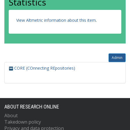
Statistics
View Altmetric information about this item
.
Admin
CORE (COnnecting REpositories)
ABOUT RESEARCH ONLINE
About
Takedown policy
Privacy and data protection