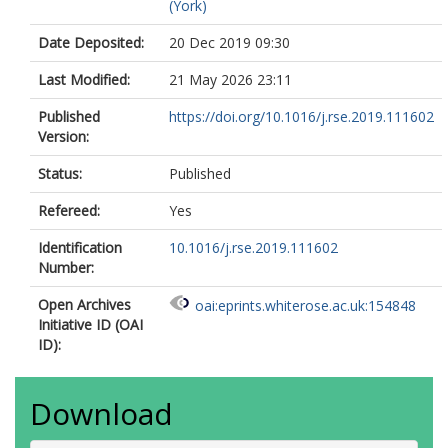
(York)
Date Deposited:
20 Dec 2019 09:30
Last Modified:
21 May 2026 23:11
Published
https://doi.org/10.1016/j.rse.2019.111602
Version:
Status:
Published
Refereed:
Yes
Identification
10.1016/j.rse.2019.111602
Number:
Open Archives
oai:eprints.whiterose.ac.uk:154848
Initiative ID (OAI
ID):
Download