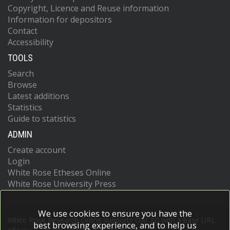
Copyright, Licence and Reuse information
Information for depositors
Contact
Accessibility
TOOLS
Search
Browse
Latest additions
Statistics
Guide to statistics
ADMIN
Create account
Login
White Rose Etheses Online
White Rose University Press
We use cookies to ensure you have the
White Rose Research Online supports OAI 2.0 with a base URL
best browsing experience, and to help us