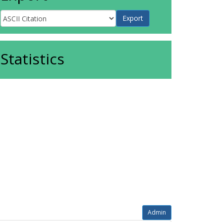
Statistics
Admin