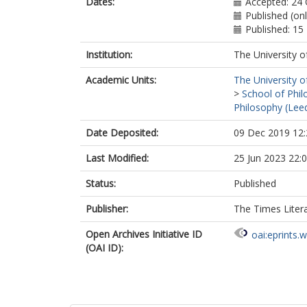
Dates:
Accepted: 24
Published (on
Published: 1
Institution:
The University o
Academic Units:
The University o
>
School of Phil
Philosophy (Lee
Date Deposited:
09 Dec 2019 12:
Last Modified:
25 Jun 2023 22:
Status:
Published
Publisher:
The Times Liter
Open Archives Initiative ID
oai:eprints.
(OAI ID):