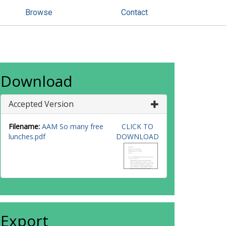
Browse
Contact
Download
Accepted Version
Filename:
AAM So many free
CLICK TO
lunches.pdf
DOWNLOAD
Export