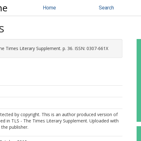
ne
Home
Search
s
he Times Literary Supplement. p. 36. ISSN: 0307-661X
otected by copyright. This is an author produced version of
shed in TLS - The Times Literary Supplement. Uploaded with
the publisher.