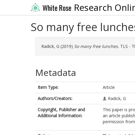
Research Onli
White Rose
So many free lunche
Radick, G
(2019)
So many free lunches.
TLS - T
Metadata
Item Type:
Article
Authors/Creators:
Radick, G
Copyright, Publisher and
This paper is pr
Additional Information:
an article publi
permission from 