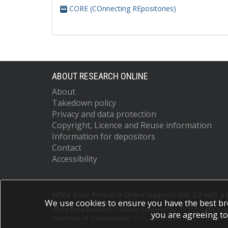
CORE (COnnecting REpositories)
ABOUT RESEARCH ONLINE
About
Takedown policy
Privacy and data protection
Copyright, Licence and Reuse information
Information for depositors
Contact
Accessibility
White Rose Research Online supports OAI 2.0 with a
We use cookies to ensure you have the best br
White Rose Research Online is powered by
EPrints 3
which i
you are agreeing to
University of Southampton.
More information and software c