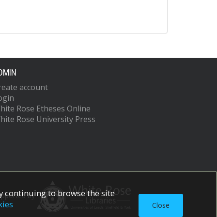
DMIN
reate account
ogin
hite Rose Etheses Online
hite Rose University Press
 continuing to browse the site
upported by
kies
Close