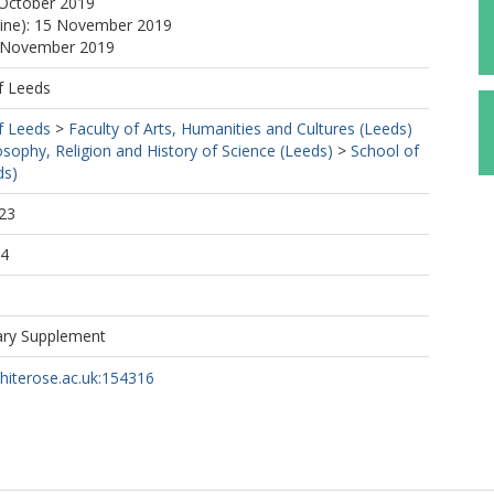
 October 2019
line): 15 November 2019
5 November 2019
f Leeds
f Leeds
>
Faculty of Arts, Humanities and Cultures (Leeds)
osophy, Religion and History of Science (Leeds)
>
School of
ds)
23
04
ary Supplement
whiterose.ac.uk:154316