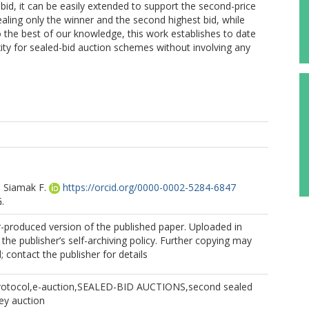
-bid, it can be easily extended to support the second-price
ealing only the winner and the second highest bid, while
To the best of our knowledge, this work establishes to date
y for sealed-bid auction schemes without involving any
 Siamak F.
https://orcid.org/0000-0002-5284-6847
.
r-produced version of the published paper. Uploaded in
the publisher’s self-archiving policy. Further copying may
 contact the publisher for details
Protocol,e-auction,SEALED-BID AUCTIONS,second sealed
rey auction