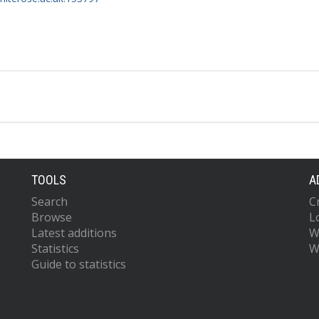
TOOLS
A
Search
C
Browse
L
Latest additions
W
Statistics
W
Guide to statistics