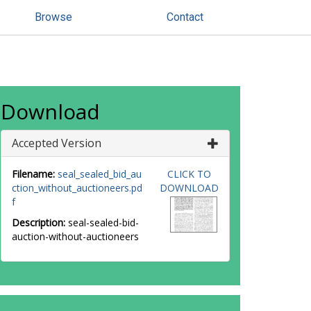
Browse
Contact
Download
Accepted Version
Filename:
seal_sealed_bid_au
CLICK TO
ction_without_auctioneers.pd
DOWNLOAD
f
Description:
seal-sealed-bid-
auction-without-auctioneers