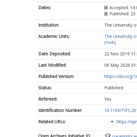
Dates:
Accepted: 14
Published: 2
Institution:
The University o
Academic Units:
The University o
(York)
Date Deposited:
22 Nov 2019 11
Last Modified:
06 May 2026 01
Published Version:
https://doi.org
Status:
Published
Refereed:
Yes
Identification Number:
10.1109/TIFS.2
Related URLs:
https://ep
Open Archives Initiative ID
oai:eprints.