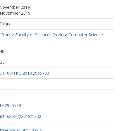
 November 2019
5 November 2019
f York
f York
>
Faculty of Sciences (York)
>
Computer Science
:40
:35
/10.1109/TIFS.2019.2955793
019.2955793
rint.iacr.org/2019/1332
whiterose.ac.uk:153797