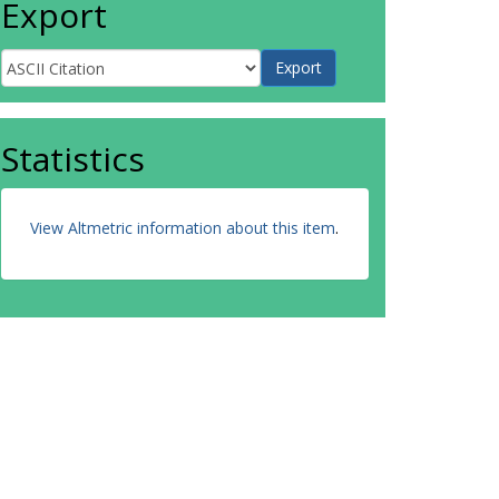
Export
Statistics
View Altmetric information about this item
.