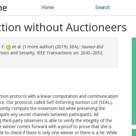
ne
Home
Search
ction without Auctioneers
 F.
et al. (1 more author) (2019)
SEAL: Sealed-Bid
sics and Security, IEEE Transactions on. 2042–2052.
uction protocol with a linear computation and communication
ice. Our protocol, called Self-Enforcing Auction Lot (SEAL),
 jointly compute the maximum bid while preserving the
equire any secret channels between participants. All
 third-party observers is able to verify the integrity of the
e winner comes forward with a proof to prove that she is
 to check if there is only one winner or there is a tie. While