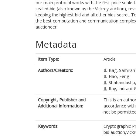
our main protocol works with the first-price sealed
sealed-bid (also known as the Vickrey auction), rev
keeping the highest bid and all other bids secret. 
the best computation and communication complexit
auctioneer.
Metadata
Item Type:
Article
Authors/Creators:
Bag, Samiran
Hao, Feng
Shahandashti,
Ray, Indranil G
Copyright, Publisher and
This is an autho
Additional Information:
accordance with 
not be permitted;
Keywords:
Cryptographic 
bid auction,Vick