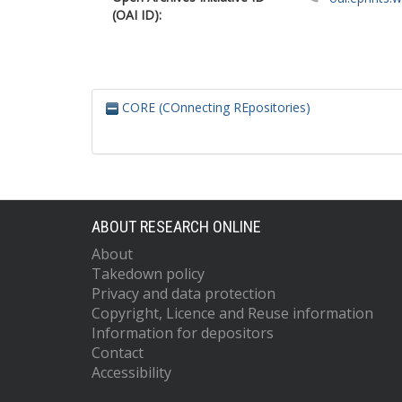
(OAI ID):
CORE (COnnecting REpositories)
ABOUT RESEARCH ONLINE
About
Takedown policy
Privacy and data protection
Copyright, Licence and Reuse information
Information for depositors
Contact
Accessibility