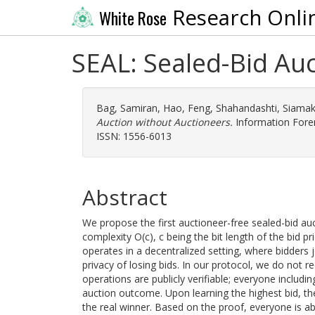
Research Onli
White Rose
SEAL: Sealed-Bid Au
Bag, Samiran
,
Hao, Feng
,
Shahandashti, Siamak
Auction without Auctioneers.
Information Foren
ISSN: 1556-6013
Abstract
We propose the first auctioneer-free sealed-bid a
complexity O(c), c being the bit length of the bid pr
operates in a decentralized setting, where bidders
privacy of losing bids. In our protocol, we do not r
operations are publicly verifiable; everyone including
auction outcome. Upon learning the highest bid, th
the real winner. Based on the proof, everyone is able