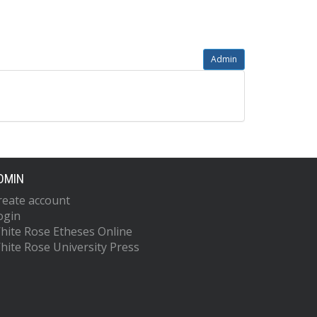
Admin
DMIN
reate account
ogin
hite Rose Etheses Online
hite Rose University Press