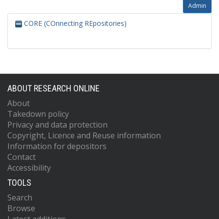
Admin
CORE (COnnecting REpositories)
ABOUT RESEARCH ONLINE
About
Takedown policy
Privacy and data protection
Copyright, Licence and Reuse information
Information for depositors
Contact
Accessibility
TOOLS
Search
Browse