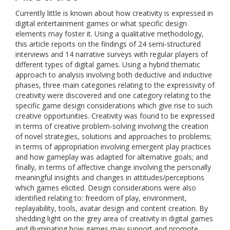
Currently little is known about how creativity is expressed in
digital entertainment games or what specific design
elements may foster it. Using a qualitative methodology,
this article reports on the findings of 24 semi-structured
interviews and 14 narrative surveys with regular players of
different types of digital games. Using a hybrid thematic
approach to analysis involving both deductive and inductive
phases, three main categories relating to the expressivity of
creativity were discovered and one category relating to the
specific game design considerations which give rise to such
creative opportunities. Creativity was found to be expressed
in terms of creative problem-solving involving the creation
of novel strategies, solutions and approaches to problems;
in terms of appropriation involving emergent play practices
and how gameplay was adapted for alternative goals; and
finally, in terms of affective change involving the personally
meaningful insights and changes in attitudes/perceptions
which games elicited. Design considerations were also
identified relating to: freedom of play, environment,
replayability, tools, avatar design and content creation. By
shedding light on the grey area of creativity in digital games
and illuminating how games may support and promote