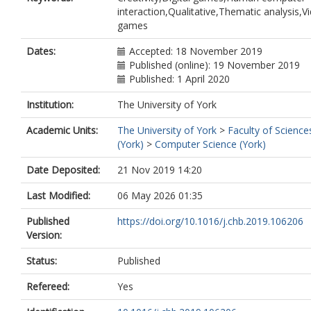
interaction,Qualitative,Thematic analysis,V
games
Dates:
Accepted: 18 November 2019
Published (online): 19 November 2019
Published: 1 April 2020
Institution:
The University of York
Academic Units:
The University of York
>
Faculty of Science
(York)
>
Computer Science (York)
Date Deposited:
21 Nov 2019 14:20
Last Modified:
06 May 2026 01:35
Published
https://doi.org/10.1016/j.chb.2019.106206
Version:
Status:
Published
Refereed:
Yes