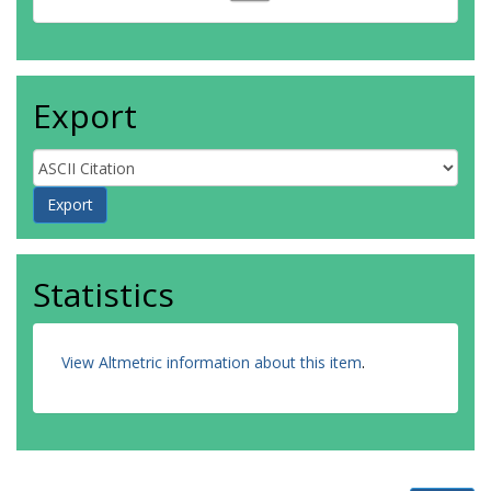
Export
Statistics
View Altmetric information about this item
.