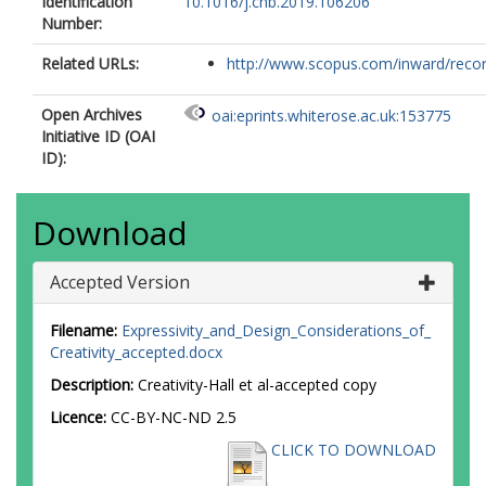
Identification
10.1016/j.chb.2019.106206
Number:
Related URLs:
http://www.scopus.com/inward/record.
Open Archives
oai:eprints.whiterose.ac.uk:153775
Initiative ID (OAI
ID):
Download
Accepted Version
Filename:
Expressivity_and_Design_Considerations_of_
Creativity_accepted.docx
Description:
Creativity-Hall et al-accepted copy
Licence:
CC-BY-NC-ND 2.5
CLICK TO DOWNLOAD