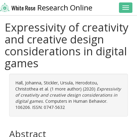
Research Online
White Rose
Toggl
Expressivity of creativity
and creative design
considerations in digital
games
Hall, Johanna
,
Stickler, Ursula
,
Herodotou,
Christothea
et al. (1 more author) (2020)
Expressivity
of creativity and creative design considerations in
digital games.
Computers in Human Behavior.
106206. ISSN: 0747-5632
Abstract