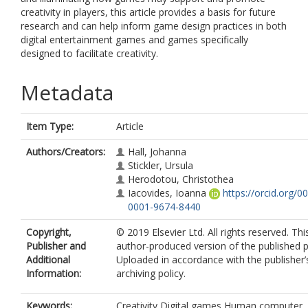
creativity in players, this article provides a basis for future
research and can help inform game design practices in both
digital entertainment games and games specifically
designed to facilitate creativity.
Metadata
Item Type:
Article
Authors/Creators:
Hall, Johanna
Stickler, Ursula
Herodotou, Christothea
Iacovides, Ioanna
https://orcid.org/0
0001-9674-8440
Copyright,
© 2019 Elsevier Ltd. All rights reserved. Thi
Publisher and
author-produced version of the published p
Additional
Uploaded in accordance with the publisher’s
Information:
archiving policy.
Keywords:
Creativity,Digital games,Human computer