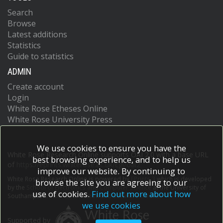
Search
Browse
Latest additions
Statistics
Guide to statistics
ADMIN
Create account
Login
White Rose Etheses Online
White Rose University Press
We use cookies to ensure you have the
White Rose Research Online supports OAI 2.0 with a base URL
best browsing experience, and to help us
of
https://eprints.whiterose.ac.uk/cgi/oai2
improve our website. By continuing to
White Rose Research Online is powered by
EPrints 3
which is developed
browse the site you are agreeing to our
by the
School of Electronics and Computer Science
at the University of
use of cookies.
Find out more about how
Southampton.
More information and software credits.
we use cookies
Supported by