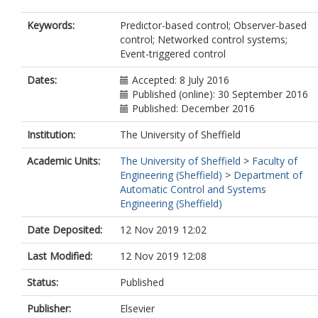
Keywords:
Predictor-based control; Observer-based
control; Networked control systems;
Event-triggered control
Dates:
Accepted: 8 July 2016
Published (online): 30 September 2016
Published: December 2016
Institution:
The University of Sheffield
Academic Units:
The University of Sheffield
>
Faculty of
Engineering (Sheffield)
>
Department of
Automatic Control and Systems
Engineering (Sheffield)
Date Deposited:
12 Nov 2019 12:02
Last Modified:
12 Nov 2019 12:08
Status:
Published
Publisher:
Elsevier