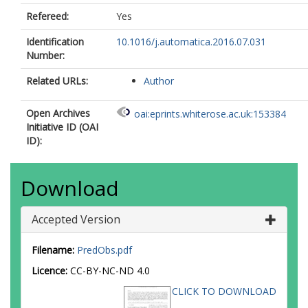
Refereed:
Yes
Identification
10.1016/j.automatica.2016.07.031
Number:
Related URLs:
Author
Open Archives
oai:eprints.whiterose.ac.uk:153384
Initiative ID (OAI
ID):
Download
Accepted Version
Filename:
PredObs.pdf
Licence:
CC-BY-NC-ND 4.0
CLICK TO DOWNLOAD