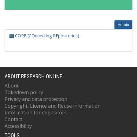
Admin
CORE (COnnecting REpositories)
ABOUT RESEARCH ONLINE
About
Takedown policy
Privacy and data protection
Copyright, Licence and Reuse information
Information for depositors
Contact
Accessibility
TOOLS