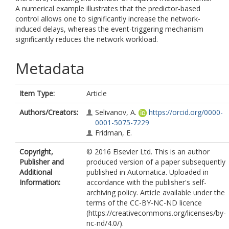
A numerical example illustrates that the predictor-based
control allows one to significantly increase the network-
induced delays, whereas the event-triggering mechanism
significantly reduces the network workload.
Metadata
Item Type:
Article
Authors/Creators:
Selivanov, A.
https://orcid.org/0000-
0001-5075-7229
Fridman, E.
Copyright,
© 2016 Elsevier Ltd. This is an author
Publisher and
produced version of a paper subsequently
Additional
published in Automatica. Uploaded in
Information:
accordance with the publisher's self-
archiving policy. Article available under the
terms of the CC-BY-NC-ND licence
(https://creativecommons.org/licenses/by-
nc-nd/4.0/).