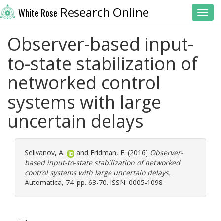
Research Online
White Rose
Toggl
Observer-based input-
to-state stabilization of
networked control
systems with large
uncertain delays
Selivanov, A.
and
Fridman, E.
(2016)
Observer-
based input-to-state stabilization of networked
control systems with large uncertain delays.
Automatica, 74. pp. 63-70. ISSN: 0005-1098