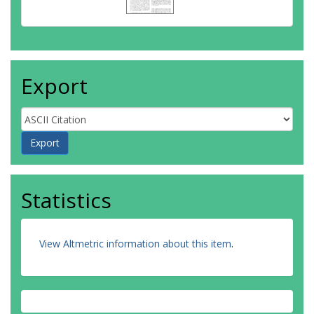
Export
Statistics
View Altmetric information about this item
.