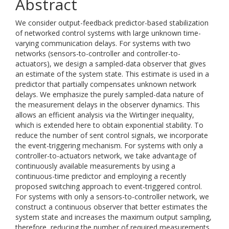
Abstract
We consider output-feedback predictor-based stabilization
of networked control systems with large unknown time-
varying communication delays. For systems with two
networks (sensors-to-controller and controller-to-
actuators), we design a sampled-data observer that gives
an estimate of the system state. This estimate is used in a
predictor that partially compensates unknown network
delays. We emphasize the purely sampled-data nature of
the measurement delays in the observer dynamics. This
allows an efficient analysis via the Wirtinger inequality,
which is extended here to obtain exponential stability. To
reduce the number of sent control signals, we incorporate
the event-triggering mechanism. For systems with only a
controller-to-actuators network, we take advantage of
continuously available measurements by using a
continuous-time predictor and employing a recently
proposed switching approach to event-triggered control.
For systems with only a sensors-to-controller network, we
construct a continuous observer that better estimates the
system state and increases the maximum output sampling,
therefore, reducing the number of required measurements.