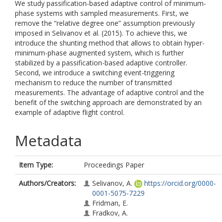
We study passification-based adaptive control of minimum-
phase systems with sampled measurements. First, we
remove the “relative degree one” assumption previously
imposed in Selivanov et al. (2015). To achieve this, we
introduce the shunting method that allows to obtain hyper-
minimum-phase augmented system, which is further
stabilized by a passification-based adaptive controller.
Second, we introduce a switching event-triggering
mechanism to reduce the number of transmitted
measurements. The advantage of adaptive control and the
benefit of the switching approach are demonstrated by an
example of adaptive flight control.
Metadata
Item Type:
Proceedings Paper
Authors/Creators:
Selivanov, A.
https://orcid.org/0000-
0001-5075-7229
Fridman, E.
Fradkov, A.