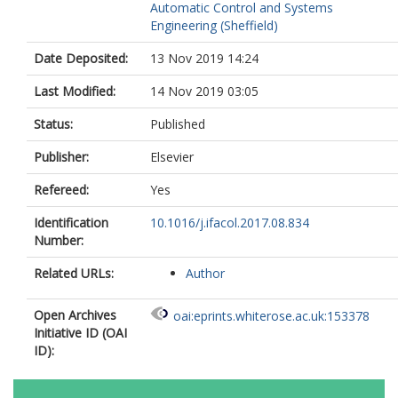
Automatic Control and Systems
Engineering (Sheffield)
Date Deposited:
13 Nov 2019 14:24
Last Modified:
14 Nov 2019 03:05
Status:
Published
Publisher:
Elsevier
Refereed:
Yes
Identification
10.1016/j.ifacol.2017.08.834
Number:
Related URLs:
Author
Open Archives
oai:eprints.whiterose.ac.uk:153378
Initiative ID (OAI
ID):