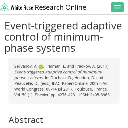
Research Online
White Rose
Toggl
Event-triggered adaptive
control of minimum-
phase systems
Selivanov, A.
,
Fridman, E.
and
Fradkov, A.
(2017)
Event-triggered adaptive control of minimum-
phase systems.
In:
Dochain, D.
,
Henrion, D.
and
Peaucelle, D.
, (eds.) IFAC-PapersOnLine. 20th IFAC
World Congress, 09-14 Jul 2017, Toulouse, France.
Vol. 50 (1). Elsevier, pp. 4276-4281. ISSN: 2405-8963.
Abstract