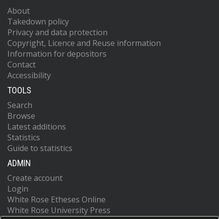
About
Takedown policy
Privacy and data protection
Copyright, Licence and Reuse information
Information for depositors
Contact
Accessibility
TOOLS
Search
Browse
Latest additions
Statistics
Guide to statistics
ADMIN
Create account
Login
White Rose Etheses Online
White Rose University Press