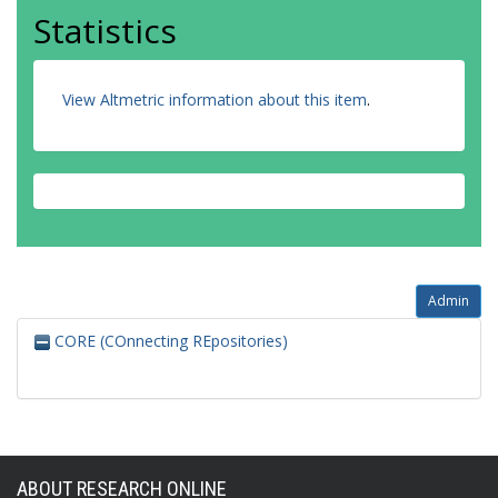
Statistics
View Altmetric information about this item
.
Admin
CORE (COnnecting REpositories)
ABOUT RESEARCH ONLINE