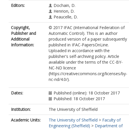
Editors:
Dochain, D.
Henrion, D.
Peaucelle, D.
Copyright,
© 2017 IFAC (International Federation of
Publisher and
Automatic Control). This is an author
Additional
produced version of a paper subsequently
Information:
published in IFAC-PapersOnLine.
Uploaded in accordance with the
publisher's self-archiving policy. Article
available under the terms of the CC-BY-
NC-ND licence
(https://creativecommons.org/licenses/by-
nc-nd/4.0/).
Dates:
Published (online): 18 October 2017
Published: 18 October 2017
Institution:
The University of Sheffield
Academic Units:
The University of Sheffield
>
Faculty of
Engineering (Sheffield)
>
Department of