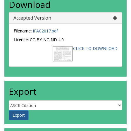
Download
Accepted Version
Filename:
IFAC2017.pdf
Licence:
CC-BY-NC-ND 4.0
CLICK TO DOWNLOAD
Export