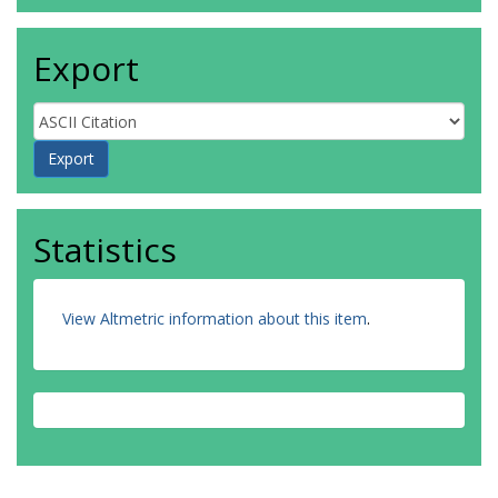
Export
Statistics
View Altmetric information about this item
.