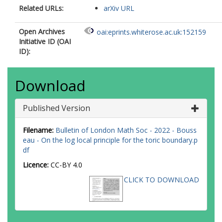
Related URLs:
arXiv URL
Open Archives
oai:eprints.whiterose.ac.uk:152159
Initiative ID (OAI
ID):
Download
Published Version
Filename:
Bulletin of London Math Soc - 2022 - Bouss
eau - On the log local principle for the toric boundary.p
df
Licence:
CC-BY 4.0
CLICK TO DOWNLOAD