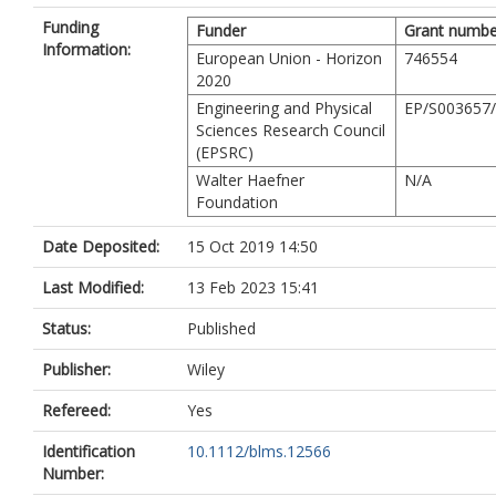
Funding
Funder
Grant numbe
Information:
European Union - Horizon
746554
2020
Engineering and Physical
EP/S003657
Sciences Research Council
(EPSRC)
Walter Haefner
N/A
Foundation
Date Deposited:
15 Oct 2019 14:50
Last Modified:
13 Feb 2023 15:41
Status:
Published
Publisher:
Wiley
Refereed:
Yes
Identification
10.1112/blms.12566
Number: