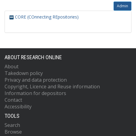
Admin
CORE (COnnecting REpositories)
ABOUT RESEARCH ONLINE
About
Takedown policy
Privacy and data protection
Copyright, Licence and Reuse information
Information for depositors
Contact
Accessibility
TOOLS
Search
Browse