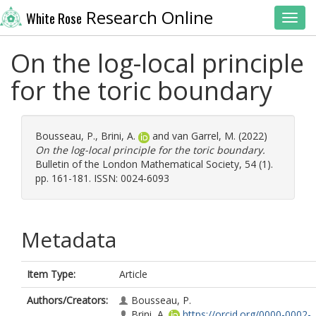
Research Online
White Rose
Toggl
On the log-local principle
for the toric boundary
Bousseau, P.
,
Brini, A.
and
van Garrel, M.
(2022)
On the log-local principle for the toric boundary.
Bulletin of the London Mathematical Society, 54 (1).
pp. 161-181. ISSN: 0024-6093
Metadata
Item Type:
Article
Authors/Creators:
Bousseau, P.
Brini, A.
https://orcid.org/0000-0002-