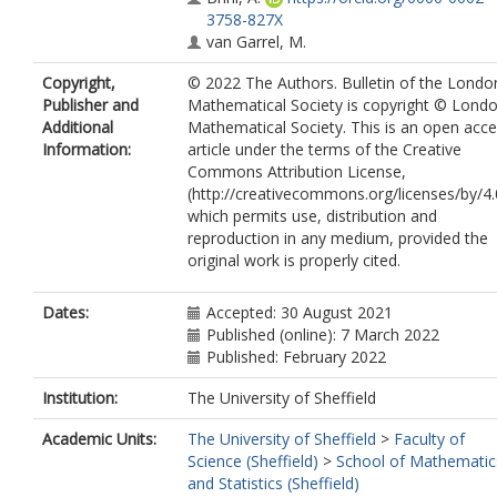
3758-827X
van Garrel, M.
Copyright,
© 2022 The Authors. Bulletin of the Londo
Publisher and
Mathematical Society is copyright © Lond
Additional
Mathematical Society. This is an open acc
Information:
article under the terms of the Creative
Commons Attribution License,
(http://creativecommons.org/licenses/by/4.
which permits use, distribution and
reproduction in any medium, provided the
original work is properly cited.
Dates:
Accepted: 30 August 2021
Published (online): 7 March 2022
Published: February 2022
Institution:
The University of Sheffield
Academic Units:
The University of Sheffield
>
Faculty of
Science (Sheffield)
>
School of Mathematic
and Statistics (Sheffield)