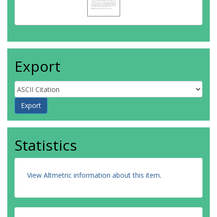
Export
Statistics
View Altmetric information about this item
.