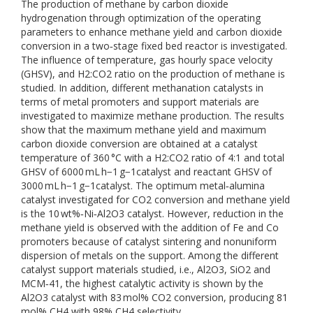
The production of methane by carbon dioxide
hydrogenation through optimization of the operating
parameters to enhance methane yield and carbon dioxide
conversion in a two‐stage fixed bed reactor is investigated.
The influence of temperature, gas hourly space velocity
(GHSV), and H2:CO2 ratio on the production of methane is
studied. In addition, different methanation catalysts in
terms of metal promoters and support materials are
investigated to maximize methane production. The results
show that the maximum methane yield and maximum
carbon dioxide conversion are obtained at a catalyst
temperature of 360 °C with a H2:CO2 ratio of 4:1 and total
GHSV of 6000 mL h−1 g−1catalyst and reactant GHSV of
3000 mL h−1 g−1catalyst. The optimum metal‐alumina
catalyst investigated for CO2 conversion and methane yield
is the 10 wt%‐Ni‐Al2O3 catalyst. However, reduction in the
methane yield is observed with the addition of Fe and Co
promoters because of catalyst sintering and nonuniform
dispersion of metals on the support. Among the different
catalyst support materials studied, i.e., Al2O3, SiO2 and
MCM‐41, the highest catalytic activity is shown by the
Al2O3 catalyst with 83 mol% CO2 conversion, producing 81
mol% CH4 with 98% CH4 selectivity.