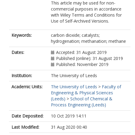
This article may be used for non-
commercial purposes in accordance
with Wiley Terms and Conditions for
Use of Self-Archived Versions.
Keywords:
carbon dioxide; catalysts;
hydrogenation; methanation; methane
Dates:
Accepted: 31 August 2019
Published (online): 31 August 2019
Published: November 2019
Institution:
The University of Leeds
Academic Units:
The University of Leeds
>
Faculty of
Engineering & Physical Sciences
(Leeds)
>
School of Chemical &
Process Engineering (Leeds)
Date Deposited:
10 Oct 2019 14:11
Last Modified:
31 Aug 2020 00:40