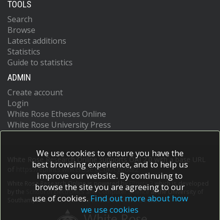
TOOLS
Search
Browse
Latest additions
Statistics
Guide to statistics
ADMIN
Create account
Login
White Rose Etheses Online
White Rose University Press
We use cookies to ensure you have the
White Rose Research Online supports OAI 2.0 with a base URL
best browsing experience, and to help us
of
https://eprints.whiterose.ac.uk/cgi/oai2
improve our website. By continuing to
White Rose Research Online is powered by
EPrints 3
which is developed
browse the site you are agreeing to our
by the
School of Electronics and Computer Science
at the University of
use of cookies.
Find out more about how
Southampton.
More information and software credits.
we use cookies