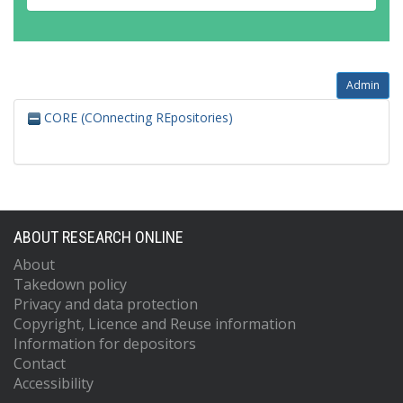
Admin
CORE (COnnecting REpositories)
ABOUT RESEARCH ONLINE
About
Takedown policy
Privacy and data protection
Copyright, Licence and Reuse information
Information for depositors
Contact
Accessibility