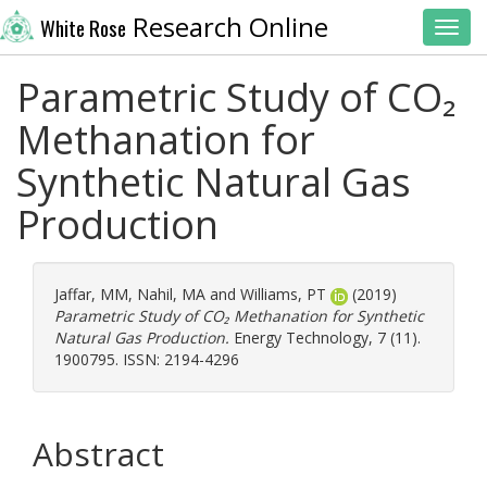
Research Online
White Rose
Toggl
Parametric Study of CO₂
Methanation for
Synthetic Natural Gas
Production
Jaffar, MM
,
Nahil, MA
and
Williams, PT
(2019)
Parametric Study of CO₂ Methanation for Synthetic
Natural Gas Production.
Energy Technology, 7 (11).
1900795. ISSN: 2194-4296
Abstract