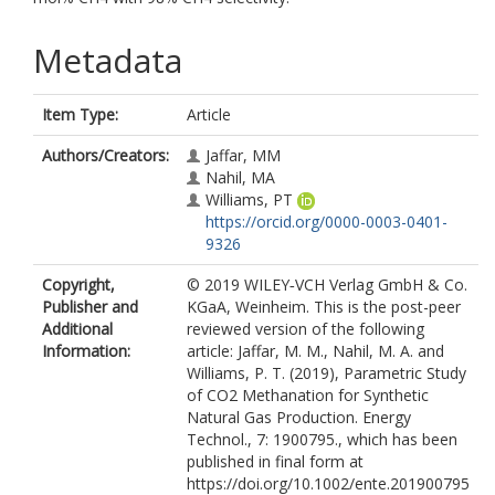
Metadata
Item Type:
Article
Authors/Creators:
Jaffar, MM
Nahil, MA
Williams, PT
https://orcid.org/0000-0003-0401-
9326
Copyright,
© 2019 WILEY‐VCH Verlag GmbH & Co.
Publisher and
KGaA, Weinheim. This is the post-peer
Additional
reviewed version of the following
Information:
article: Jaffar, M. M., Nahil, M. A. and
Williams, P. T. (2019), Parametric Study
of CO2 Methanation for Synthetic
Natural Gas Production. Energy
Technol., 7: 1900795., which has been
published in final form at
https://doi.org/10.1002/ente.201900795