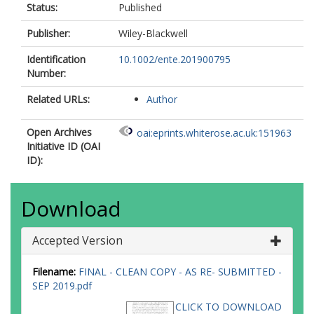
Status:
Published
Publisher:
Wiley-Blackwell
Identification
10.1002/ente.201900795
Number:
Related URLs:
Author
Open Archives
oai:eprints.whiterose.ac.uk:151963
Initiative ID (OAI
ID):
Download
Accepted Version
Filename:
FINAL - CLEAN COPY - AS RE- SUBMITTED -
SEP 2019.pdf
CLICK TO DOWNLOAD