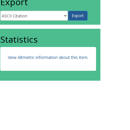
Export
Statistics
View Altmetric information about this item
.