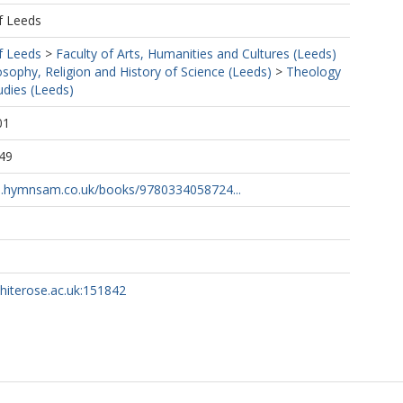
f Leeds
f Leeds
>
Faculty of Arts, Humanities and Cultures (Leeds)
osophy, Religion and History of Science (Leeds)
>
Theology
udies (Leeds)
01
49
s.hymnsam.co.uk/books/9780334058724...
whiterose.ac.uk:151842