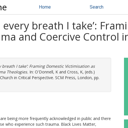
ne
Home
Search
h every breath I take’: Fra
auma and Coercive Control 
y breath I take’: Framing Domestic Victimisation as
uma Theologies.
In:
O'Donnell, K
and
Cross, K
, (eds.)
hurch in Critical Perspective. SCM Press, London, pp.
 are being more frequently acknowledged in public and there
those who experience such trauma. Black Lives Matter,