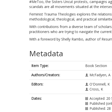
#MeToo, the Sisters Uncut protests, campaigns aga
scandals are all movements situated at the inters
Feminist Trauma Theologies explores the relations
methodological, theological, and practical similari
With contributions from a diverse team of scholars, 
practitioners who are trying to navigate the curren
With a foreword by Shelly Rambo, author of Resurr
Metadata
Item Type:
Book Section
Authors/Creators:
McFadyen, A
Editors:
O'Donnell, K
Cross, K
Dates:
Accepted: 20
Published (on
Published: 28