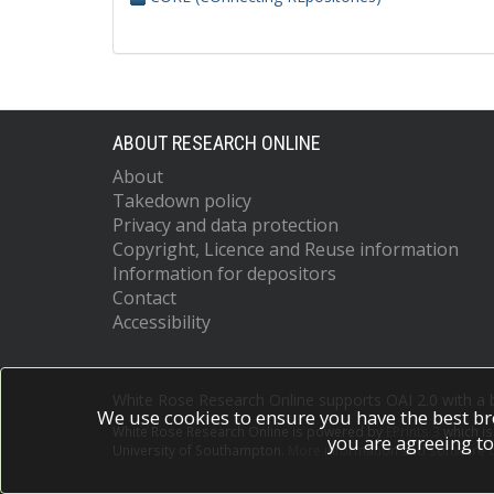
ABOUT RESEARCH ONLINE
About
Takedown policy
Privacy and data protection
Copyright, Licence and Reuse information
Information for depositors
Contact
Accessibility
White Rose Research Online supports OAI 2.0 with a
We use cookies to ensure you have the best br
White Rose Research Online is powered by
EPrints 3
which i
you are agreeing to
University of Southampton.
More information and software c