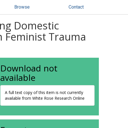
Browse
Contact
ming Domestic
in Feminist Trauma
Download not
available
A full text copy of this item is not currently
available from White Rose Research Online