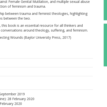
inst Female Genital Mutilation, and multiple sexual abuse
ection of feminism and trauma.
hip between trauma and feminist theologies, highlighting
ties between the two.
this book is an essential resource for all thinkers and
t conversations around theology, suffering, and feminism.
ecting Wounds (Baylor University Press, 2017)
 September 2019
line): 28 February 2020
 February 2020