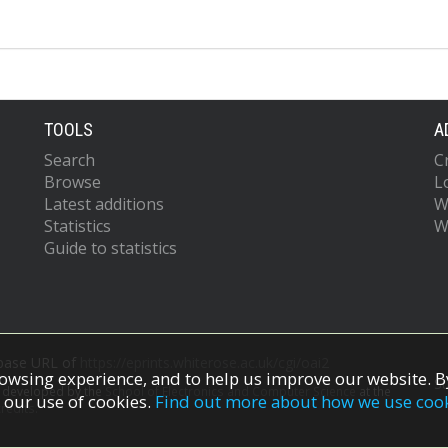
TOOLS
A
Search
C
Browse
L
Latest additions
W
Statistics
W
Guide to statistics
 base URL of
https://eprints.whiterose.ac.uk/cgi/oai2
owsing experience, and to help us improve our website. By
S
s developed by the
School of Electronics and Computer Science
at the
 our use of cookies.
Find out more about how we use coo
redits.