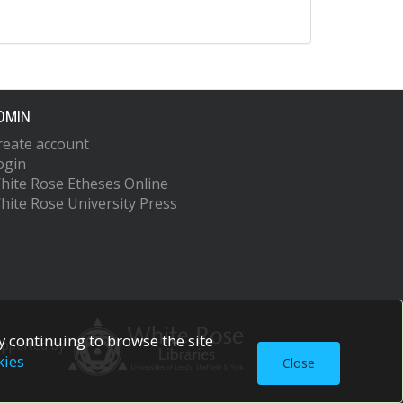
DMIN
reate account
ogin
hite Rose Etheses Online
hite Rose University Press
 continuing to browse the site
upported by
kies
Close