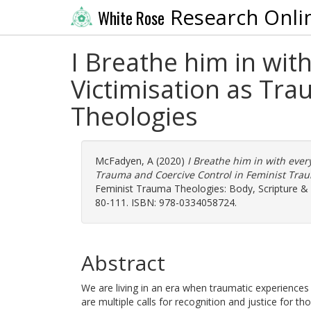
Research Onli
White Rose
I Breathe him in wit
Victimisation as Tr
Theologies
McFadyen, A
(2020)
I Breathe him in with ever
Trauma and Coercive Control in Feminist Tra
Feminist Trauma Theologies: Body, Scripture & C
80-111. ISBN: 978-0334058724.
Abstract
We are living in an era when traumatic experiences
are multiple calls for recognition and justice for 