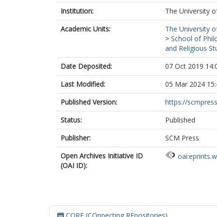
Institution:
The University o
Academic Units:
The University o
>
School of Phil
and Religious St
Date Deposited:
07 Oct 2019 14:
Last Modified:
05 Mar 2024 15:
Published Version:
https://scmpres
Status:
Published
Publisher:
SCM Press
Open Archives Initiative ID
oai:eprints.
(OAI ID):
CORE (COnnecting REpositories)