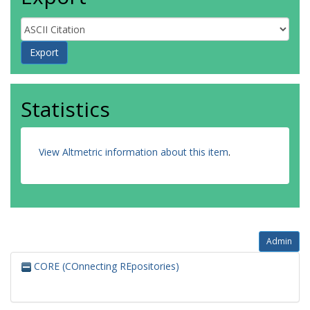
Statistics
View Altmetric information about this item
.
Admin
CORE (COnnecting REpositories)