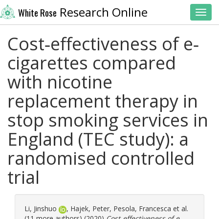
Research Online
White Rose
Toggl
Cost‐effectiveness of e‐
cigarettes compared
with nicotine
replacement therapy in
stop smoking services in
England (TEC study): a
randomised controlled
trial
Li, Jinshuo
,
Hajek, Peter
,
Pesola, Francesca
et al.
(11 more authors) (2020)
Cost‐effectiveness of e‐