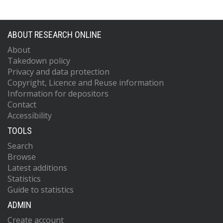
ABOUT RESEARCH ONLINE
About
Takedown policy
Privacy and data protection
Copyright, Licence and Reuse information
Information for depositors
Contact
Accessibility
TOOLS
Search
Browse
Latest additions
Statistics
Guide to statistics
ADMIN
Create account