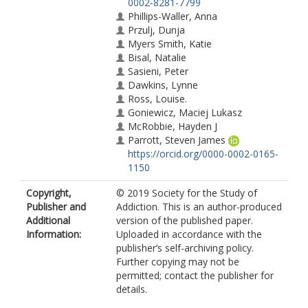
0002-8281-7799
Phillips-Waller, Anna
Przulj, Dunja
Myers Smith, Katie
Bisal, Natalie
Sasieni, Peter
Dawkins, Lynne
Ross, Louise.
Goniewicz, Maciej Lukasz
McRobbie, Hayden J
Parrott, Steven James
https://orcid.org/0000-0002-0165-
1150
Copyright,
© 2019 Society for the Study of
Publisher and
Addiction. This is an author-produced
Additional
version of the published paper.
Information:
Uploaded in accordance with the
publisher’s self-archiving policy.
Further copying may not be
permitted; contact the publisher for
details.