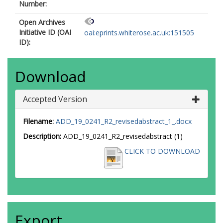
Number:
Open Archives
Initiative ID (OAI
oai:eprints.whiterose.ac.uk:151505
ID):
Download
Accepted Version
Filename:
ADD_19_0241_R2_revisedabstract_1_.docx
Description:
ADD_19_0241_R2_revisedabstract (1)
CLICK TO DOWNLOAD
Export