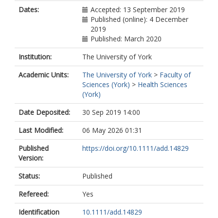
Dates:
Accepted: 13 September 2019
Published (online): 4 December
2019
Published: March 2020
Institution:
The University of York
Academic Units:
The University of York
>
Faculty of
Sciences (York)
>
Health Sciences
(York)
Date Deposited:
30 Sep 2019 14:00
Last Modified:
06 May 2026 01:31
Published
https://doi.org/10.1111/add.14829
Version:
Status:
Published
Refereed:
Yes
Identification
10.1111/add.14829