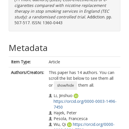
cigarettes compared with nicotine replacement
therapy in stop smoking services in England (TEC
study): a randomised controlled trial.
Addiction. pp.
507-517. ISSN: 1360-0443
Metadata
Item Type:
Article
Authors/Creators:
This paper has 14 authors. You can
scroll the list below to see them all
or
them all.
show/hide
Li, Jinshuo
https://orcid.org/0000-0003-1496-
7450
Hajek, Peter
Pesola, Francesca
Wu, Qi
https://orcid.org/0000-