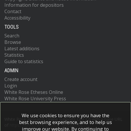
Information for depositors
Contact
Accessibility
TOOLS
Search
Browse
Latest additions
Statistics
Guide to statistics
ADMIN
Create account
Login
White Rose Etheses Online
White Rose University Press
We use cookies to ensure you have the
White Rose Research Online supports OAI 2.0 with a base URL
best browsing experience, and to help us
of
https://eprints.whiterose.ac.uk/cgi/oai2
improve our website. By continuing to