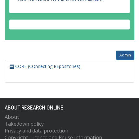
Admin
CORE (COnnecting REpositories)
ABOUT RESEARCH ONLINE
About
Takedown policy
Privacy and data protection
Copyright, Licence and Reuse information