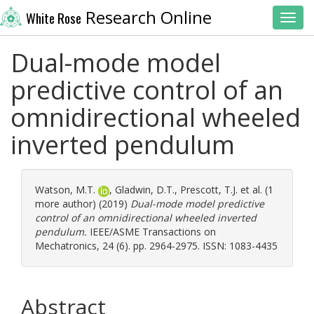
Research Online
White Rose
Toggl
Dual-mode model
predictive control of an
omnidirectional wheeled
inverted pendulum
Watson, M.T.
,
Gladwin, D.T.
,
Prescott, T.J.
et al. (1
more author) (2019)
Dual-mode model predictive
control of an omnidirectional wheeled inverted
pendulum.
IEEE/ASME Transactions on
Mechatronics, 24 (6). pp. 2964-2975. ISSN: 1083-4435
Abstract