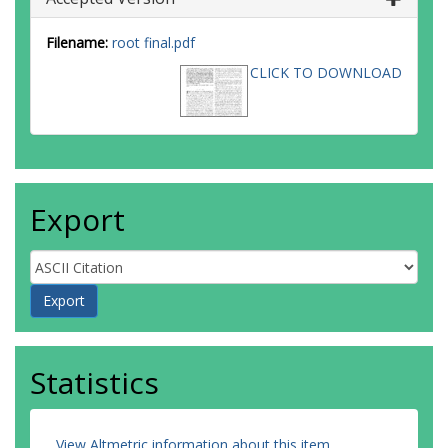
Filename:
root final.pdf
CLICK TO DOWNLOAD
Export
Statistics
View Altmetric information about this item
.