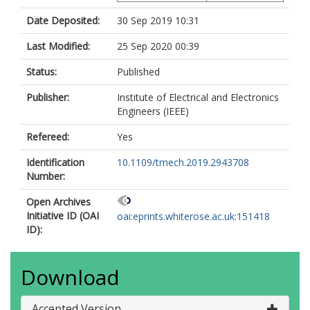
Date Deposited:
30 Sep 2019 10:31
Last Modified:
25 Sep 2020 00:39
Status:
Published
Publisher:
Institute of Electrical and Electronics
Engineers (IEEE)
Refereed:
Yes
Identification
10.1109/tmech.2019.2943708
Number:
Open Archives
Initiative ID (OAI
oai:eprints.whiterose.ac.uk:151418
ID):
Download
Accepted Version