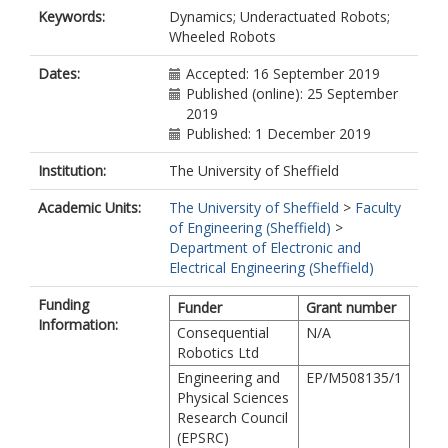
Keywords:
Dynamics; Underactuated Robots;
Wheeled Robots
Dates:
Accepted: 16 September 2019
Published (online): 25 September
2019
Published: 1 December 2019
Institution:
The University of Sheffield
Academic Units:
The University of Sheffield
>
Faculty
of Engineering (Sheffield)
>
Department of Electronic and
Electrical Engineering (Sheffield)
Funding
Funder
Grant number
Information:
Consequential
N/A
Robotics Ltd
Engineering and
EP/M508135/1
Physical Sciences
Research Council
(EPSRC)