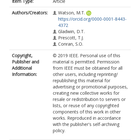
Item Type:
Article
Authors/Creators:
Watson, M.T.
https://orcid.org/0000-0001-8443-
4372
Gladwin, D.T.
Prescott, T.J.
Conran, S.O.
Copyright,
© 2019 IEEE. Personal use of this
Publisher and
material is permitted. Permission
Additional
from IEEE must be obtained for all
Information:
other users, including reprinting/
republishing this material for
advertising or promotional purposes,
creating new collective works for
resale or redistribution to servers or
lists, or reuse of any copyrighted
components of this work in other
works. Reproduced in accordance
with the publisher's self-archiving
policy.