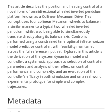
This article describes the position and heading control of a
novel form of omnidirectional wheeled inverted pendulum
platform known as a Collinear Mecanum Drive. This
concept uses four collinear Mecanum wheels to balance in
a similar manner to a typical two-wheeled inverted
pendulum, whilst also being able to simultaneously
translate directly along its balance axis. Control is
performed using a constrained time-optimal infinite horizon
model predictive controller, with feasibility maintained
across the full reference input set. Explored in this article is
the derivation of the system dynamics model and
controller, a systematic approach to selection of controller
parameters and analysis of their effect on control
performance and complexity, and an evaluation of the
controller's efficacy in both simulation and on a real-world
experimental prototype for simple and complex
trajectories.
Metadata