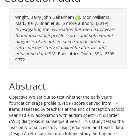
Wright, Barry John Debenham
,
Mon-Williams,
Mark
,
Kelly, Brian
et al. (6 more authors) (2019)
Investigating the association between early years
foundation stage profile scores and subsequent
diagnosis of an autism spectrum disorder: a
retrospective study of linked healthcare and
education data.
BMJ Paediatrics Open. ISSN: 2399-
9772
Abstract
Objective We set out to test whether the early years
foundation stage profile (EYFSP) score derived from 17
items assessed by teachers at the end of reception school
year had any association with autism spectrum disorder
(ASD) diagnosis in subsequent years. This study tested the
feasibility of successfully linking education and health data.
Design A retrospective data linkage study. Setting and