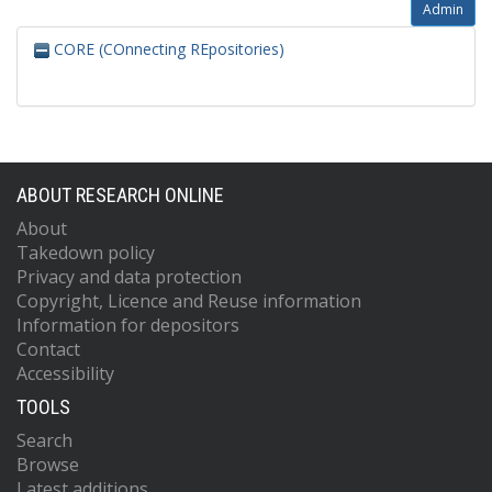
Admin
CORE (COnnecting REpositories)
ABOUT RESEARCH ONLINE
About
Takedown policy
Privacy and data protection
Copyright, Licence and Reuse information
Information for depositors
Contact
Accessibility
TOOLS
Search
Browse
Latest additions