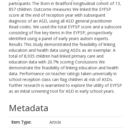
participants The Born in Bradford longitudinal cohort of 13,
857 children. Outcome measures We linked the EYFSP
score at the end of reception year with subsequent
diagnosis of an ASD, using all ASD general practitioner
Read codes. We used the total EYFSP score and a subscore
consisting of five key items in the EYFSP, prospectively
identified using a panel of early years autism experts.
Results This study demonstrated the feasibility of linking
education and health data using ASDs as an exemplar. A
total of 8,935 children had linked primary care and
education data with 20.7% scoring Conclusions We
demonstrate the feasibility of linking education and health
data. Performance on teacher ratings taken universally in
school reception class can flag children at risk of ASDs.
Further research is warranted to explore the utility of EYFSP
as an initial screening tool for ASD in early school years.
Metadata
Item Type:
Article