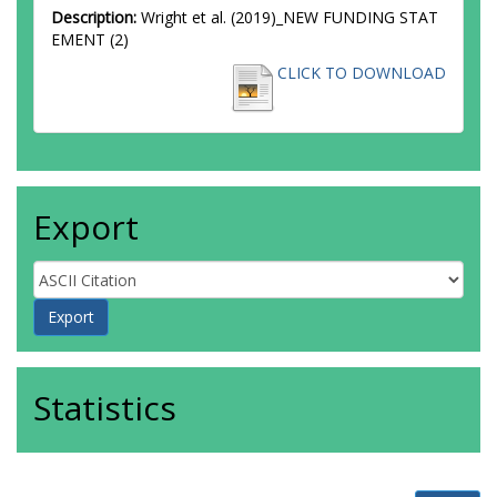
Description:
Wright et al. (2019)_NEW FUNDING STAT
EMENT (2)
CLICK TO DOWNLOAD
Export
Statistics