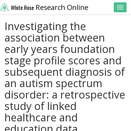
Research Online
White Rose
Toggl
Investigating the
association between
early years foundation
stage profile scores and
subsequent diagnosis of
an autism spectrum
disorder: a retrospective
study of linked
healthcare and
education data