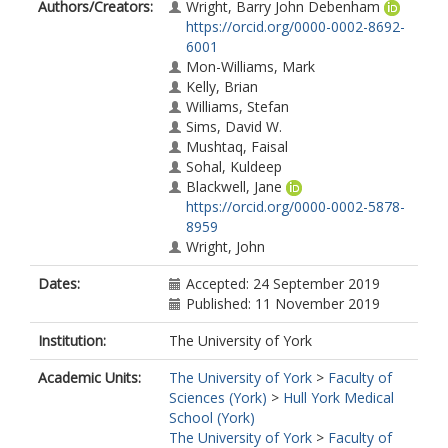
Authors/Creators:
Wright, Barry John Debenham
https://orcid.org/0000-0002-8692-
6001
Mon-Williams, Mark
Kelly, Brian
Williams, Stefan
Sims, David W.
Mushtaq, Faisal
Sohal, Kuldeep
Blackwell, Jane
https://orcid.org/0000-0002-5878-
8959
Wright, John
Dates:
Accepted: 24 September 2019
Published: 11 November 2019
Institution:
The University of York
Academic Units:
The University of York
>
Faculty of
Sciences (York)
>
Hull York Medical
School (York)
The University of York
>
Faculty of