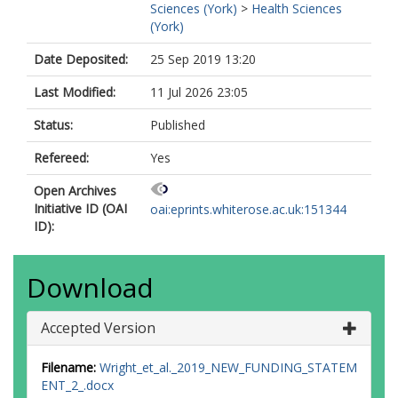
Sciences (York)
>
Health Sciences
(York)
Date Deposited:
25 Sep 2019 13:20
Last Modified:
11 Jul 2026 23:05
Status:
Published
Refereed:
Yes
Open Archives
Initiative ID (OAI
oai:eprints.whiterose.ac.uk:151344
ID):
Download
Accepted Version
Filename:
Wright_et_al._2019_NEW_FUNDING_STATEM
ENT_2_.docx