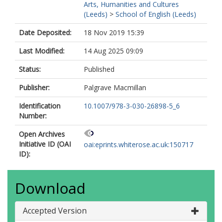
Arts, Humanities and Cultures
(Leeds)
>
School of English (Leeds)
Date Deposited:
18 Nov 2019 15:39
Last Modified:
14 Aug 2025 09:09
Status:
Published
Publisher:
Palgrave Macmillan
Identification
10.1007/978-3-030-26898-5_6
Number:
Open Archives
Initiative ID (OAI
oai:eprints.whiterose.ac.uk:150717
ID):
Download
Accepted Version