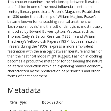
This chapter examines the relationship between literature
and fashion in one of the most influential nineteenth-
century literary periodicals, Fraser’s Magazine. Established
in 1830 under the editorship of William Maginn, Fraser’s
became known for its scathing satirical treatment of
‘fashionable novels’ and the cult of dandyism, most notably
embodied by Edward Bulwer-Lytton. Yet texts such as
Thomas Carlyle’s Sartor Resartus (1833–4) and William
Thackeray’s Yellowplush Papers (1837), both serialized in
Fraser’s during the 1830s, express a more ambivalent
fascination with the analogy between literature and fashion
than their satirical mode might suggest. Fashion in clothing
becomes a productive metaphor for considering the nature
of literary production within an expanding market economy,
characterized by the proliferation of periodicals and other
forms of print ephemera.
Metadata
Item Type:
Book Section