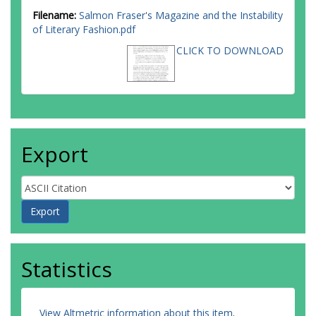
Filename:
Salmon Fraser's Magazine and the Instability
of Literary Fashion.pdf
CLICK TO DOWNLOAD
Export
Statistics
View Altmetric information about this item
.