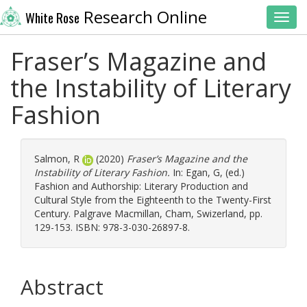
Research Online
White Rose
Toggl
Fraser’s Magazine and
the Instability of Literary
Fashion
Salmon, R
(2020)
Fraser’s Magazine and the
Instability of Literary Fashion.
In:
Egan, G
, (ed.)
Fashion and Authorship: Literary Production and
Cultural Style from the Eighteenth to the Twenty-First
Century. Palgrave Macmillan, Cham, Swizerland, pp.
129-153. ISBN: 978-3-030-26897-8.
Abstract