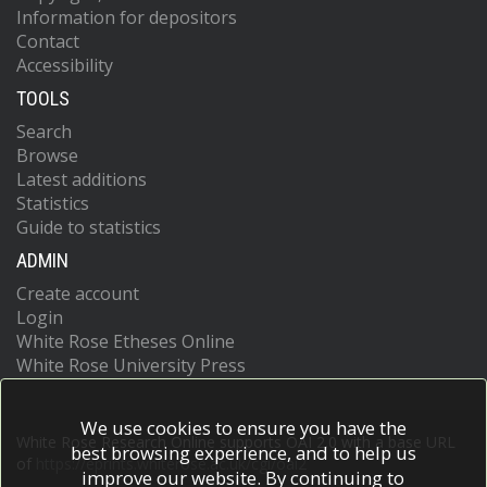
Information for depositors
Contact
Accessibility
TOOLS
Search
Browse
Latest additions
Statistics
Guide to statistics
ADMIN
Create account
Login
White Rose Etheses Online
White Rose University Press
We use cookies to ensure you have the
White Rose Research Online supports OAI 2.0 with a base URL
best browsing experience, and to help us
of
https://eprints.whiterose.ac.uk/cgi/oai2
improve our website. By continuing to