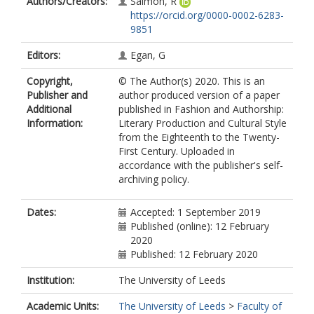
Authors/Creators:
Salmon, R
https://orcid.org/0000-0002-6283-
9851
Editors:
Egan, G
Copyright,
© The Author(s) 2020. This is an
Publisher and
author produced version of a paper
Additional
published in Fashion and Authorship:
Information:
Literary Production and Cultural Style
from the Eighteenth to the Twenty-
First Century. Uploaded in
accordance with the publisher's self-
archiving policy.
Dates:
Accepted: 1 September 2019
Published (online): 12 February
2020
Published: 12 February 2020
Institution:
The University of Leeds
Academic Units:
The University of Leeds
>
Faculty of