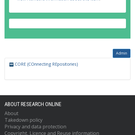
Admin
CORE (COnnecting REpositories)
ABOUT RESEARCH ONLINE
About
Takedown policy
Privacy and data protection
Copyright, Licence and Reuse information