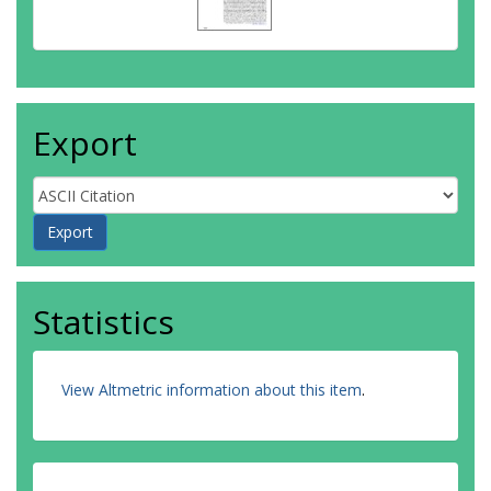
Export
Statistics
View Altmetric information about this item
.