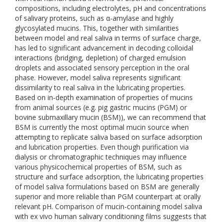
compositions, including electrolytes, pH and concentrations
of salivary proteins, such as α-amylase and highly
glycosylated mucins. This, together with similarities
between model and real saliva in terms of surface charge,
has led to significant advancement in decoding colloidal
interactions (bridging, depletion) of charged emulsion
droplets and associated sensory perception in the oral
phase. However, model saliva represents significant
dissimilarity to real saliva in the lubricating properties.
Based on in-depth examination of properties of mucins
from animal sources (e.g. pig gastric mucins (PGM) or
bovine submaxillary mucin (BSM)), we can recommend that
BSM is currently the most optimal mucin source when
attempting to replicate saliva based on surface adsorption
and lubrication properties. Even though purification via
dialysis or chromatographic techniques may influence
various physicochemical properties of BSM, such as
structure and surface adsorption, the lubricating properties
of model saliva formulations based on BSM are generally
superior and more reliable than PGM counterpart at orally
relevant pH. Comparison of mucin-containing model saliva
with ex vivo human salivary conditioning films suggests that