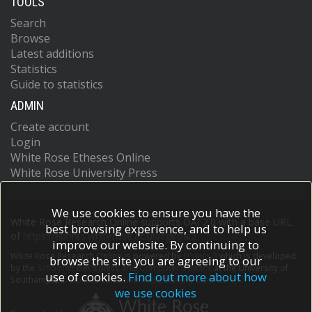
TOOLS
Search
Browse
Latest additions
Statistics
Guide to statistics
ADMIN
Create account
Login
White Rose Etheses Online
White Rose University Press
We use cookies to ensure you have the
White Rose Research Online supports OAI 2.0 with a base URL
best browsing experience, and to help us
of
https://eprints.whiterose.ac.uk/cgi/oai2
improve our website. By continuing to
White Rose Research Online is powered by
EPrints 3
which is developed
browse the site you are agreeing to our
by the
School of Electronics and Computer Science
at the University of
use of cookies.
Find out more about how
Southampton.
More information and software credits.
we use cookies