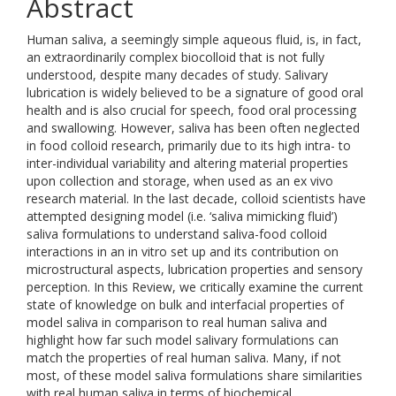
Abstract
Human saliva, a seemingly simple aqueous fluid, is, in fact,
an extraordinarily complex biocolloid that is not fully
understood, despite many decades of study. Salivary
lubrication is widely believed to be a signature of good oral
health and is also crucial for speech, food oral processing
and swallowing. However, saliva has been often neglected
in food colloid research, primarily due to its high intra- to
inter-individual variability and altering material properties
upon collection and storage, when used as an ex vivo
research material. In the last decade, colloid scientists have
attempted designing model (i.e. ‘saliva mimicking fluid’)
saliva formulations to understand saliva-food colloid
interactions in an in vitro set up and its contribution on
microstructural aspects, lubrication properties and sensory
perception. In this Review, we critically examine the current
state of knowledge on bulk and interfacial properties of
model saliva in comparison to real human saliva and
highlight how far such model salivary formulations can
match the properties of real human saliva. Many, if not
most, of these model saliva formulations share similarities
with real human saliva in terms of biochemical