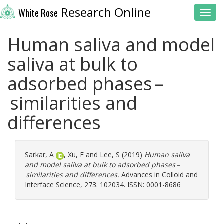
Research Online
White Rose
Toggl
Human saliva and model
saliva at bulk to
adsorbed phases –
similarities and
differences
Sarkar, A
,
Xu, F
and
Lee, S
(2019)
Human saliva
and model saliva at bulk to adsorbed phases –
similarities and differences.
Advances in Colloid and
Interface Science, 273. 102034. ISSN: 0001-8686