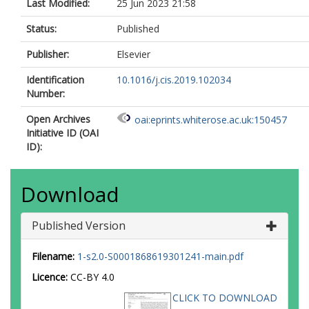
Last Modified:
25 Jun 2023 21:58
Status:
Published
Publisher:
Elsevier
Identification
10.1016/j.cis.2019.102034
Number:
Open Archives
oai:eprints.whiterose.ac.uk:150457
Initiative ID (OAI
ID):
Download
Published Version
Filename:
1-s2.0-S0001868619301241-main.pdf
Licence:
CC-BY 4.0
CLICK TO DOWNLOAD