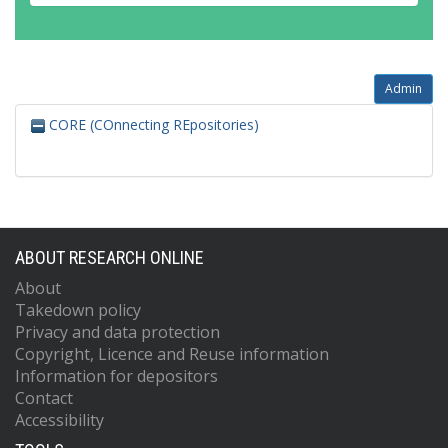
Admin
CORE (COnnecting REpositories)
ABOUT RESEARCH ONLINE
About
Takedown policy
Privacy and data protection
Copyright, Licence and Reuse information
Information for depositors
Contact
Accessibility