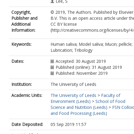
Lee, S
Copyright,
© 2019, The Authors. Published by Elsevier
Publisher and
B.V. This is an open access article under th
Additional
CC BY license
Information:
(http://creativecommons.org/licenses/by/4.0
Keywords:
Human saliva; Model saliva; Mucin; pellicle;
Lubrication; Tribology
Dates:
Accepted: 30 August 2019
Published (online): 31 August 2019
Published: November 2019
Institution:
The University of Leeds
Academic Units:
The University of Leeds
>
Faculty of
Environment (Leeds)
>
School of Food
Science and Nutrition (Leeds)
>
FSN Colloi
and Food Processing (Leeds)
Date Deposited:
05 Sep 2019 11:57