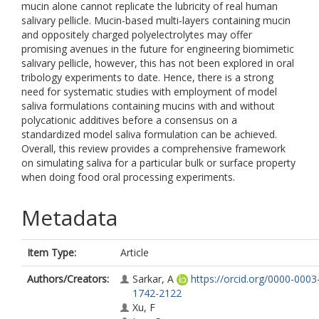
mucin alone cannot replicate the lubricity of real human
salivary pellicle. Mucin-based multi-layers containing mucin
and oppositely charged polyelectrolytes may offer
promising avenues in the future for engineering biomimetic
salivary pellicle, however, this has not been explored in oral
tribology experiments to date. Hence, there is a strong
need for systematic studies with employment of model
saliva formulations containing mucins with and without
polycationic additives before a consensus on a
standardized model saliva formulation can be achieved.
Overall, this review provides a comprehensive framework
on simulating saliva for a particular bulk or surface property
when doing food oral processing experiments.
Metadata
Item Type:
Article
Authors/Creators:
Sarkar, A
https://orcid.org/0000-0003
1742-2122
Xu, F