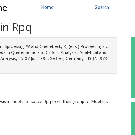
ne
Home
Search
 in Rpq
n:
Sproessig, W
and
Guerlebeck, K
, (eds.) Proceedings of
 in Quaternionic and Clifford Analysis'. Analytical and
Analysis, 05-07 Jun 1996, Seiffen, Germany. . ISBN: 978-
sis in indefinite space Rpq from their group of Moebius