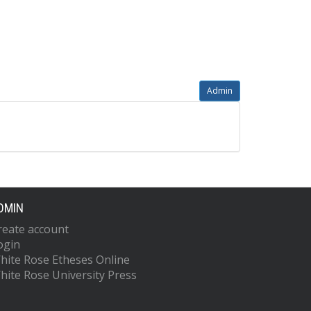
Admin
DMIN
reate account
ogin
hite Rose Etheses Online
hite Rose University Press