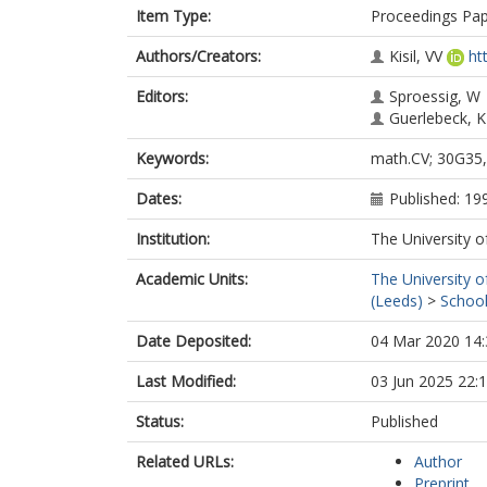
Item Type:
Proceedings Pa
Authors/Creators:
Kisil, VV
ht
Editors:
Sproessig, W
Guerlebeck, K
Keywords:
math.CV; 30G35,
Dates:
Published: 19
Institution:
The University o
Academic Units:
The University o
(Leeds)
>
School
Date Deposited:
04 Mar 2020 14:
Last Modified:
03 Jun 2025 22:
Status:
Published
Related URLs:
Author
Preprint