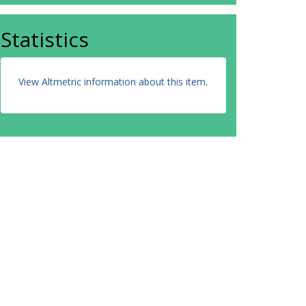
Statistics
View Altmetric information about this item
.