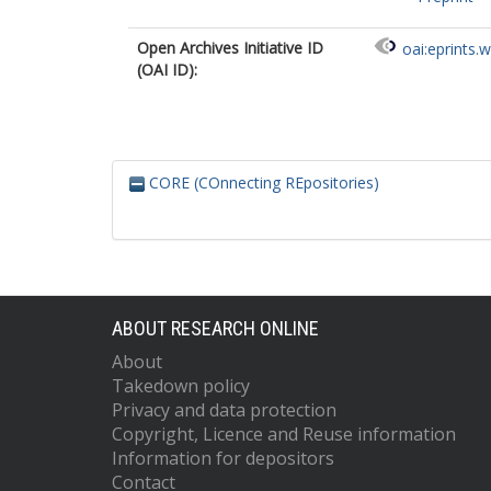
Open Archives Initiative ID
oai:eprints.
(OAI ID):
CORE (COnnecting REpositories)
ABOUT RESEARCH ONLINE
About
Takedown policy
Privacy and data protection
Copyright, Licence and Reuse information
Information for depositors
Contact