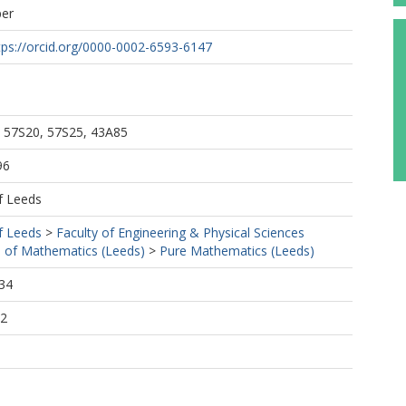
per
tps://orcid.org/0000-0002-6593-6147
 57S20, 57S25, 43A85
96
f Leeds
f Leeds
>
Faculty of Engineering & Physical Sciences
 of Mathematics (Leeds)
>
Pure Mathematics (Leeds)
34
12