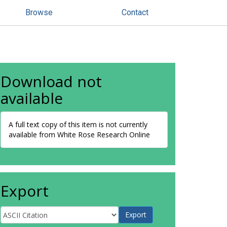
Browse
Contact
Download not
available
A full text copy of this item is not currently
available from White Rose Research Online
Export