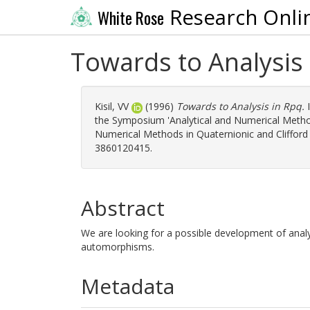
Research Onli
White Rose
Towards to Analysis
Kisil, VV
(1996)
Towards to Analysis in Rpq.
I
the Symposium 'Analytical and Numerical Methods
Numerical Methods in Quaternionic and Clifford 
3860120415.
Abstract
We are looking for a possible development of analy
automorphisms.
Metadata