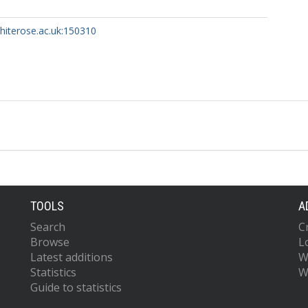
whiterose.ac.uk:150310
TOOLS
A
Search
C
Browse
L
Latest additions
W
Statistics
W
Guide to statistics