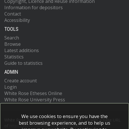
Copyright, Licence and Reuse information
Information for depositors
Contact
Accessibility
TOOLS
Search
Browse
Latest additions
Statistics
Guide to statistics
ADMIN
Create account
Login
White Rose Etheses Online
White Rose University Press
We use cookies to ensure you have the
White Rose Research Online supports OAI 2.0 with a base URL
best browsing experience, and to help us
of
https://eprints.whiterose.ac.uk/cgi/oai2