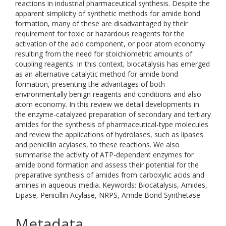
reactions in industrial pharmaceutical synthesis. Despite the
apparent simplicity of synthetic methods for amide bond
formation, many of these are disadvantaged by their
requirement for toxic or hazardous reagents for the
activation of the acid component, or poor atom economy
resulting from the need for stoichiometric amounts of
coupling reagents. In this context, biocatalysis has emerged
as an alternative catalytic method for amide bond
formation, presenting the advantages of both
environmentally benign reagents and conditions and also
atom economy. In this review we detail developments in
the enzyme-catalyzed preparation of secondary and tertiary
amides for the synthesis of pharmaceutical-type molecules
and review the applications of hydrolases, such as lipases
and penicillin acylases, to these reactions. We also
summarise the activity of ATP-dependent enzymes for
amide bond formation and assess their potential for the
preparative synthesis of amides from carboxylic acids and
amines in aqueous media. Keywords: Biocatalysis, Amides,
Lipase, Penicillin Acylase, NRPS, Amide Bond Synthetase
Metadata