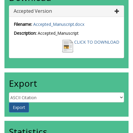
Accepted Version
Filename:
Accepted_Manuscript.docx
Description:
Accepted_Manuscript
CLICK TO DOWNLOAD
Export
Statistics