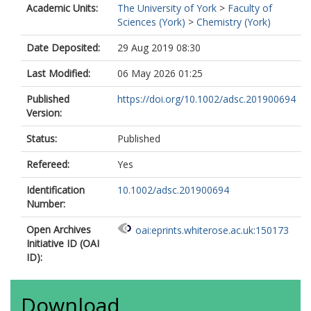
Academic Units:
The University of York
>
Faculty of
Sciences (York)
>
Chemistry (York)
Date Deposited:
29 Aug 2019 08:30
Last Modified:
06 May 2026 01:25
Published
https://doi.org/10.1002/adsc.201900694
Version:
Status:
Published
Refereed:
Yes
Identification
10.1002/adsc.201900694
Number:
Open Archives
oai:eprints.whiterose.ac.uk:150173
Initiative ID (OAI
ID):
Download