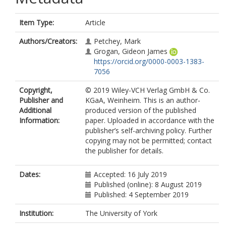
Item Type:
Article
Authors/Creators:
Petchey, Mark
Grogan, Gideon James
https://orcid.org/0000-0003-1383-
7056
Copyright,
© 2019 Wiley-VCH Verlag GmbH & Co.
Publisher and
KGaA, Weinheim. This is an author-
Additional
produced version of the published
Information:
paper. Uploaded in accordance with the
publisher’s self-archiving policy. Further
copying may not be permitted; contact
the publisher for details.
Dates:
Accepted: 16 July 2019
Published (online): 8 August 2019
Published: 4 September 2019
Institution:
The University of York