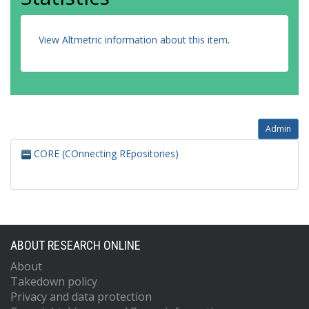
View Altmetric information about this item
.
Admin
CORE (COnnecting REpositories)
ABOUT RESEARCH ONLINE
About
Takedown policy
Privacy and data protection