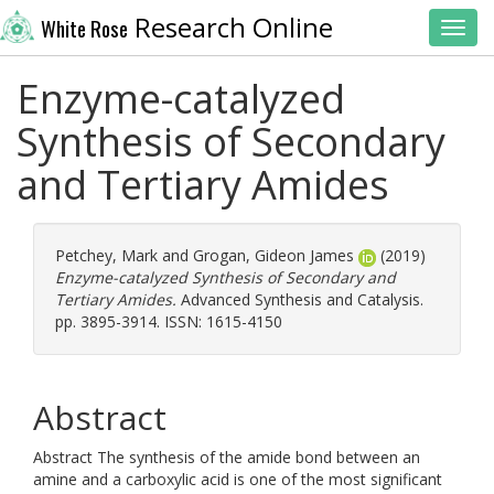
Research Online
White Rose
Toggl
Enzyme-catalyzed
Synthesis of Secondary
and Tertiary Amides
Petchey, Mark
and
Grogan, Gideon James
(2019)
Enzyme-catalyzed Synthesis of Secondary and
Tertiary Amides.
Advanced Synthesis and Catalysis.
pp. 3895-3914. ISSN: 1615-4150
Abstract
Abstract The synthesis of the amide bond between an
amine and a carboxylic acid is one of the most significant