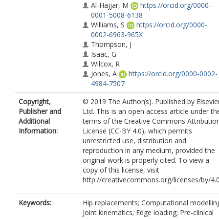
Al-Hajjar, M
https://orcid.org/0000-
0001-5008-6138
Williams, S
https://orcid.org/0000-
0002-6963-965X
Thompson, J
Isaac, G
Wilcox, R
Jones, A
https://orcid.org/0000-0002-
4984-7507
Copyright,
© 2019 The Author(s). Published by Elsevie
Publisher and
Ltd. This is an open access article under th
Additional
terms of the Creative Commons Attributio
Information:
License (CC-BY 4.0), which permits
unrestricted use, distribution and
reproduction in any medium, provided the
original work is properly cited. To view a
copy of this license, visit
http://creativecommons.org/licenses/by/4.0
Keywords:
Hip replacements; Computational modellin
Joint kinematics; Edge loading; Pre-clinical