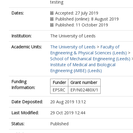
testing
Dates:
Accepted: 27 July 2019
Published (online): 8 August 2019
Published: 11 October 2019
Institution:
The University of Leeds
Academic Units:
The University of Leeds
>
Faculty of
Engineering & Physical Sciences (Leeds)
>
School of Mechanical Engineering (Leeds)
Institute of Medical and Biological
Engineering (iMBE) (Leeds)
Funding
Funder
Grant number
Information:
EPSRC
EP/N02480X/1
Date Deposited:
20 Aug 2019 13:12
Last Modified:
29 Oct 2019 12:44
Status:
Published