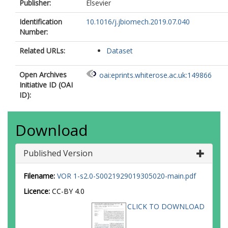
Publisher:
Elsevier
Identification
10.1016/j.jbiomech.2019.07.040
Number:
Related URLs:
Dataset
Open Archives
oai:eprints.whiterose.ac.uk:149866
Initiative ID (OAI
ID):
Download
Published Version
Filename:
VOR 1-s2.0-S0021929019305020-main.pdf
Licence:
CC-BY 4.0
CLICK TO DOWNLOAD