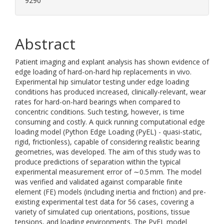
9290
Abstract
Patient imaging and explant analysis has shown evidence of
edge loading of hard-on-hard hip replacements in vivo.
Experimental hip simulator testing under edge loading
conditions has produced increased, clinically-relevant, wear
rates for hard-on-hard bearings when compared to
concentric conditions. Such testing, however, is time
consuming and costly. A quick running computational edge
loading model (Python Edge Loading (PyEL) - quasi-static,
rigid, frictionless), capable of considering realistic bearing
geometries, was developed. The aim of this study was to
produce predictions of separation within the typical
experimental measurement error of ∼0.5 mm. The model
was verified and validated against comparable finite
element (FE) models (including inertia and friction) and pre-
existing experimental test data for 56 cases, covering a
variety of simulated cup orientations, positions, tissue
tensions, and loading environments. The PyEL model