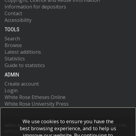
Copyright, Licence and Reuse information
Information for depositors
Contact
Accessibility
TOOLS
Search
Browse
Latest additions
Statistics
Guide to statistics
ADMIN
Create account
Login
White Rose Etheses Online
White Rose University Press
We use cookies to ensure you have the
White Rose Research Online supports OAI 2.0 with a base URL
best browsing experience, and to help us
of
https://eprints.whiterose.ac.uk/cgi/oai2
improve our website. By continuing to