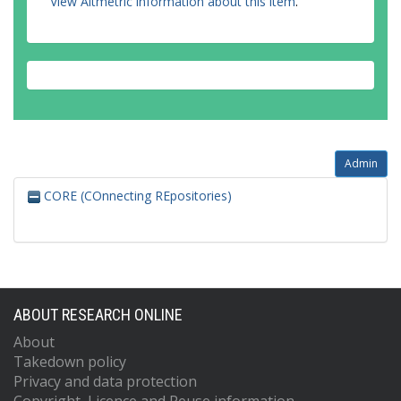
View Altmetric information about this item
.
Admin
CORE (COnnecting REpositories)
ABOUT RESEARCH ONLINE
About
Takedown policy
Privacy and data protection