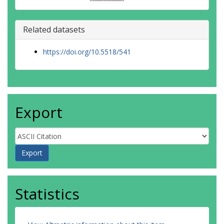
Related datasets
https://doi.org/10.5518/541
Export
Statistics