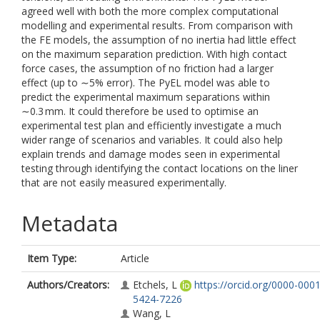
agreed well with both the more complex computational
modelling and experimental results. From comparison with
the FE models, the assumption of no inertia had little effect
on the maximum separation prediction. With high contact
force cases, the assumption of no friction had a larger
effect (up to ∼5% error). The PyEL model was able to
predict the experimental maximum separations within
∼0.3 mm. It could therefore be used to optimise an
experimental test plan and efficiently investigate a much
wider range of scenarios and variables. It could also help
explain trends and damage modes seen in experimental
testing through identifying the contact locations on the liner
that are not easily measured experimentally.
Metadata
Item Type:
Article
Authors/Creators:
Etchels, L
https://orcid.org/0000-0001
5424-7226
Wang, L