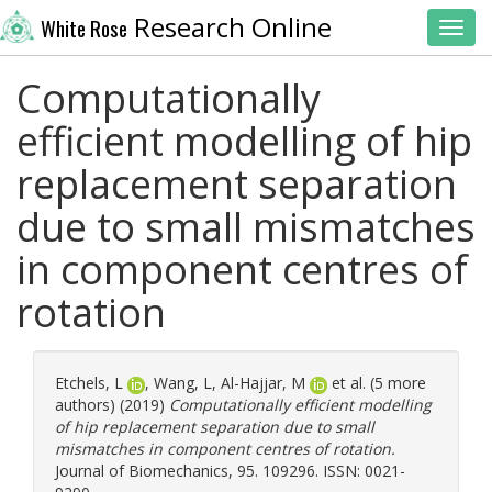
Research Online
White Rose
Toggl
Computationally
efficient modelling of hip
replacement separation
due to small mismatches
in component centres of
rotation
Etchels, L
,
Wang, L
,
Al-Hajjar, M
et al. (5 more
authors) (2019)
Computationally efficient modelling
of hip replacement separation due to small
mismatches in component centres of rotation.
Journal of Biomechanics, 95. 109296. ISSN: 0021-