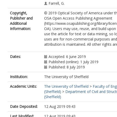
Farrell, G.
Semenova, Y.
Copyright,
© 2019 Optical Society of America under t
Wang, P.
Publisher and
OSA Open Access Publishing Agreement
Additional
(https://www.osapublishing.org/library/lic
Information:
OA). Users may use, reuse, and build upon t
use the article for text or data mining, so 
uses are for non-commercial purposes and
attribution is maintained. All other rights a
Dates:
Accepted: 6 June 2019
Published (online): 1 July 2019
Published: 8 July 2019
Institution:
The University of Sheffield
Academic Units:
The University of Sheffield
>
Faculty of Eng
(Sheffield)
>
Department of Civil and Struct
(Sheffield)
Date Deposited:
12 Aug 2019 09:43
Last Modified:
12 Aug 2019 09:43