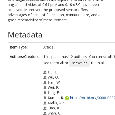
angle sensitivities of 0.61 pm/ and 0.10 dB/° have been
achieved. Moreover, the proposed sensor offers
advantages of ease of fabrication, miniature size, and a
good repeatability of measurement.
Metadata
Item Type:
Article
Authors/Creators:
This paper has 12 authors. You can scroll th
see them all or
them all.
show/hide
Liu, D.
Wu, Q.
Han, W.
Wei, F.
Ling, F.
Kumar, R.
https://orcid.org/0000-00
Mallik, A.K.
Tian, K.
Shen, C.