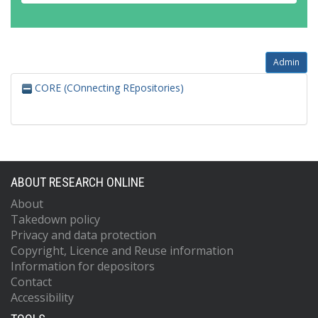
Admin
CORE (COnnecting REpositories)
ABOUT RESEARCH ONLINE
About
Takedown policy
Privacy and data protection
Copyright, Licence and Reuse information
Information for depositors
Contact
Accessibility