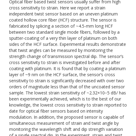
Optical fiber based twist sensors usually suffer from high
cross sensitivity to strain. Here we report a strain
independent twist sensor based on an uneven platinum
coated hollow core fiber (HCF) structure. The sensor is
fabricated by splicing a section of ~4.5-mm long HCF
between two standard single mode fibers, followed by a
sputter-coating of a very thin layer of platinum on both
sides of the HCF surface. Experimental results demonstrate
that twist angles can be measured by monitoring the
strength change of transmission spectral dip. The sensor’s
cross sensitivity to strain is investigated before and after
coating with platinum. It is found that by coating a platinum
layer of ~9 nm on the HCF surface, the sensor’s cross
sensitivity to strain is significantly decreased with over two
orders of magnitude less than that of the uncoated sensor
sample. The lowest strain sensitivity of ~2.32×10−5 dB/ has
been experimentally achieved, which is to the best of our
knowledge, the lowest cross sensitivity to strain reported to
date for optical fiber sensors based on intensity
modulation. In addition, the proposed sensor is capable of
simultaneous measurement of strain and twist angle by
monitoring the wavelength shift and dip strength variation
of a single spectral dip. In the experiment, strain and twist