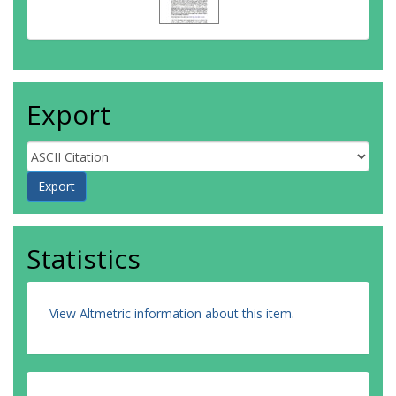
Export
Statistics
View Altmetric information about this item
.