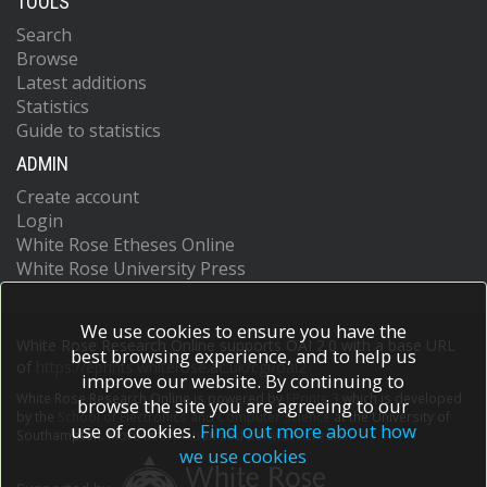
TOOLS
Search
Browse
Latest additions
Statistics
Guide to statistics
ADMIN
Create account
Login
White Rose Etheses Online
White Rose University Press
We use cookies to ensure you have the
White Rose Research Online supports OAI 2.0 with a base URL
best browsing experience, and to help us
of
https://eprints.whiterose.ac.uk/cgi/oai2
improve our website. By continuing to
White Rose Research Online is powered by
EPrints 3
which is developed
browse the site you are agreeing to our
by the
School of Electronics and Computer Science
at the University of
use of cookies.
Find out more about how
Southampton.
More information and software credits.
we use cookies