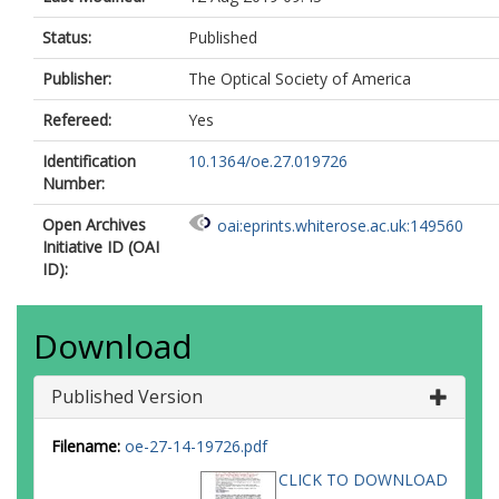
Status:
Published
Publisher:
The Optical Society of America
Refereed:
Yes
Identification
10.1364/oe.27.019726
Number:
Open Archives
oai:eprints.whiterose.ac.uk:149560
Initiative ID (OAI
ID):
Download
Published Version
Filename:
oe-27-14-19726.pdf
CLICK TO DOWNLOAD