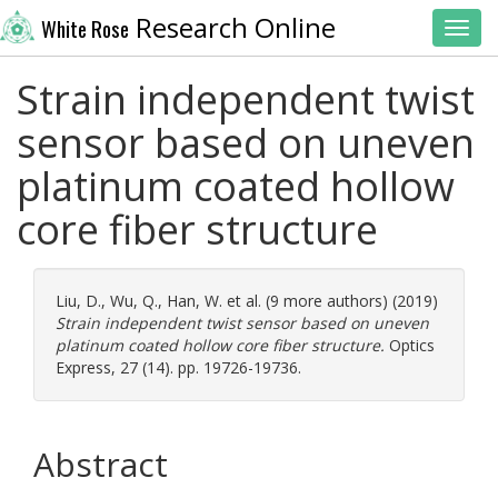
Research Online
White Rose
Toggl
Strain independent twist
sensor based on uneven
platinum coated hollow
core fiber structure
Liu, D.
,
Wu, Q.
,
Han, W.
et al. (9 more authors) (2019)
Strain independent twist sensor based on uneven
platinum coated hollow core fiber structure.
Optics
Express, 27 (14). pp. 19726-19736.
Abstract