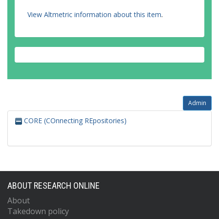
View Altmetric information about this item
.
Admin
CORE (COnnecting REpositories)
ABOUT RESEARCH ONLINE
About
Takedown policy