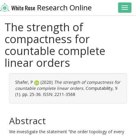
Research Online
White Rose
Toggl
The strength of
compactness for
countable complete
linear orders
Shafer, P
(2020)
The strength of compactness for
countable complete linear orders.
Computability, 9
(1). pp. 25-36. ISSN: 2211-3568
Abstract
We investigate the statement “the order topology of every