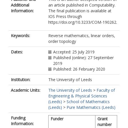
Additional
an article published in Computability.
Information:
The final publication is available at
IOS Press through
https://doi.org/10.3233/COM-190262.
Keywords:
Reverse mathematics, linear orders,
order topology
Dates:
Accepted: 25 July 2019
Published (online): 27 September
2019
Published: 26 February 2020
Institution:
The University of Leeds
Academic Units:
The University of Leeds
>
Faculty of
Engineering & Physical Sciences
(Leeds)
>
School of Mathematics
(Leeds)
>
Pure Mathematics (Leeds)
Funding
Funder
Grant
Information:
number