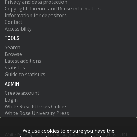
Privacy and data protection
Copyright, Licence and Reuse information
Information for depositors
Contact
Accessibility
TOOLS
Search
Browse
Latest additions
Statistics
Guide to statistics
ADMIN
Create account
Login
White Rose Etheses Online
White Rose University Press
We use cookies to ensure you have the
White Rose Research Online supports OAI 2.0 with a base URL