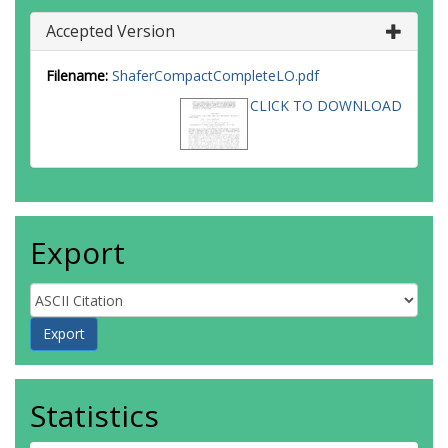
Accepted Version
Filename:
ShaferCompactCompleteLO.pdf
CLICK TO DOWNLOAD
Export
Statistics