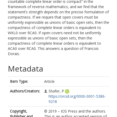
countable complete linear order is compact” in the
framework of reverse mathematics, and we find that the
statement’s strength depends on the precise formulation of
compactness. If we require that open covers must be
uniformly expressible as unions of basic open sets, then the
compactness of complete linear orders is equivalent to
WKL0 over RCA0. If open covers need not be uniformly
expressible as unions of basic open sets, then the
compactness of complete linear orders is equivalent to
ACA0 over RCA0. This answers a question of Francois
Dorais.
Metadata
Item Type:
Article
Authors/Creators:
Shafer, P
https://orcid.org/0000-0001-5386-
9218
Copyright,
© 2019 – IOS Press and the authors.
Publisher and
This is an author accepted version of