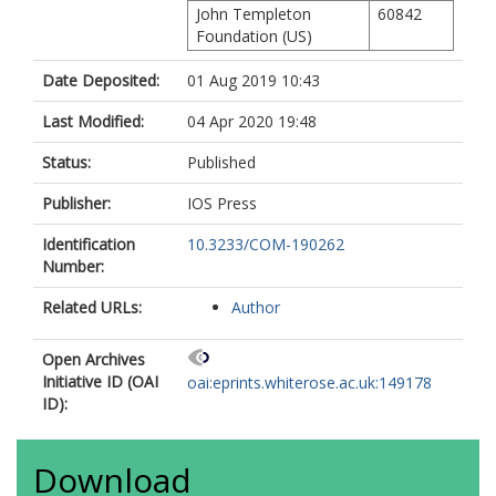
John Templeton
60842
Foundation (US)
Date Deposited:
01 Aug 2019 10:43
Last Modified:
04 Apr 2020 19:48
Status:
Published
Publisher:
IOS Press
Identification
10.3233/COM-190262
Number:
Related URLs:
Author
Open Archives
Initiative ID (OAI
oai:eprints.whiterose.ac.uk:149178
ID):
Download