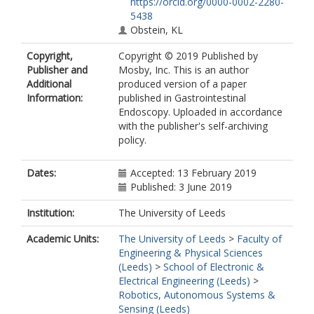
https://orcid.org/0000-0002-2280-
5438
Obstein, KL
Copyright,
Copyright © 2019 Published by
Publisher and
Mosby, Inc. This is an author
Additional
produced version of a paper
Information:
published in Gastrointestinal
Endoscopy. Uploaded in accordance
with the publisher's self-archiving
policy.
Dates:
Accepted: 13 February 2019
Published: 3 June 2019
Institution:
The University of Leeds
Academic Units:
The University of Leeds
>
Faculty of
Engineering & Physical Sciences
(Leeds)
>
School of Electronic &
Electrical Engineering (Leeds)
>
Robotics, Autonomous Systems &
Sensing (Leeds)