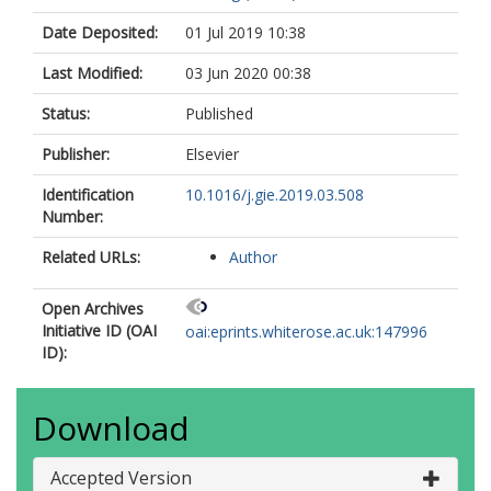
Date Deposited:
01 Jul 2019 10:38
Last Modified:
03 Jun 2020 00:38
Status:
Published
Publisher:
Elsevier
Identification
10.1016/j.gie.2019.03.508
Number:
Related URLs:
Author
Open Archives
Initiative ID (OAI
oai:eprints.whiterose.ac.uk:147996
ID):
Download
Accepted Version