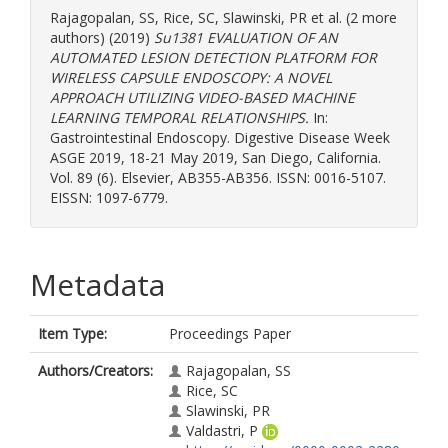
Rajagopalan, SS
,
Rice, SC
,
Slawinski, PR
et al. (2 more
authors) (2019)
Su1381 EVALUATION OF AN
AUTOMATED LESION DETECTION PLATFORM FOR
WIRELESS CAPSULE ENDOSCOPY: A NOVEL
APPROACH UTILIZING VIDEO-BASED MACHINE
LEARNING TEMPORAL RELATIONSHIPS.
In:
Gastrointestinal Endoscopy. Digestive Disease Week
ASGE 2019, 18-21 May 2019, San Diego, California.
Vol. 89 (6). Elsevier, AB355-AB356. ISSN: 0016-5107.
EISSN: 1097-6779.
Metadata
Item Type:
Proceedings Paper
Authors/Creators:
Rajagopalan, SS
Rice, SC
Slawinski, PR
Valdastri, P