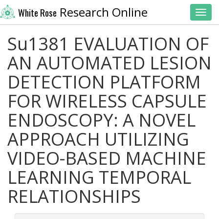
Research Online
White Rose
Toggl
Su1381 EVALUATION OF
AN AUTOMATED LESION
DETECTION PLATFORM
FOR WIRELESS CAPSULE
ENDOSCOPY: A NOVEL
APPROACH UTILIZING
VIDEO-BASED MACHINE
LEARNING TEMPORAL
RELATIONSHIPS