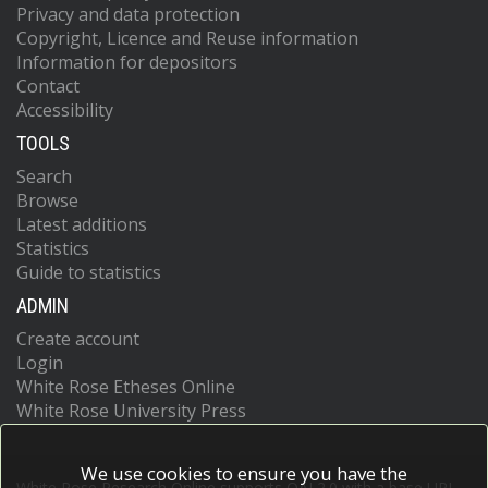
Privacy and data protection
Copyright, Licence and Reuse information
Information for depositors
Contact
Accessibility
TOOLS
Search
Browse
Latest additions
Statistics
Guide to statistics
ADMIN
Create account
Login
White Rose Etheses Online
White Rose University Press
We use cookies to ensure you have the
White Rose Research Online supports OAI 2.0 with a base URL