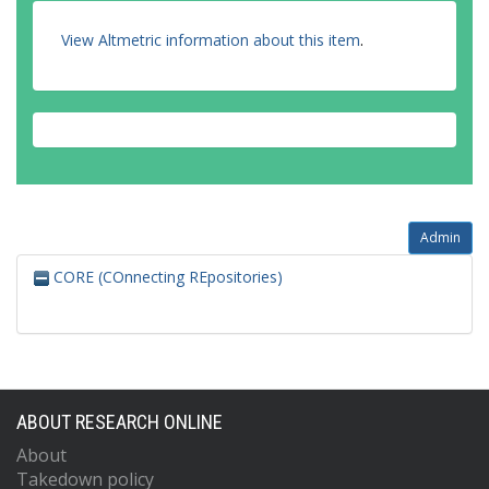
View Altmetric information about this item
.
Admin
CORE (COnnecting REpositories)
ABOUT RESEARCH ONLINE
About
Takedown policy