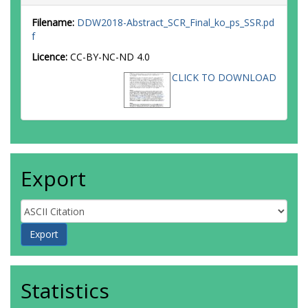
Filename:
DDW2018-Abstract_SCR_Final_ko_ps_SSR.pd
f
Licence:
CC-BY-NC-ND 4.0
CLICK TO DOWNLOAD
Export
Statistics