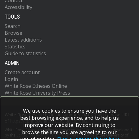
Contact
Accessibility
TOOLS
Search
Browse
Latest additions
Statistics
Guide to statistics
ADMIN
Create account
Login
White Rose Etheses Online
White Rose University Press
We use cookies to ensure you have the
White Rose Research Online supports OAI 2.0 with a base URL
best browsing experience, and to help us
of
https://eprints.whiterose.ac.uk/cgi/oai2
improve our website. By continuing to
White Rose Research Online is powered by
EPrints 3
which is developed
browse the site you are agreeing to our
by the
School of Electronics and Computer Science
at the University of