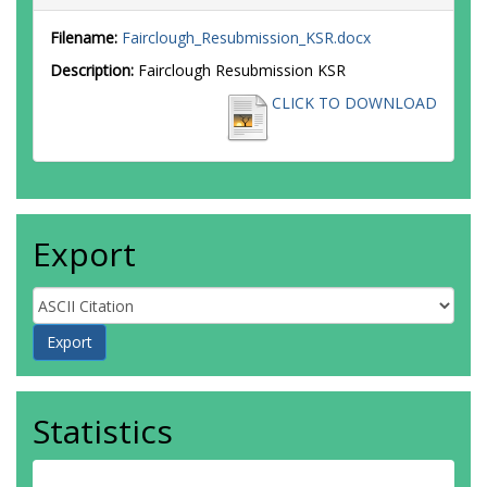
Filename:
Fairclough_Resubmission_KSR.docx
Description:
Fairclough Resubmission KSR
CLICK TO DOWNLOAD
Export
Statistics