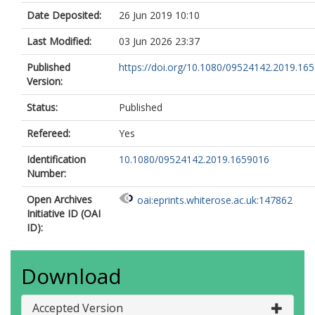
Date Deposited:
26 Jun 2019 10:10
Last Modified:
03 Jun 2026 23:37
Published
https://doi.org/10.1080/09524142.2019.16
Version:
Status:
Published
Refereed:
Yes
Identification
10.1080/09524142.2019.1659016
Number:
Open Archives
oai:eprints.whiterose.ac.uk:147862
Initiative ID (OAI
ID):
Download
Accepted Version