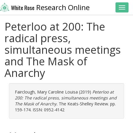
Research Online
White Rose
Toggl
Peterloo at 200: The
radical press,
simultaneous meetings
and The Mask of
Anarchy
Fairclough, Mary Caroline Louisa
(2019)
Peterloo at
200: The radical press, simultaneous meetings and
The Mask of Anarchy.
The Keats-Shelley Review. pp.
159-174. ISSN: 0952-4142