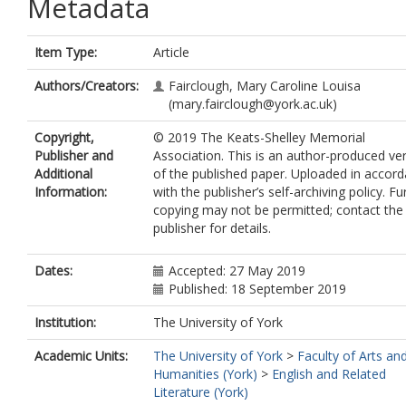
Metadata
Item Type:
Article
Authors/Creators:
Fairclough, Mary Caroline Louisa
(mary.fairclough@york.ac.uk)
Copyright,
© 2019 The Keats-Shelley Memorial
Publisher and
Association. This is an author-produced ve
Additional
of the published paper. Uploaded in accor
Information:
with the publisher’s self-archiving policy. Fu
copying may not be permitted; contact the
publisher for details.
Dates:
Accepted: 27 May 2019
Published: 18 September 2019
Institution:
The University of York
Academic Units:
The University of York
>
Faculty of Arts an
Humanities (York)
>
English and Related
Literature (York)