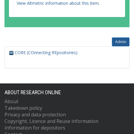
View Altmetric information about this item
.
Admin
CORE (COnnecting REpositories)
ABOUT RESEARCH ONLINE
About
Takedown policy
Privacy and data protection
Copyright, Licence and Reuse information
Information for depositors