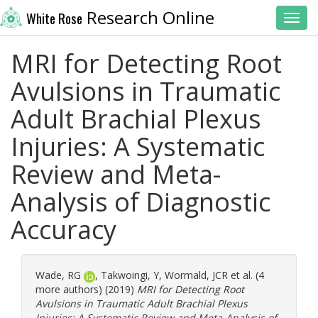
Research Online
White Rose
Toggl
MRI for Detecting Root
Avulsions in Traumatic
Adult Brachial Plexus
Injuries: A Systematic
Review and Meta-
Analysis of Diagnostic
Accuracy
Wade, RG
,
Takwoingi, Y
,
Wormald, JCR
et al. (4
more authors) (2019)
MRI for Detecting Root
Avulsions in Traumatic Adult Brachial Plexus
Injuries: A Systematic Review and Meta-Analysis of