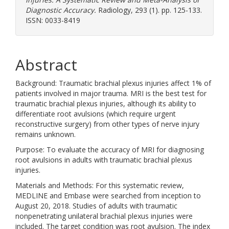
Diagnostic Accuracy.
Radiology, 293 (1). pp. 125-133.
ISSN: 0033-8419
Abstract
Background: Traumatic brachial plexus injuries affect 1% of
patients involved in major trauma. MRI is the best test for
traumatic brachial plexus injuries, although its ability to
differentiate root avulsions (which require urgent
reconstructive surgery) from other types of nerve injury
remains unknown.
Purpose: To evaluate the accuracy of MRI for diagnosing
root avulsions in adults with traumatic brachial plexus
injuries.
Materials and Methods: For this systematic review,
MEDLINE and Embase were searched from inception to
August 20, 2018. Studies of adults with traumatic
nonpenetrating unilateral brachial plexus injuries were
included. The target condition was root avulsion. The index