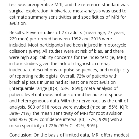
test was preoperative MRI, and the reference standard was
surgical exploration. A bivariate meta-analysis was used to
estimate summary sensitivities and specificities of MRI for
avulsion.
Results: Eleven studies of 275 adults (mean age, 27 years;
229 men) performed between 1992 and 2016 were
included. Most participants had been injured in motorcycle
collisions (84%). All studies were at risk of bias, and there
were high applicability concerns for the index test (ie, MRI)
in four studies given the lack of diagnostic criteria,
inadequate descriptions of pulse sequences, and multiplicity
of reporting radiologists. Overall, 72% of patients with
brachial plexus injuries had at least one root avulsion
(interquartile range [IQR]: 53%–86%); meta-analysis of
patient-level data was not performed because of sparse
and heterogeneous data. With the nerve root as the unit of
analysis, 583 of 918 roots were avulsed (median, 55%; IQR:
38%–71%); the mean sensitivity of MRI for root avulsion
was 93% (95% confidence interval [CI]: 77%, 98%) with a
mean specificity of 72% (95% CI: 42%, 90%).
Conclusion: On the basis of limited data, MRI offers modest