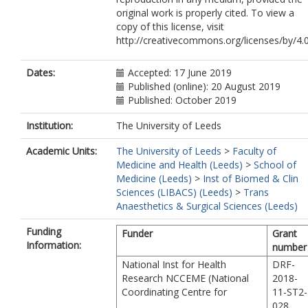
original work is properly cited. To view a
copy of this license, visit
http://creativecommons.org/licenses/by/4.0
Dates:
Accepted: 17 June 2019
Published (online): 20 August 2019
Published: October 2019
Institution:
The University of Leeds
Academic Units:
The University of Leeds
>
Faculty of
Medicine and Health (Leeds)
>
School of
Medicine (Leeds)
>
Inst of Biomed & Clin
Sciences (LIBACS) (Leeds)
>
Trans
Anaesthetics & Surgical Sciences (Leeds)
Funding
Funder
Grant
Information:
number
National Inst for Health
DRF-
Research NCCEME (National
2018-
Coordinating Centre for
11-ST2-
028