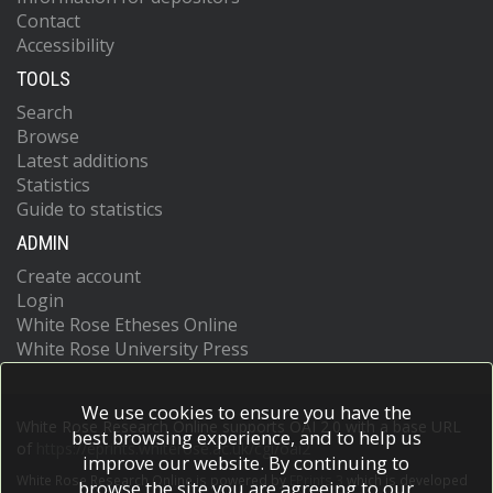
Contact
Accessibility
TOOLS
Search
Browse
Latest additions
Statistics
Guide to statistics
ADMIN
Create account
Login
White Rose Etheses Online
White Rose University Press
We use cookies to ensure you have the
White Rose Research Online supports OAI 2.0 with a base URL
best browsing experience, and to help us
of
https://eprints.whiterose.ac.uk/cgi/oai2
improve our website. By continuing to
White Rose Research Online is powered by
EPrints 3
which is developed
browse the site you are agreeing to our