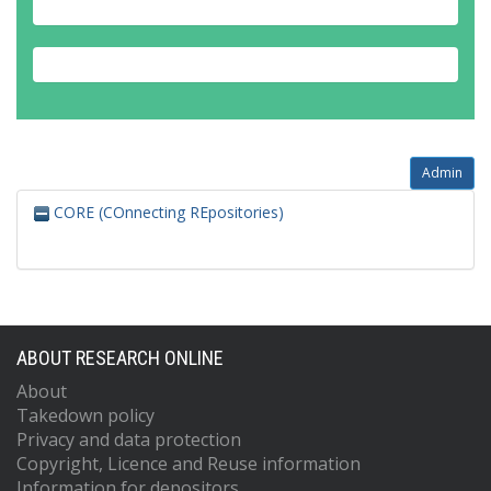
Admin
CORE (COnnecting REpositories)
ABOUT RESEARCH ONLINE
About
Takedown policy
Privacy and data protection
Copyright, Licence and Reuse information
Information for depositors