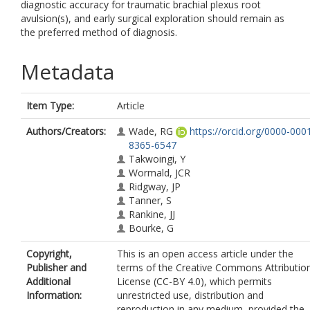
diagnostic accuracy for traumatic brachial plexus root
avulsion(s), and early surgical exploration should remain as
the preferred method of diagnosis.
Metadata
Item Type:
Article
Authors/Creators:
Wade, RG
https://orcid.org/0000-000
8365-6547
Takwoingi, Y
Wormald, JCR
Ridgway, JP
Tanner, S
Rankine, JJ
Bourke, G
Copyright,
This is an open access article under the
Publisher and
terms of the Creative Commons Attributio
Additional
License (CC-BY 4.0), which permits
Information:
unrestricted use, distribution and
reproduction in any medium, provided the