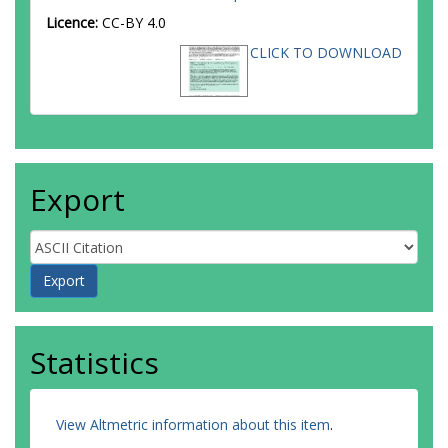
Licence:
CC-BY 4.0
CLICK TO DOWNLOAD
Export
Statistics
View Altmetric information about this item
.