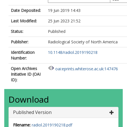
Date Deposited:
19 Jun 2019 14:43
Last Modified:
25 Jun 2023 21:52
Status:
Published
Publisher:
Radiological Society of North America
Identification
10.1148/radiol.2019190218
Number:
Open Archives
oai:eprints.whiterose.ac.uk:147476
Initiative ID (OAI
ID):
Download
Published Version
Filename:
radiol.2019190218.pdf