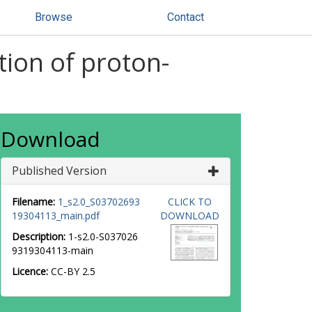
Browse
Contact
tion of proton-
Download
Published Version
Filename:
1_s2.0_S03702693
CLICK TO
19304113_main.pdf
DOWNLOAD
Description:
1-s2.0-S037026
9319304113-main
Licence:
CC-BY 2.5