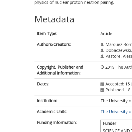
physics of nuclear proton-neutron pairing.
Metadata
Item Type:
Article
Authors/Creators:
Márquez Rom
Dobaczewski, 
Pastore, Ales
Copyright, Publisher and
© 2019 The Auth
Additional Information:
Dates:
Accepted: 15 
Published: 18
Institution:
The University o
Academic Units:
The University o
Funding Information:
Funder
SCIENCE AND 