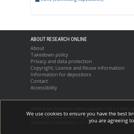
ABOUT RESEARCH ONLINE
About
Takedown policy
Privacy and data protection
Copyright, Licence and Reuse information
Information for depositors
Contact
Accessibility
White Rose Research Online supports OAI 2.0 with a
We use cookies to ensure you have the best br
White Rose Research Online is powered by
EPrints 3
which i
you are agreeing to
University of Southampton.
More information and software c