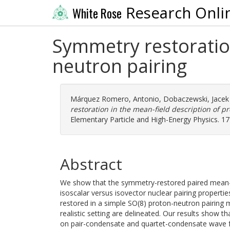
Research Onli
White Rose
Symmetry restoration
neutron pairing
Márquez Romero, Antonio
,
Dobaczewski, Jacek
restoration in the mean-field description of p
Elementary Particle and High-Energy Physics. 1
Abstract
We show that the symmetry-restored paired mean-fi
isoscalar versus isovector nuclear pairing propertie
restored in a simple SO(8) proton-neutron pairing 
realistic setting are delineated. Our results show t
on pair-condensate and quartet-condensate wave fu