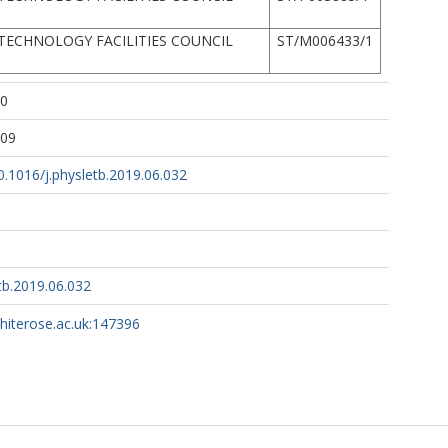
TECHNOLOGY FACILITIES COUNCIL
ST/M006433/1
10
:09
10.1016/j.physletb.2019.06.032
tb.2019.06.032
whiterose.ac.uk:147396