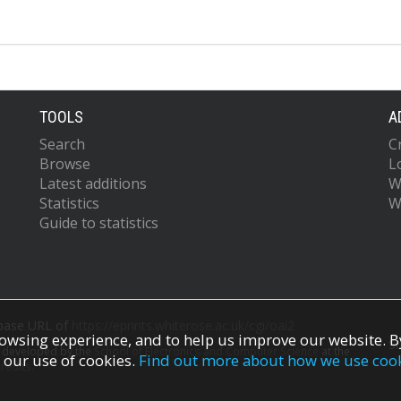
TOOLS
A
Search
C
Browse
L
Latest additions
W
Statistics
W
Guide to statistics
 base URL of
https://eprints.whiterose.ac.uk/cgi/oai2
owsing experience, and to help us improve our website. By
S
s developed by the
School of Electronics and Computer Science
at the
 our use of cookies.
Find out more about how we use coo
redits.