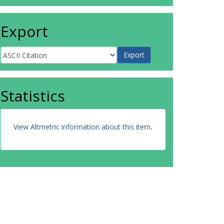
Export
Statistics
View Altmetric information about this item
.