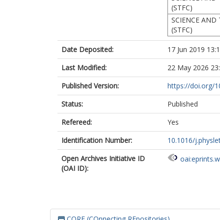
(STFC)
SCIENCE AND 
(STFC)
Date Deposited:
17 Jun 2019 13:
Last Modified:
22 May 2026 23
Published Version:
https://doi.org/
Status:
Published
Refereed:
Yes
Identification Number:
10.1016/j.physle
Open Archives Initiative ID
oai:eprints.
(OAI ID):
CORE (COnnecting REpositories)