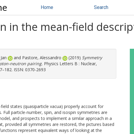
ne
Home
Search
 in the mean-field descrip
 Jan
and
Pastore, Alessandro
(2019)
Symmetry
roton-neutron pairing.
Physics Letters B : Nuclear,
77–182. ISSN: 0370-2693
eld states (quasiparticle vacua) properly account for
s. Full particle-number, spin, and isospin symmetries are
model, and prospects to implement a similar approach in a
hat, provided all symmetries are restored, the pictures based
nctions represent equivalent ways of looking at the