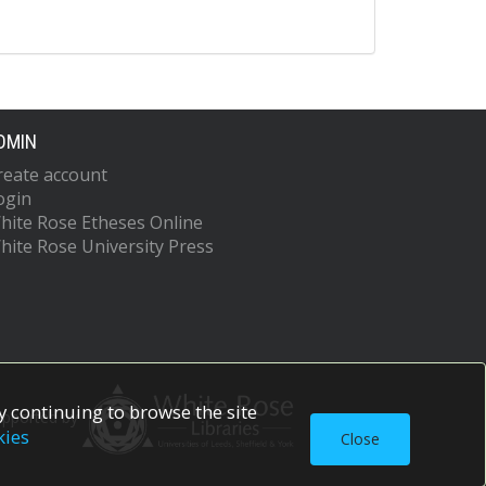
DMIN
reate account
ogin
hite Rose Etheses Online
hite Rose University Press
 continuing to browse the site
upported by
kies
Close