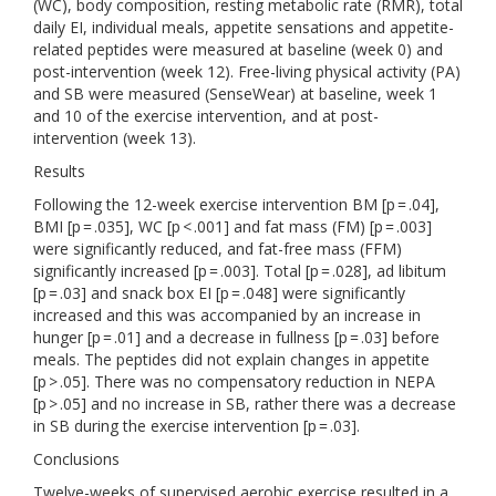
(WC), body composition, resting metabolic rate (RMR), total
daily EI, individual meals, appetite sensations and appetite-
related peptides were measured at baseline (week 0) and
post-intervention (week 12). Free-living physical activity (PA)
and SB were measured (SenseWear) at baseline, week 1
and 10 of the exercise intervention, and at post-
intervention (week 13).
Results
Following the 12-week exercise intervention BM [p = .04],
BMI [p = .035], WC [p < .001] and fat mass (FM) [p = .003]
were significantly reduced, and fat-free mass (FFM)
significantly increased [p = .003]. Total [p = .028], ad libitum
[p = .03] and snack box EI [p = .048] were significantly
increased and this was accompanied by an increase in
hunger [p = .01] and a decrease in fullness [p = .03] before
meals. The peptides did not explain changes in appetite
[p > .05]. There was no compensatory reduction in NEPA
[p > .05] and no increase in SB, rather there was a decrease
in SB during the exercise intervention [p = .03].
Conclusions
Twelve-weeks of supervised aerobic exercise resulted in a