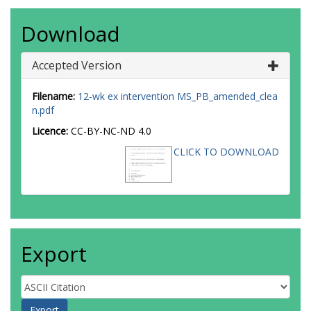
Download
Accepted Version
Filename:
12-wk ex intervention MS_PB_amended_clea
n.pdf
Licence:
CC-BY-NC-ND 4.0
CLICK TO DOWNLOAD
Export