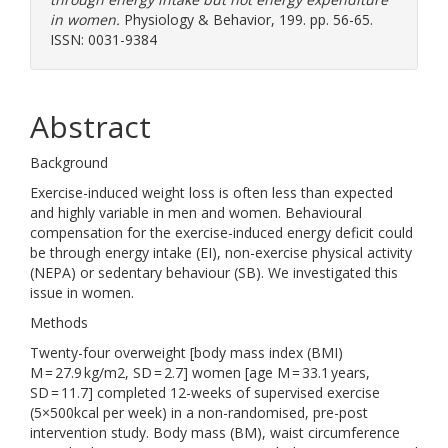
in women.
Physiology & Behavior, 199. pp. 56-65.
ISSN: 0031-9384
Abstract
Background
Exercise-induced weight loss is often less than expected
and highly variable in men and women. Behavioural
compensation for the exercise-induced energy deficit could
be through energy intake (EI), non-exercise physical activity
(NEPA) or sedentary behaviour (SB). We investigated this
issue in women.
Methods
Twenty-four overweight [body mass index (BMI)
M = 27.9 kg/m2, SD = 2.7] women [age M = 33.1 years,
SD = 11.7] completed 12-weeks of supervised exercise
(5×500kcal per week) in a non-randomised, pre-post
intervention study. Body mass (BM), waist circumference