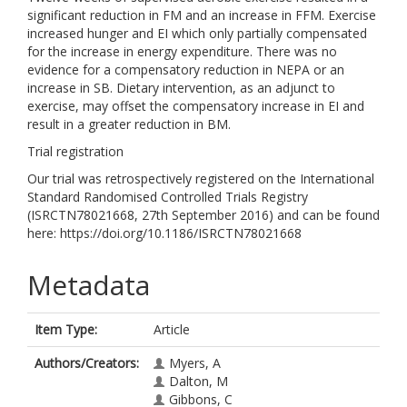
significant reduction in FM and an increase in FFM. Exercise
increased hunger and EI which only partially compensated
for the increase in energy expenditure. There was no
evidence for a compensatory reduction in NEPA or an
increase in SB. Dietary intervention, as an adjunct to
exercise, may offset the compensatory increase in EI and
result in a greater reduction in BM.
Trial registration
Our trial was retrospectively registered on the International
Standard Randomised Controlled Trials Registry
(ISRCTN78021668, 27th September 2016) and can be found
here: https://doi.org/10.1186/ISRCTN78021668
Metadata
Item Type:
Article
Authors/Creators:
Myers, A
Dalton, M
Gibbons, C