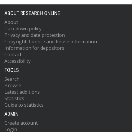
ABOUT RESEARCH ONLINE
About
Takedown policy
Privacy and data protection
Copyright, Licence and Reuse information
Information for depositors
Contact
Accessibility
TOOLS
Search
Browse
Latest additions
Statistics
Guide to statistics
ADMIN
Create account
Login