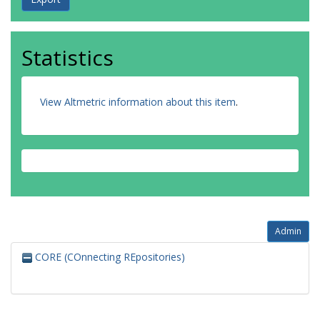
Statistics
View Altmetric information about this item
.
Admin
CORE (COnnecting REpositories)