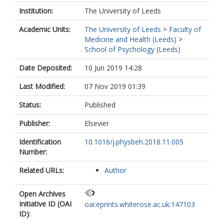
Institution:
The University of Leeds
Academic Units:
The University of Leeds
>
Faculty of
Medicine and Health (Leeds)
>
School of Psychology (Leeds)
Date Deposited:
10 Jun 2019 14:28
Last Modified:
07 Nov 2019 01:39
Status:
Published
Publisher:
Elsevier
Identification
10.1016/j.physbeh.2018.11.005
Number:
Related URLs:
Author
Open Archives
Initiative ID (OAI
oai:eprints.whiterose.ac.uk:147103
ID):