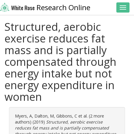
Research Online
White Rose
Toggl
Structured, aerobic
exercise reduces fat
mass and is partially
compensated through
energy intake but not
energy expenditure in
women
Myers, A
,
Dalton, M
,
Gibbons, C
et al. (2 more
authors) (2019)
Structured, aerobic exercise
reduces fat mass and is partially compensated
through energy intake but not energy expenditure