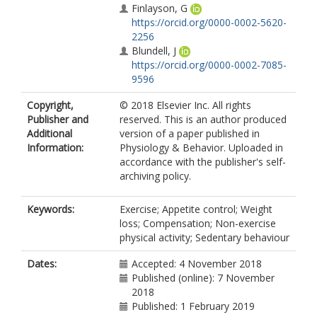
Finlayson, G
https://orcid.org/0000-0002-5620-
2256
Blundell, J
https://orcid.org/0000-0002-7085-
9596
Copyright,
© 2018 Elsevier Inc. All rights
Publisher and
reserved. This is an author produced
Additional
version of a paper published in
Information:
Physiology & Behavior. Uploaded in
accordance with the publisher's self-
archiving policy.
Keywords:
Exercise; Appetite control; Weight
loss; Compensation; Non-exercise
physical activity; Sedentary behaviour
Dates:
Accepted: 4 November 2018
Published (online): 7 November
2018
Published: 1 February 2019