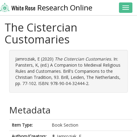
Research Online
White Rose
Toggl
The Cistercian
Customaries
Jamroziak, E
(2020)
The Cistercian Customaries.
In:
Pansters, K
, (ed.) A Companion to Medieval Religious
Rules and Customaries. Brill's Companions to the
Christian Tradition, 93. Brill, Leiden, The Netherlands,
pp. 77-102. ISBN: 978-90-04-32444-2.
Metadata
Item Type:
Book Section
Authors/Creators:
Jamroziak, E