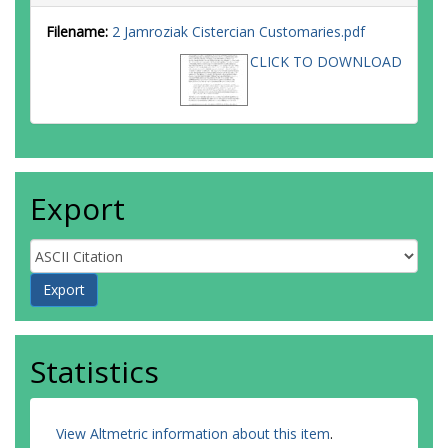
Filename:
2 Jamroziak Cistercian Customaries.pdf
CLICK TO DOWNLOAD
Export
Statistics
View Altmetric information about this item
.