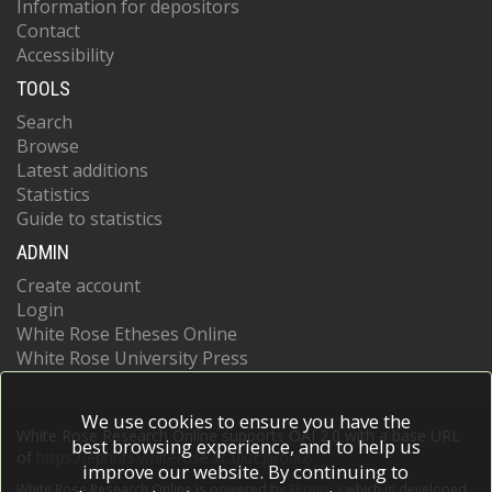
Information for depositors
Contact
Accessibility
TOOLS
Search
Browse
Latest additions
Statistics
Guide to statistics
ADMIN
Create account
Login
White Rose Etheses Online
White Rose University Press
We use cookies to ensure you have the
White Rose Research Online supports OAI 2.0 with a base URL
best browsing experience, and to help us
of
https://eprints.whiterose.ac.uk/cgi/oai2
improve our website. By continuing to
White Rose Research Online is powered by
EPrints 3
which is developed