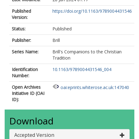
Published
https://doi.org/10.1163/9789004431546
Version:
Status:
Published
Publisher:
Brill
Series Name:
Brill's Companions to the Christian
Tradition
Identification
10.1163/9789004431546_004
Number:
Open Archives
oai:eprints.whiterose.ac.uk:147040
Initiative ID (OAI
ID):
Download
Accepted Version