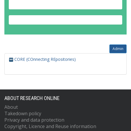
Admin
CORE (COnnecting REpositories)
ABOUT RESEARCH ONLINE
About
Takedown policy
Privacy and data protection
Copyright, Licence and Reuse information