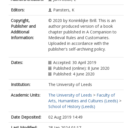
Editors:
Pansters, K
Copyright,
© 2020 by Koninklijke Brill. This is an
Publisher and
author produced version of a book
Additional
chapter published in A Companion to
Information:
Medieval Rules and Customaries.
Uploaded in accordance with the
publisher's self-archiving policy.
Dates:
Accepted: 30 April 2019
Published (online): 8 June 2020
Published: 4 June 2020
Institution:
The University of Leeds
Academic Units:
The University of Leeds
>
Faculty of
Arts, Humanities and Cultures (Leeds)
>
School of History (Leeds)
Date Deposited:
02 Aug 2019 14:49
Last Modified:
28 Jan 2024 01:17