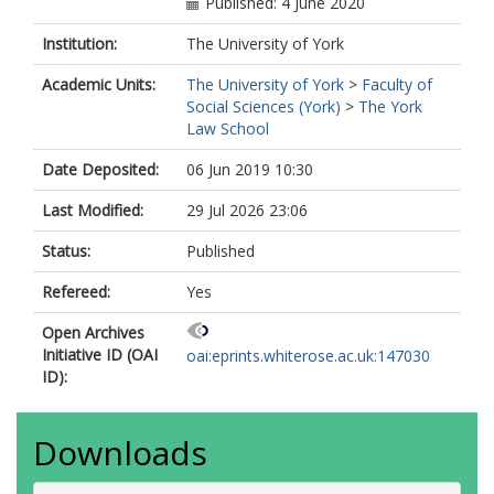
Published: 4 June 2020
Institution:
The University of York
Academic Units:
The University of York
>
Faculty of
Social Sciences (York)
>
The York
Law School
Date Deposited:
06 Jun 2019 10:30
Last Modified:
29 Jul 2026 23:06
Status:
Published
Refereed:
Yes
Open Archives
Initiative ID (OAI
oai:eprints.whiterose.ac.uk:147030
ID):
Downloads