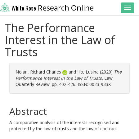
Research Online
White Rose
Toggl
The Performance
Interest in the Law of
Trusts
Nolan, Richard Charles
and
Ho, Lusina
(2020)
The
Performance Interest in the Law of Trusts.
Law
Quarterly Review. pp. 402-426. ISSN: 0023-933X
Abstract
A comparative analysis of the interests recognised and
protected by the law of trusts and the law of contract