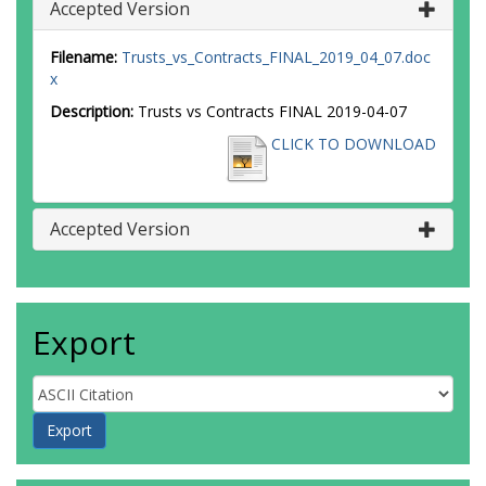
Accepted Version
Filename:
Trusts_vs_Contracts_FINAL_2019_04_07.doc
x
Description:
Trusts vs Contracts FINAL 2019-04-07
CLICK TO DOWNLOAD
Accepted Version
Export