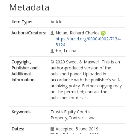
Metadata
Item Type:
Article
Authors/Creators:
Nolan, Richard Charles
https://orcid.org/0000-0002-7134-
5124
Ho, Lusina
Copyright,
© 2020 Sweet & Maxwell. This is an
Publisher and
author-produced version of the
Additional
published paper. Uploaded in
Information:
accordance with the publisher’s self-
archiving policy. Further copying may
not be permitted; contact the
publisher for details.
Keywords:
Trusts Equity Courts
Property,Contract Law
Dates:
Accepted: 5 June 2019