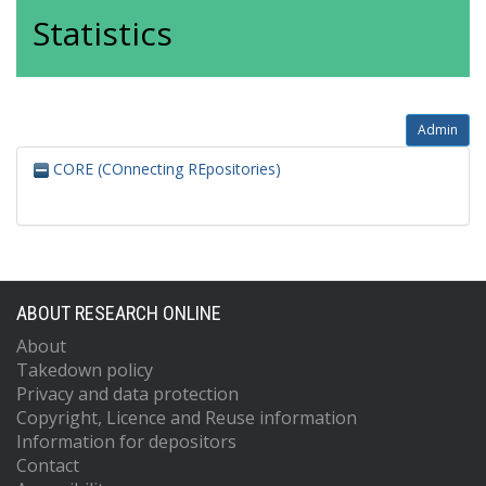
Statistics
Admin
CORE (COnnecting REpositories)
ABOUT RESEARCH ONLINE
About
Takedown policy
Privacy and data protection
Copyright, Licence and Reuse information
Information for depositors
Contact