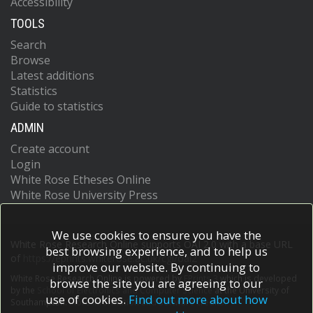
Accessibility
TOOLS
Search
Browse
Latest additions
Statistics
Guide to statistics
ADMIN
Create account
Login
White Rose Etheses Online
White Rose University Press
We use cookies to ensure you have the
White Rose Research Online supports OAI 2.0 with a base URL
best browsing experience, and to help us
of
https://eprints.whiterose.ac.uk/cgi/oai2
improve our website. By continuing to
White Rose Research Online is powered by
EPrints 3
which is developed
browse the site you are agreeing to our
by the
School of Electronics and Computer Science
at the University of
use of cookies.
Find out more about how
Southampton.
More information and software credits.