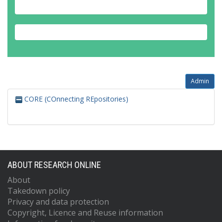
Admin
CORE (COnnecting REpositories)
ABOUT RESEARCH ONLINE
About
Takedown policy
Privacy and data protection
Copyright, Licence and Reuse information