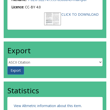
Licence:
CC-BY 4.0
CLICK TO DOWNLOAD
Export
Statistics
View Altmetric information about this item
.