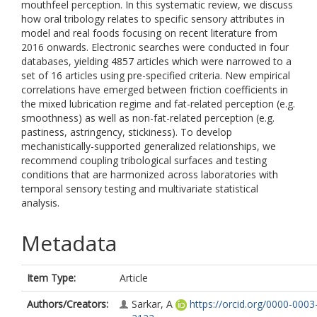
mouthfeel perception. In this systematic review, we discuss
how oral tribology relates to specific sensory attributes in
model and real foods focusing on recent literature from
2016 onwards. Electronic searches were conducted in four
databases, yielding 4857 articles which were narrowed to a
set of 16 articles using pre-specified criteria. New empirical
correlations have emerged between friction coefficients in
the mixed lubrication regime and fat-related perception (e.g.
smoothness) as well as non-fat-related perception (e.g.
pastiness, astringency, stickiness). To develop
mechanistically-supported generalized relationships, we
recommend coupling tribological surfaces and testing
conditions that are harmonized across laboratories with
temporal sensory testing and multivariate statistical
analysis.
Metadata
Item Type:
Article
Authors/Creators:
Sarkar, A
https://orcid.org/0000-0003