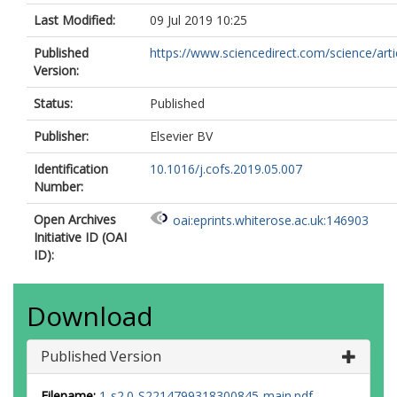
Last Modified:
09 Jul 2019 10:25
Published
https://www.sciencedirect.com/science/article
Version:
Status:
Published
Publisher:
Elsevier BV
Identification
10.1016/j.cofs.2019.05.007
Number:
Open Archives
oai:eprints.whiterose.ac.uk:146903
Initiative ID (OAI
ID):
Download
Published Version
Filename:
1-s2.0-S2214799318300845-main.pdf