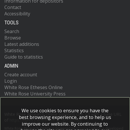
Information for depositors
Contact
Accessibility
TOOLS
Search
Browse
Latest additions
Statistics
Guide to statistics
ADMIN
Create account
Login
White Rose Etheses Online
White Rose University Press
We use cookies to ensure you have the
White Rose Research Online supports OAI 2.0 with a base URL
best browsing experience, and to help us
of
https://eprints.whiterose.ac.uk/cgi/oai2
improve our website. By continuing to
White Rose Research Online is powered by
EPrints 3
which is developed