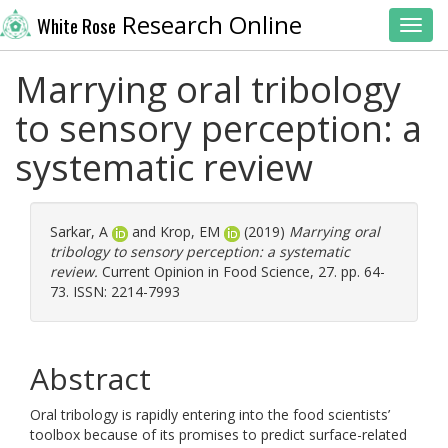
Research Online
White Rose
Toggl
Marrying oral tribology
to sensory perception: a
systematic review
Sarkar, A
and
Krop, EM
(2019)
Marrying oral
tribology to sensory perception: a systematic
review.
Current Opinion in Food Science, 27. pp. 64-
73. ISSN: 2214-7993
Abstract
Oral tribology is rapidly entering into the food scientists’
toolbox because of its promises to predict surface-related