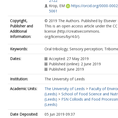
2122
Krop, EM
https://orcid.org/0000-000
5061
Copyright,
© 2019 The Authors. Published by Elsevier 
Publisher and
This is an open access article under the C
Additional
license (http://creativecommons.
Information:
org/licenses/by/4.0/).
Keywords:
Oral tribology; Sensory perception; Tribom
Dates:
Accepted: 27 May 2019
Published (online): 2 June 2019
Published: June 2019
Institution:
The University of Leeds
Academic Units:
The University of Leeds
>
Faculty of Envir
(Leeds)
>
School of Food Science and Nutr
(Leeds)
>
FSN Colloids and Food Processi
(Leeds)
Date Deposited:
05 Jun 2019 09:37