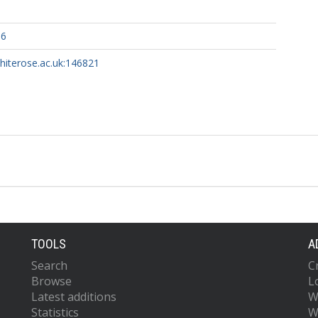
36
whiterose.ac.uk:146821
TOOLS
A
Search
C
Browse
L
Latest additions
W
Statistics
W