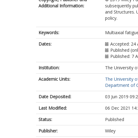
Additional Information:
subsequently pub
and Structures. 
policy.
Keywords:
Multiaxial fatigue
Dates:
Accepted: 24 
Published (onl
Published: 7 
Institution:
The University o
Academic Units:
The University o
Department of Ci
Date Deposited:
03 Jun 2019 09:
Last Modified:
06 Dec 2021 14:
Status:
Published
Publisher:
Wiley