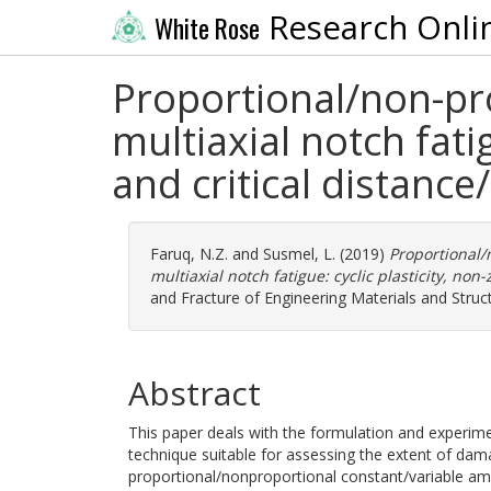
Research Onli
White Rose
Proportional/non-pr
multiaxial notch fati
and critical distance
Faruq, N.Z.
and
Susmel, L.
(2019)
Proportional/
multiaxial notch fatigue: cyclic plasticity, non
and Fracture of Engineering Materials and Struc
Abstract
This paper deals with the formulation and experimen
technique suitable for assessing the extent of dama
proportional/nonproportional constant/variable amp