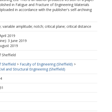
lished in Fatigue and Fracture of Engineering Materials
Uploaded in accordance with the publisher's self-archiving
; variable amplitude; notch; critical plane; critical distance
April 2019
ine): 3 June 2019
August 2019
f Sheffield
f Sheffield
>
Faculty of Engineering (Sheffield)
>
vil and Structural Engineering (Sheffield)
24
31