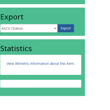
Export
Statistics
View Altmetric information about this item
.