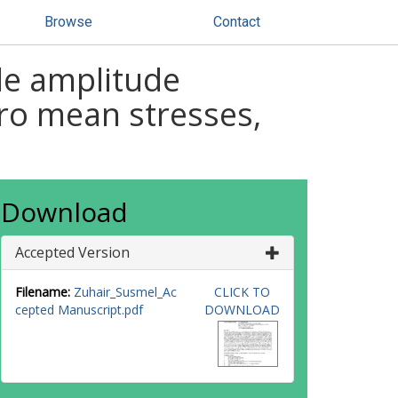
Browse
Contact
le amplitude
zero mean stresses,
Download
Accepted Version
Filename:
Zuhair_Susmel_Ac
CLICK TO
cepted Manuscript.pdf
DOWNLOAD