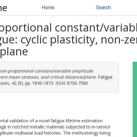
ne
Home
Search
oportional constant/variab
gue: cyclic plasticity, non-
/plane
non-proportional constant/variable amplitude
-zero mean stresses, and critical distance/plane.
Fatigue
tures, 42 (9). pp. 1849-1873. ISSN: 8756-758X
tal validation of a novel fatigue lifetime estimation
ge in notched metallic materials subjected to in‐service
litude multiaxial load histories. The methodology being