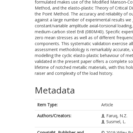
formulated makes use of the Modified Manson‐Cof
Method, and the elasto‐plastic Theory of Critical Di
the Point Method. The accuracy and reliability of o
against a large number of experimental results we 
constant/variable amplitude axial‐torsional loadin
medium‐carbon steel En8 (080M40). Specific experime
zero mean stresses as well as of different frequenc
components. This systematic validation exercise al
assessment methodology is remarkably accurate, wit
modelling the cyclic elasto‐plastic behaviour of me
validated in the present paper offers a complete so
lifetime of notched metallic materials, with this ho
raiser and complexity of the load history.
Metadata
Item Type:
Article
Authors/Creators:
Faruq, N.Z.
Susmel, L.
Copyright, Publisher and
© 2019 Wiley Pub