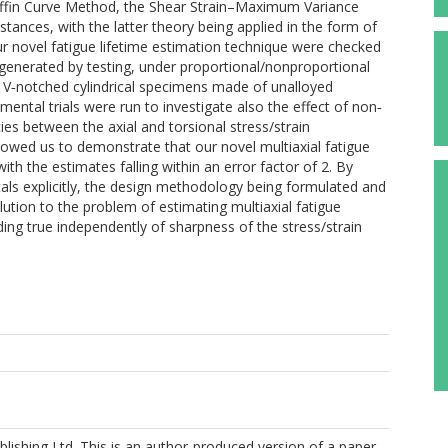
fin Curve Method, the Shear Strain–Maximum Variance
stances, with the latter theory being applied in the form of
ur novel fatigue lifetime estimation technique were checked
generated by testing, under proportional/nonproportional
g, V‐notched cylindrical specimens made of unalloyed
ntal trials were run to investigate also the effect of non‐
ies between the axial and torsional stress/strain
lowed us to demonstrate that our novel multiaxial fatigue
h the estimates falling within an error factor of 2. By
tals explicitly, the design methodology being formulated and
lution to the problem of estimating multiaxial fatigue
lding true independently of sharpness of the stress/strain
lishing Ltd. This is an author-produced version of a paper