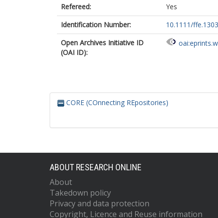
Refereed:
Yes
Identification Number:
10.1111/ffe.130
Open Archives Initiative ID
oai:eprints.
(OAI ID):
CORE (COnnecting REpositories)
ABOUT RESEARCH ONLINE
About
Takedown policy
Privacy and data protection
Copyright, Licence and Reuse information