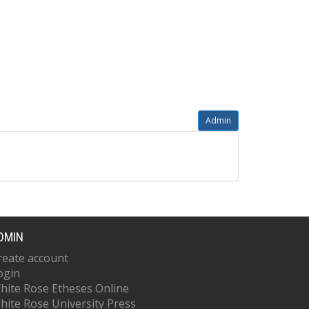
Admin
DMIN
reate account
ogin
hite Rose Etheses Online
hite Rose University Press