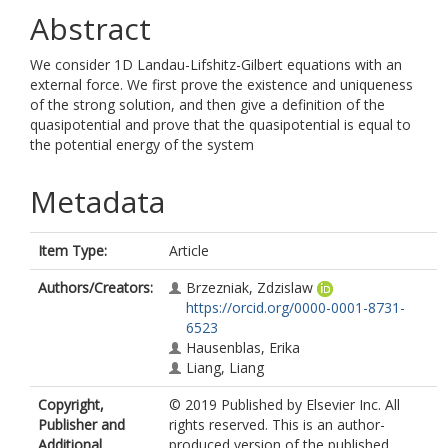
Abstract
We consider 1D Landau-Lifshitz-Gilbert equations with an
external force. We first prove the existence and uniqueness
of the strong solution, and then give a definition of the
quasipotential and prove that the quasipotential is equal to
the potential energy of the system
Metadata
Item Type:
Article
Authors/Creators:
Brzezniak, Zdzislaw
https://orcid.org/0000-0001-8731-
6523
Hausenblas, Erika
Liang, Liang
Copyright,
© 2019 Published by Elsevier Inc. All
Publisher and
rights reserved. This is an author-
Additional
produced version of the published