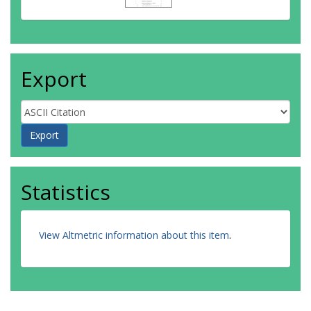
Export
Statistics
View Altmetric information about this item
.