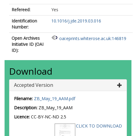
Refereed:
Yes
Identification
10.1016/j.jde.2019.03.016
Number:
Open Archives
oai:eprints.whiterose.ac.uk:146819
Initiative ID (OAI
ID):
Download
Accepted Version
Filename:
ZB_May_19_AAM.pdf
Description:
ZB_May_19_AAM
Licence:
CC-BY-NC-ND 2.5
CLICK TO DOWNLOAD