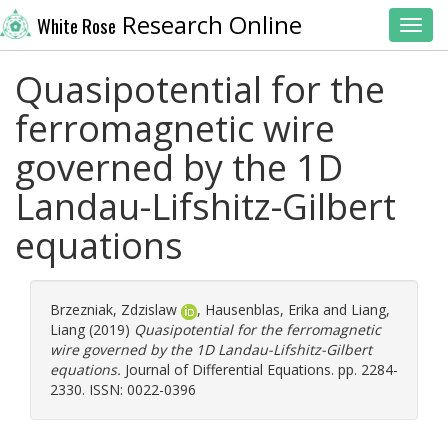
Research Online
White Rose
Toggl
Quasipotential for the
ferromagnetic wire
governed by the 1D
Landau-Lifshitz-Gilbert
equations
Brzezniak, Zdzislaw
,
Hausenblas, Erika
and
Liang,
Liang
(2019)
Quasipotential for the ferromagnetic
wire governed by the 1D Landau-Lifshitz-Gilbert
equations.
Journal of Differential Equations. pp. 2284-
2330. ISSN: 0022-0396