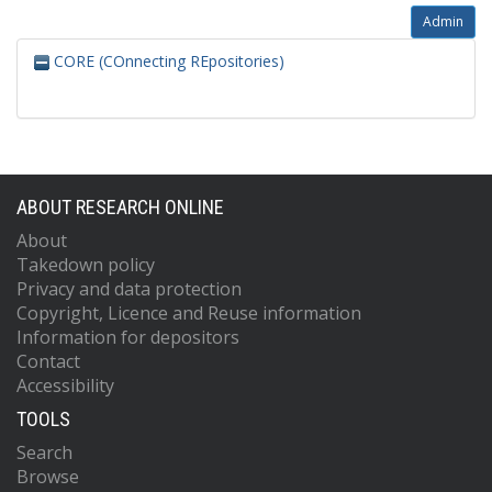
Admin
CORE (COnnecting REpositories)
ABOUT RESEARCH ONLINE
About
Takedown policy
Privacy and data protection
Copyright, Licence and Reuse information
Information for depositors
Contact
Accessibility
TOOLS
Search
Browse