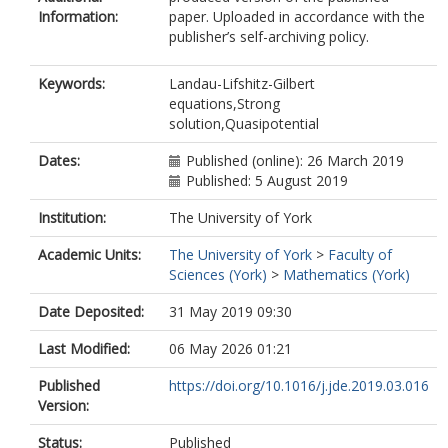
Information:
paper. Uploaded in accordance with the
publisher’s self-archiving policy.
Keywords:
Landau-Lifshitz-Gilbert
equations,Strong
solution,Quasipotential
Dates:
Published (online): 26 March 2019
Published: 5 August 2019
Institution:
The University of York
Academic Units:
The University of York
>
Faculty of
Sciences (York)
>
Mathematics (York)
Date Deposited:
31 May 2019 09:30
Last Modified:
06 May 2026 01:21
Published
https://doi.org/10.1016/j.jde.2019.03.016
Version:
Status:
Published