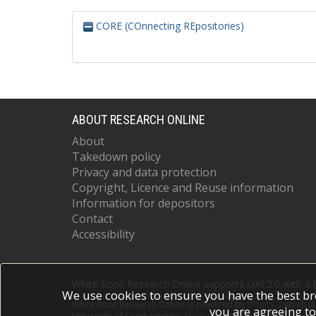
CORE (COnnecting REpositories)
ABOUT RESEARCH ONLINE
About
Takedown policy
Privacy and data protection
Copyright, Licence and Reuse information
Information for depositors
Contact
Accessibility
White Rose Research Online supports OAI 2.0 with a
We use cookies to ensure you have the best br
White Rose Research Online is powered by
EPrints 3
which i
you are agreeing to