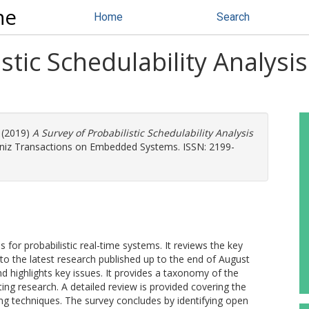
ne
Home
Search
stic Schedulability Analysi
(2019)
A Survey of Probabilistic Schedulability Analysis
bniz Transactions on Embedded Systems. ISSN: 2199-
s for probabilistic real-time systems. It reviews the key
0s to the latest research published up to the end of August
 highlights key issues. It provides a taxonomy of the
ting research. A detailed review is provided covering the
ng techniques. The survey concludes by identifying open