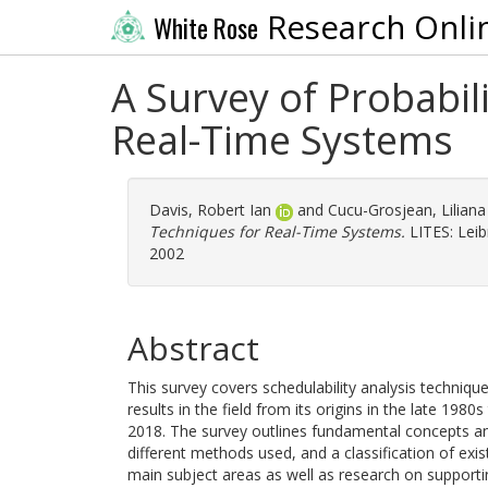
Research Onli
White Rose
A Survey of Probabili
Real-Time Systems
Davis, Robert Ian
and
Cucu-Grosjean, Liliana
Techniques for Real-Time Systems.
LITES: Lei
2002
Abstract
This survey covers schedulability analysis technique
results in the field from its origins in the late 198
2018. The survey outlines fundamental concepts and
different methods used, and a classification of exis
main subject areas as well as research on supporti