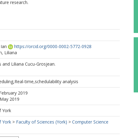
uture research.
 Ian
https://orcid.org/0000-0002-5772-0928
, Liliana
s and Liliana Cucu-Grosjean.
eduling,Real-time,schedulability analysis
February 2019
4 May 2019
f York
f York
>
Faculty of Sciences (York)
>
Computer Science