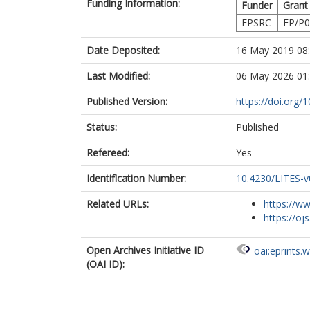
Funding Information:
Funder
Grant
EPSRC
EP/P0
Date Deposited:
16 May 2019 08
Last Modified:
06 May 2026 01
Published Version:
https://doi.org/
Status:
Published
Refereed:
Yes
Identification Number:
10.4230/LITES-v
Related URLs:
https://ww
https://ojs
Open Archives Initiative ID
oai:eprints.
(OAI ID):