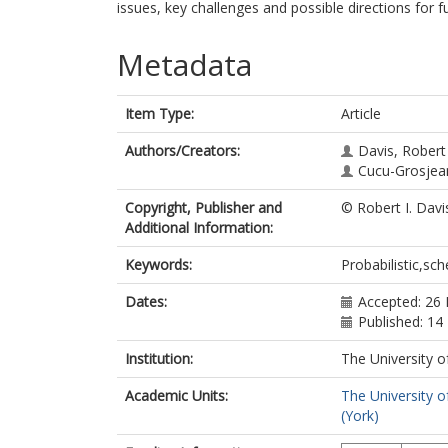
issues, key challenges and possible directions for f
Metadata
Item Type:
Article
Authors/Creators:
Davis, Robert
Cucu-Grosjean
Copyright, Publisher and
© Robert I. Davi
Additional Information:
Keywords:
Probabilistic,sch
Dates:
Accepted: 26 
Published: 1
Institution:
The University o
Academic Units:
The University o
(York)