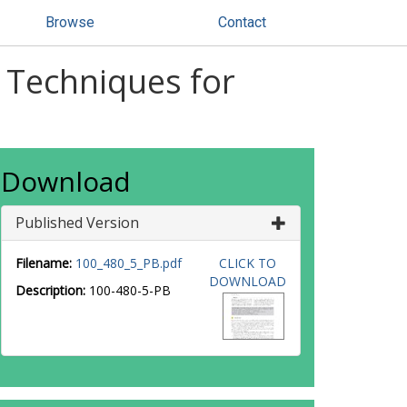
Browse
Contact
s Techniques for
Download
Published Version
Filename:
100_480_5_PB.pdf
CLICK TO
DOWNLOAD
Description:
100-480-5-PB