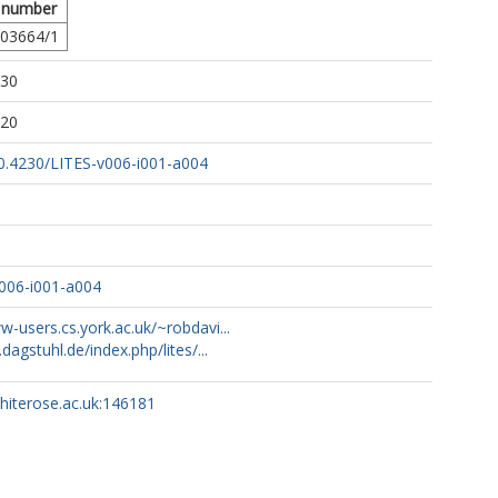
 number
03664/1
:30
:20
10.4230/LITES-v006-i001-a004
006-i001-a004
w-users.cs.york.ac.uk/~robdavi...
.dagstuhl.de/index.php/lites/...
whiterose.ac.uk:146181