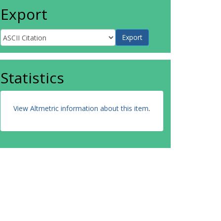
Export
Statistics
View Altmetric information about this item
.